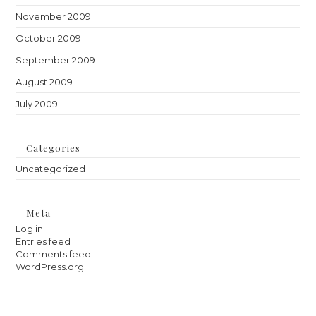
November 2009
October 2009
September 2009
August 2009
July 2009
Categories
Uncategorized
Meta
Log in
Entries feed
Comments feed
WordPress.org