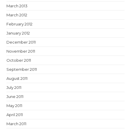
March 2013
March 2012
February 2012
January 2012
December 2011
November 2011
October 2011
September 2011
August 2011
July 2011
June 2011
May 2011
April 2011
March 2011