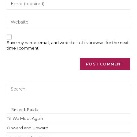
Enter
username
your
to
email
comment
address
Enter
to
your
comment
website
URL
(optional)
Save my name, email, and website in this browser for the next
time I comment.
Pre
Es
to
clo
th
Recent Posts
sea
Till We Meet Again
pan
Onward and Upward