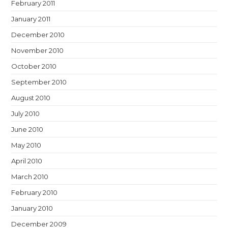
February 2011
January 2011
December 2010
November 2010
October 2010
September 2010
August 2010
July 2010
June 2010
May 2010
April 2010
March 2010
February 2010
January 2010
December 2009