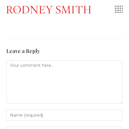
Skip
to
content
Leave a Reply
Comment
Enter
your
name
or