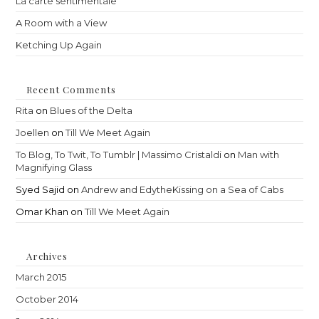
La carte sentimentale
A Room with a View
Ketching Up Again
Recent Comments
Rita
on
Blues of the Delta
Joellen
on
Till We Meet Again
To Blog, To Twit, To Tumblr | Massimo Cristaldi
on
Man with
Magnifying Glass
Syed Sajid
on
Andrew and EdytheKissing on a Sea of Cabs
Omar Khan
on
Till We Meet Again
Archives
March 2015
October 2014