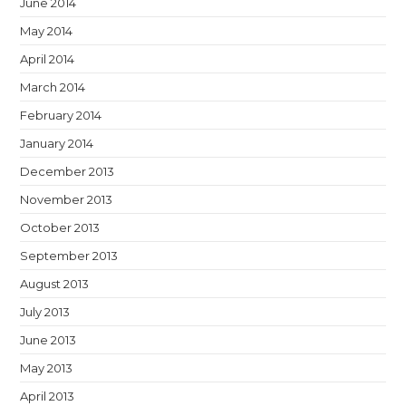
June 2014
May 2014
April 2014
March 2014
February 2014
January 2014
December 2013
November 2013
October 2013
September 2013
August 2013
July 2013
June 2013
May 2013
April 2013