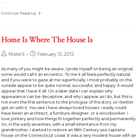
…
Rolling,
Continue Reading
Rolling,
Rolling,
Down
The
Highway
Home Is Where The House Is
Post
Post
MisterS
February 13, 2012
author:
published:
As many of you might be aware, I pride myself on being an original,
some would call it an eccentric. To me it all feels perfectly natural,
and if you were to gaze at me superficially, I most probably on the
outside appear to be quite normal, successful, and happy. It would
appear that I have it all. On a later date I can explain why
appearance can be deceptive, and why I appear as I do, but this is
not even the first sentence to the prologue of this story, so I better
get on with it. You see I have always loved houses. I easily could
have been an architect, a furniture designer, or a woodworker. I
love jointery and how things fit together perfectly and permanently.
So, in the early seventies, with a small inheritance from my
grandmother, I started to restore an 18th Century sea captains
house on the Connecticut coast. It was a very modest house with an