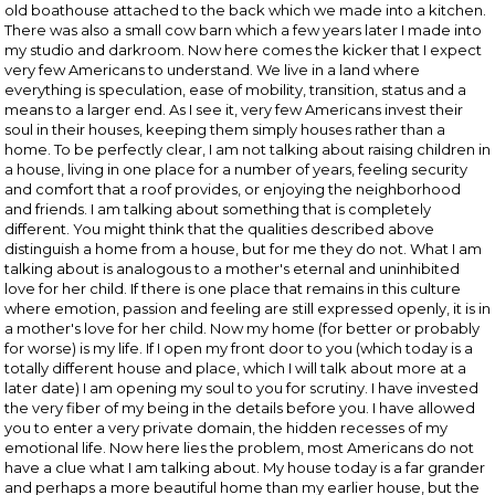
old boathouse attached to the back which we made into a kitchen.
There was also a small cow barn which a few years later I made into
my studio and darkroom. Now here comes the kicker that I expect
very few Americans to understand. We live in a land where
everything is speculation, ease of mobility, transition, status and a
means to a larger end. As I see it, very few Americans invest their
soul in their houses, keeping them simply houses rather than a
home. To be perfectly clear, I am not talking about raising children in
a house, living in one place for a number of years, feeling security
and comfort that a roof provides, or enjoying the neighborhood
and friends. I am talking about something that is completely
different. You might think that the qualities described above
distinguish a home from a house, but for me they do not. What I am
talking about is analogous to a mother's eternal and uninhibited
love for her child. If there is one place that remains in this culture
where emotion, passion and feeling are still expressed openly, it is in
a mother's love for her child. Now my home (for better or probably
for worse) is my life. If I open my front door to you (which today is a
totally different house and place, which I will talk about more at a
later date) I am opening my soul to you for scrutiny. I have invested
the very fiber of my being in the details before you. I have allowed
you to enter a very private domain, the hidden recesses of my
emotional life. Now here lies the problem, most Americans do not
have a clue what I am talking about. My house today is a far grander
and perhaps a more beautiful home than my earlier house, but the