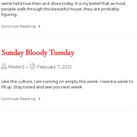
same held true then as it does today. It is my belief that as most
people walk through this beautiful house, they are probably
figuring…
Home
Continue Reading
Is
Where
The
House
Is
Sunday Bloody Tuesday
Post
Post
MisterS
February 7, 2012
author:
published:
Like the culture, I am running on empty this week. I need a week to
fill up. Stay tuned and see you next week.
Sunday
Continue Reading
Bloody
Tuesday