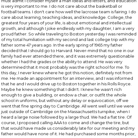
must admit I consider myself a man ideas and letters, and education
is very important to me. I do not care about the basketball or
football teams. I don't care how well the lacrosse team is fairing. I do
care about learning, teaching ideas, and knowledge. College, the
greatest four years of your life, is about emotional and intellectual
growth, and although I joke endlessly with my daughter, I am a very
proud father. So while traveling to Boston yesterday I was reminded
of my total humiliation with my second and last college trip with my
father some 47 years ago. In the early spring of 1965 my father
decided that I should go to Harvard. Never-mind that no one in our
family had ever attended there, and it was extremely questionable
whether I had the grades or the ability to attend. He was very
determined that it most probably was the right school for me. To
this day, I never knew where he got this notion, definitely not from
me. He made an appointment for an interview, and I was informed
that he and I would drive up to Boston together in his Rolls Royce.
Maybe he knew something that I didn't. I knew he wasn't rich
enough to give a building, or endow a chair, or outfit the whole
school in uniforms, but without any delay or equivocation, off we
went that fine spring day to Cambridge. All went well until we were
just outside of Cambridge on the Massachusetts turnpike, when I
heard a large noise followed by a large thud. We had a flat tire. Of
course, I proposed calling AAA to come and change the tire, but
that would have made us considerably late for our meeting and my
father would have none of it. He had purchased some months prior,