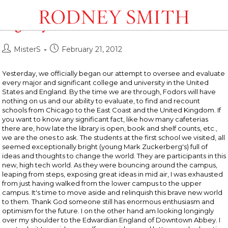
Rolling, Rolling, Rolling, Down The
Highway
Post
Post
MisterS
February 21, 2012
author:
published:
Yesterday, we officially began our attempt to oversee and evaluate
every major and significant college and university in the United
States and England. By the time we are through, Fodors will have
nothing on us and our ability to evaluate, to find and recount
schools from Chicago to the East Coast and the United Kingdom. If
you want to know any significant fact, like how many cafeterias
there are, how late the library is open, book and shelf counts, etc.,
we are the ones to ask. The students at the first school we visited, all
seemed exceptionally bright (young Mark Zuckerberg's) full of
ideas and thoughts to change the world. They are participants in this
new, high tech world. As they were bouncing around the campus,
leaping from steps, exposing great ideas in mid air, I was exhausted
from just having walked from the lower campus to the upper
campus. It's time to move aside and relinquish this brave new world
to them. Thank God someone still has enormous enthusiasm and
optimism for the future. I on the other hand am looking longingly
over my shoulder to the Edwardian England of Downtown Abbey. I