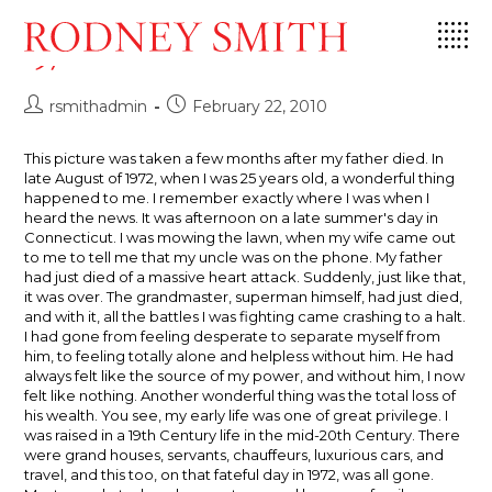
Skip
Storm Cloud, Clinton, Connecticut,
to
1972
content
Post
Post
rsmithadmin
February 22, 2010
author:
published:
This picture was taken a few months after my father died. In
late August of 1972, when I was 25 years old, a wonderful thing
happened to me. I remember exactly where I was when I
heard the news. It was afternoon on a late summer's day in
Connecticut. I was mowing the lawn, when my wife came out
to me to tell me that my uncle was on the phone. My father
had just died of a massive heart attack. Suddenly, just like that,
it was over. The grandmaster, superman himself, had just died,
and with it, all the battles I was fighting came crashing to a halt.
I had gone from feeling desperate to separate myself from
him, to feeling totally alone and helpless without him. He had
always felt like the source of my power, and without him, I now
felt like nothing. Another wonderful thing was the total loss of
his wealth. You see, my early life was one of great privilege. I
was raised in a 19th Century life in the mid-20th Century. There
were grand houses, servants, chauffeurs, luxurious cars, and
travel, and this too, on that fateful day in 1972, was all gone.