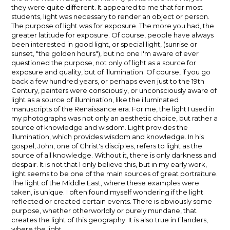
they were quite different. It appeared to me that for most
students, light was necessary to render an object or person.
The purpose of light was for exposure. The more you had, the
greater latitude for exposure. Of course, people have always
been interested in good light, or special light, (sunrise or
sunset, "the golden hours"), but no one I'm aware of ever
questioned the purpose, not only of light as a source for
exposure and quality, but of illumination. Of course, if you go
back a few hundred years, or perhaps even just to the 19th
Century, painters were consciously, or unconsciously aware of
light as a source of illumination, like the illuminated
manuscripts of the Renaissance era. For me, the light I used in
my photographs was not only an aesthetic choice, but rather a
source of knowledge and wisdom. Light provides the
illumination, which provides wisdom and knowledge. In his
gospel, John, one of Christ's disciples, refers to light as the
source of all knowledge. Without it, there is only darkness and
despair. It is not that I only believe this, but in my early work,
light seems to be one of the main sources of great portraiture.
The light of the Middle East, where these examples were
taken, is unique. I often found myself wondering if the light
reflected or created certain events. There is obviously some
purpose, whether otherworldly or purely mundane, that
creates the light of this geography. It is also true in Flanders,
where the light…