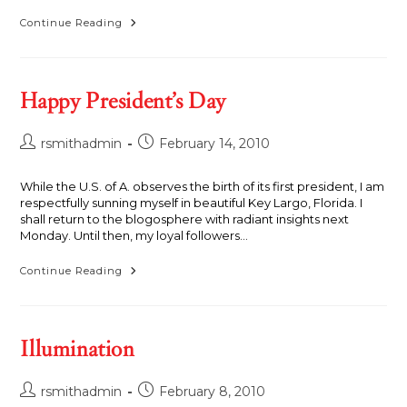
Storm
Continue Reading
Cloud,
Clinton,
Connecticut,
1972
Happy President’s Day
Post
Post
rsmithadmin
February 14, 2010
author:
published:
While the U.S. of A. observes the birth of its first president, I am
respectfully sunning myself in beautiful Key Largo, Florida. I
shall return to the blogosphere with radiant insights next
Monday. Until then, my loyal followers...
Happy
Continue Reading
President’s
Day
Illumination
Post
Post
rsmithadmin
February 8, 2010