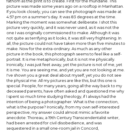
fathom as the print is to create. First for the mundane. This
picture was made some years ago on a rooftop in Manhattan.
If you look closely, you can see the photograph was made at
4:57 pm on a summer's day. It was 83 degrees at the time.
Marking the moment was somewhat deliberate. I shot this
picture very quickly, and it was never used, as it was not the
one I was originally commissioned to make. Although it was
not quite as terrifying as it looks, it was still very frightening. In
all, the picture could not have taken more than five minutes to
make. Now for the extra-ordinary. As much as any other
picture in the book, this photograph seems to feel like a self-
portrait. It is me metaphorically, but it is not me physically.
Ironically, I was just feet away, yet the picture is not of me, yet
it is me. You are seeing me, and yet you are not looking at me.
I've shown you a great deal about myself, yet you do not see
the physical me. All my pictures are like this, but this one is
special. People, for many years, going all the way back to my
deceased parents, have often asked and questioned me why
I spent so much time studying theology, if I always had the
intention of being a photographer. What is the connection,
what is the purpose? Ironically, from my own self-interested
perspective, my answer could almost mimic a favorite
anecdote: Thoreau, a 19th Century Transcendentalist writer,
had been arrested for civil disobedience, and was
sequestered in a small one-room jail in Concord,