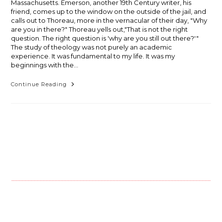
Massachusetts. Emerson, another 19th Century writer, his
friend, comes up to the window on the outside of the jail, and
calls out to Thoreau, more in the vernacular of their day, "Why
are you in there?" Thoreau yells out,"That is not the right
question. The right question is 'why are you still out there?'"
The study of theology was not purely an academic
experience. It was fundamental to my life. It was my
beginnings with the…
Alan
Continue Reading
Leaping