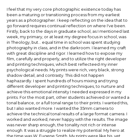
author:
published:
I feel that my very core photographic existence today has
been a maturing or transitioning process from my earliest
years as a photographer. I keep reflecting on the idea that to
go forward requires continual reflection on where I've been.
Firstly, back to the days in graduate school, as I mentioned last
week, my primary, or at least my degree focus in school, was
in Theology, but... equal time in school was spent studying
photography in class, and in the darkroom. I learned my craft
with great discipline and rigor. I learned how to expose my
film, carefully and properly, and to utilize the right developer
and printing techniques, which best reflecteed my inner
psychological needs. My prints were rich, very black, strong
shadow detail, and contrasty. This did not happen
haphazardly. I spent hundreds of hours mixing and trying
different developer and printing techniques, to nurture and
achieve this emotional intensity I needed expressed in my
prints. For the most part, other students achieved or wanted a
tonal balance, or a full tonal range to their prints. I wanted this,
but I also wanted more. I wanted the 35mm camera to
achieve the technical tonal results of a large format camera. I
worked and worked, never happy with the results. The image
was never sharp enough, the tonality not rich or intense
enough. It was a struggle to realize my potential. My hero at
the time was W. Eugene Smith. My prints were like his, yet