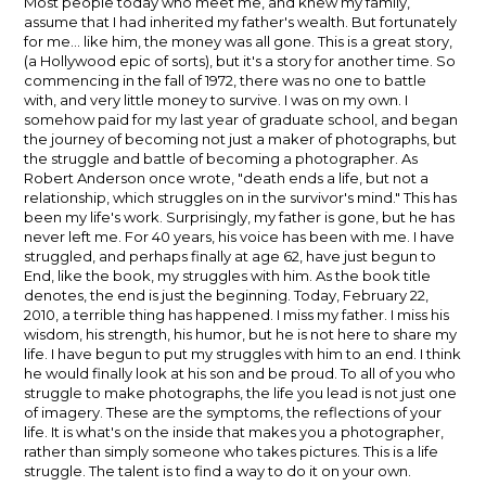
Most people today who meet me, and knew my family,
assume that I had inherited my father's wealth. But fortunately
for me... like him, the money was all gone. This is a great story,
(a Hollywood epic of sorts), but it's a story for another time. So
commencing in the fall of 1972, there was no one to battle
with, and very little money to survive. I was on my own. I
somehow paid for my last year of graduate school, and began
the journey of becoming not just a maker of photographs, but
the struggle and battle of becoming a photographer. As
Robert Anderson once wrote, "death ends a life, but not a
relationship, which struggles on in the survivor's mind." This has
been my life's work. Surprisingly, my father is gone, but he has
never left me. For 40 years, his voice has been with me. I have
struggled, and perhaps finally at age 62, have just begun to
End, like the book, my struggles with him. As the book title
denotes, the end is just the beginning. Today, February 22,
2010, a terrible thing has happened. I miss my father. I miss his
wisdom, his strength, his humor, but he is not here to share my
life. I have begun to put my struggles with him to an end. I think
he would finally look at his son and be proud. To all of you who
struggle to make photographs, the life you lead is not just one
of imagery. These are the symptoms, the reflections of your
life. It is what's on the inside that makes you a photographer,
rather than simply someone who takes pictures. This is a life
struggle. The talent is to find a way to do it on your own.