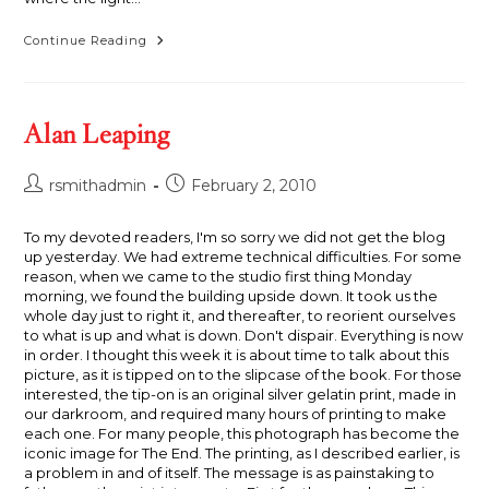
Illumination
Continue Reading
Alan Leaping
Post
Post
rsmithadmin
February 2, 2010
author:
published:
To my devoted readers, I'm so sorry we did not get the blog
up yesterday. We had extreme technical difficulties. For some
reason, when we came to the studio first thing Monday
morning, we found the building upside down. It took us the
whole day just to right it, and thereafter, to reorient ourselves
to what is up and what is down. Don't dispair. Everything is now
in order. I thought this week it is about time to talk about this
picture, as it is tipped on to the slipcase of the book. For those
interested, the tip-on is an original silver gelatin print, made in
our darkroom, and required many hours of printing to make
each one. For many people, this photograph has become the
iconic image for The End. The printing, as I described earlier, is
a problem in and of itself. The message is as painstaking to