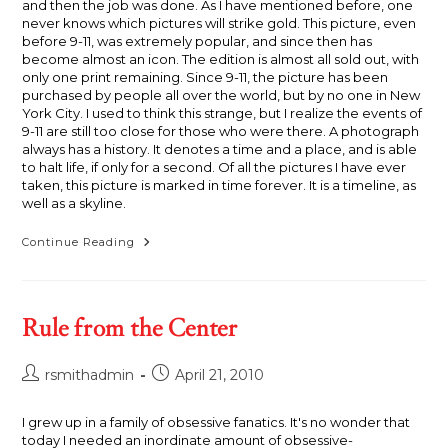
and then the job was done. As I have mentioned before, one
never knows which pictures will strike gold. This picture, even
before 9-11, was extremely popular, and since then has
become almost an icon. The edition is almost all sold out, with
only one print remaining. Since 9-11, the picture has been
purchased by people all over the world, but by no one in New
York City. I used to think this strange, but I realize the events of
9-11 are still too close for those who were there. A photograph
always has a history. It denotes a time and a place, and is able
to halt life, if only for a second. Of all the pictures I have ever
taken, this picture is marked in time forever. It is a timeline, as
well as a skyline.
Skyline,
Continue Reading
1995
Rule from the Center
Post
Post
rsmithadmin
April 21, 2010
author:
published:
I grew up in a family of obsessive fanatics. It's no wonder that
today I needed an inordinate amount of obsessive-