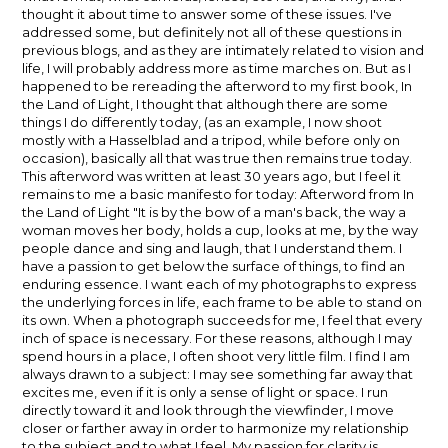
thought it about time to answer some of these issues. I've
addressed some, but definitely not all of these questions in
previous blogs, and as they are intimately related to vision and
life, I will probably address more as time marches on. But as I
happened to be rereading the afterword to my first book, In
the Land of Light, I thought that although there are some
things I do differently today, (as an example, I now shoot
mostly with a Hasselblad and a tripod, while before only on
occasion), basically all that was true then remains true today.
This afterword was written at least 30 years ago, but I feel it
remains to me a basic manifesto for today: Afterword from In
the Land of Light "It is by the bow of a man's back, the way a
woman moves her body, holds a cup, looks at me, by the way
people dance and sing and laugh, that I understand them. I
have a passion to get below the surface of things, to find an
enduring essence. I want each of my photographs to express
the underlying forces in life, each frame to be able to stand on
its own. When a photograph succeeds for me, I feel that every
inch of space is necessary. For these reasons, although I may
spend hours in a place, I often shoot very little film. I find I am
always drawn to a subject: I may see something far away that
excites me, even if it is only a sense of light or space. I run
directly toward it and look through the viewfinder, I move
closer or farther away in order to harmonize my relationship
to the subject and to what I feel. My passion for clarity is