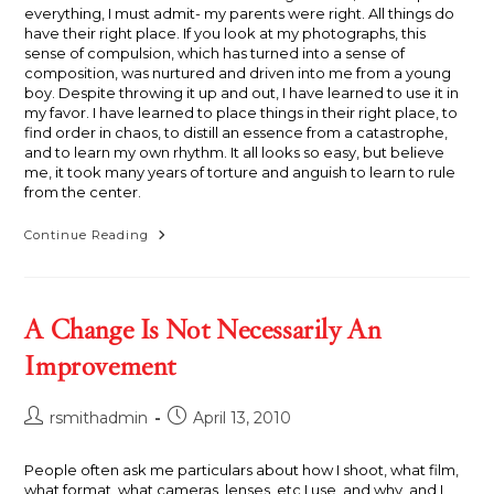
everything, I must admit- my parents were right. All things do
have their right place. If you look at my photographs, this
sense of compulsion, which has turned into a sense of
composition, was nurtured and driven into me from a young
boy. Despite throwing it up and out, I have learned to use it in
my favor. I have learned to place things in their right place, to
find order in chaos, to distill an essence from a catastrophe,
and to learn my own rhythm. It all looks so easy, but believe
me, it took many years of torture and anguish to learn to rule
from the center.
Rule
Continue Reading
From
The
Center
A Change Is Not Necessarily An
Improvement
Post
Post
rsmithadmin
April 13, 2010
author:
published:
People often ask me particulars about how I shoot, what film,
what format, what cameras, lenses, etc I use, and why, and I