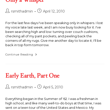
Post
Post
rsmithadmin
April 12, 2010
author:
published:
For the last few days I've been speaking only in whispers. I lost
my voice late last week, and I am now busy looking for it. I've
been searching high and low: turning over couch cushions,
checking all of my pant pockets, and peeling back the
corners of all my rugs. Give me another day to locate it; I'll be
back in top form tomorrow.
Only
Continue Reading
A
Whisper
Early Earth, Part One
Post
Post
rsmithadmin
April 5, 2010
author:
published:
Everything began in the Summer of '62. I was a freshman in
high school, and like many well-to-do boys at that time, I was
sent on a teen tour of the United States and Mexico. My