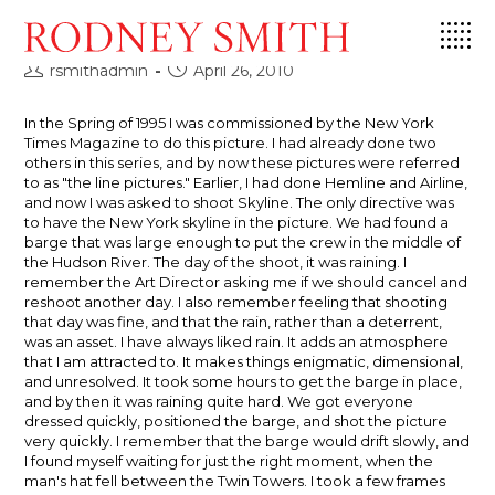
Skip
Skyline, 1995
to
content
Post
Post
rsmithadmin
April 26, 2010
author:
published:
In the Spring of 1995 I was commissioned by the New York
Times Magazine to do this picture. I had already done two
others in this series, and by now these pictures were referred
to as "the line pictures." Earlier, I had done Hemline and Airline,
and now I was asked to shoot Skyline. The only directive was
to have the New York skyline in the picture. We had found a
barge that was large enough to put the crew in the middle of
the Hudson River. The day of the shoot, it was raining. I
remember the Art Director asking me if we should cancel and
reshoot another day. I also remember feeling that shooting
that day was fine, and that the rain, rather than a deterrent,
was an asset. I have always liked rain. It adds an atmosphere
that I am attracted to. It makes things enigmatic, dimensional,
and unresolved. It took some hours to get the barge in place,
and by then it was raining quite hard. We got everyone
dressed quickly, positioned the barge, and shot the picture
very quickly. I remember that the barge would drift slowly, and
I found myself waiting for just the right moment, when the
man's hat fell between the Twin Towers. I took a few frames