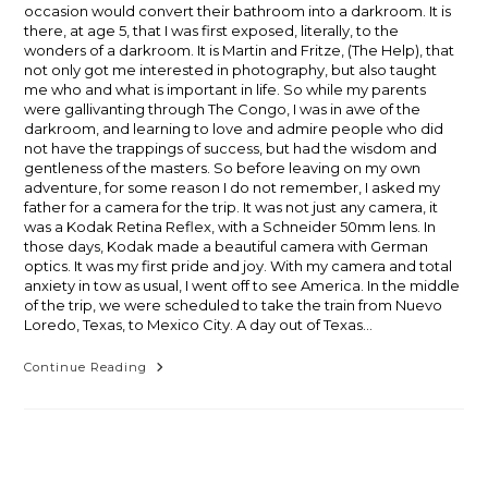
occasion would convert their bathroom into a darkroom. It is
there, at age 5, that I was first exposed, literally, to the
wonders of a darkroom. It is Martin and Fritze, (The Help), that
not only got me interested in photography, but also taught
me who and what is important in life. So while my parents
were gallivanting through The Congo, I was in awe of the
darkroom, and learning to love and admire people who did
not have the trappings of success, but had the wisdom and
gentleness of the masters. So before leaving on my own
adventure, for some reason I do not remember, I asked my
father for a camera for the trip. It was not just any camera, it
was a Kodak Retina Reflex, with a Schneider 50mm lens. In
those days, Kodak made a beautiful camera with German
optics. It was my first pride and joy. With my camera and total
anxiety in tow as usual, I went off to see America. In the middle
of the trip, we were scheduled to take the train from Nuevo
Loredo, Texas, to Mexico City. A day out of Texas…
Early
Continue Reading
Earth,
Part
One