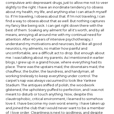
compulsive anti-depressant drugs, just to allow me not to veer
slightly to the right. I have an inordinate tendency to obsess
about my health, my life, and anything else I can attach myself
to. If I'm traveling, I obsess about that. If I'm not traveling, I can
find a way to obsess about that as well. But nothing captures
my fancy like being sick. I can get right down there with the
best of them. Soaking any ailment for all it's worth, and by all
means, annoying all around me with my continual need for
attention. After 40 years of intensive psychotherapy, I
understand my motivations and neuroses, but like all good
neurotics, my ailments, no matter how painful and
uncomfortable, are a difficult act to drop. But enough about
me. I was talking about my parents. As I mentioned in earlier
blogs, I grew up in a grand house, where everything had its
place. There was the upstairs maid, the downstairs maid, the
chauffeur, the butler, the laundress, and handyman, all
working tirelessly to keep everything under control. The
carpet's nap was always vacuumed to look like Yankee
Stadium. The antiques sniffed of polish, the woodwork
glistened, the upholstery puffed to perfection, and I was not
meant to disturb or touch anything. Now, despite this
claustrophobic, critical environment, I learned to somehow
love it. I have become my own worst enemy. I have taken up
and joined the club that I would never want to be a member
of. I love order. Cleanliness is next to godliness, and despite