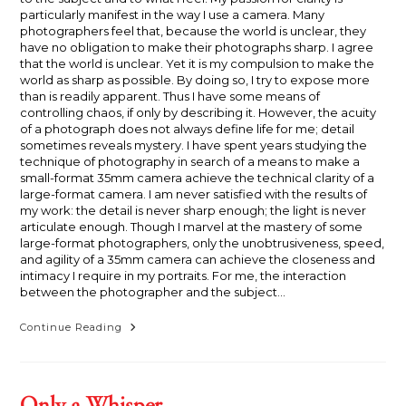
particularly manifest in the way I use a camera. Many
photographers feel that, because the world is unclear, they
have no obligation to make their photographs sharp. I agree
that the world is unclear. Yet it is my compulsion to make the
world as sharp as possible. By doing so, I try to expose more
than is readily apparent. Thus I have some means of
controlling chaos, if only by describing it. However, the acuity
of a photograph does not always define life for me; detail
sometimes reveals mystery. I have spent years studying the
technique of photography in search of a means to make a
small-format 35mm camera achieve the technical clarity of a
large-format camera. I am never satisfied with the results of
my work: the detail is never sharp enough; the light is never
articulate enough. Though I marvel at the mastery of some
large-format photographers, only the unobtrusiveness, speed,
and agility of a 35mm camera can achieve the closeness and
intimacy I require in my portraits. For me, the interaction
between the photographer and the subject…
A
Continue Reading
Change
Is
Not
Necessarily
An
Only a Whisper
Improvement