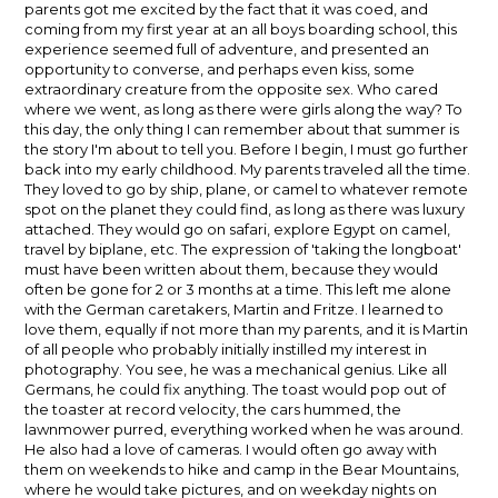
parents got me excited by the fact that it was coed, and
coming from my first year at an all boys boarding school, this
experience seemed full of adventure, and presented an
opportunity to converse, and perhaps even kiss, some
extraordinary creature from the opposite sex. Who cared
where we went, as long as there were girls along the way? To
this day, the only thing I can remember about that summer is
the story I'm about to tell you. Before I begin, I must go further
back into my early childhood. My parents traveled all the time.
They loved to go by ship, plane, or camel to whatever remote
spot on the planet they could find, as long as there was luxury
attached. They would go on safari, explore Egypt on camel,
travel by biplane, etc. The expression of 'taking the longboat'
must have been written about them, because they would
often be gone for 2 or 3 months at a time. This left me alone
with the German caretakers, Martin and Fritze. I learned to
love them, equally if not more than my parents, and it is Martin
of all people who probably initially instilled my interest in
photography. You see, he was a mechanical genius. Like all
Germans, he could fix anything. The toast would pop out of
the toaster at record velocity, the cars hummed, the
lawnmower purred, everything worked when he was around.
He also had a love of cameras. I would often go away with
them on weekends to hike and camp in the Bear Mountains,
where he would take pictures, and on weekday nights on