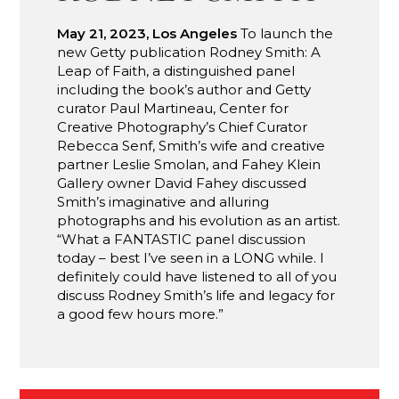
May 21, 2023, Los Angeles
To launch the
new Getty publication Rodney Smith: A
Leap of Faith, a distinguished panel
including the book’s author and Getty
curator Paul Martineau, Center for
Creative Photography’s Chief Curator
Rebecca Senf, Smith’s wife and creative
partner Leslie Smolan, and Fahey Klein
Gallery owner David Fahey discussed
Smith’s imaginative and alluring
photographs and his evolution as an artist.
“What a FANTASTIC panel discussion
today – best I’ve seen in a LONG while. I
definitely could have listened to all of you
discuss Rodney Smith’s life and legacy for
a good few hours more.”