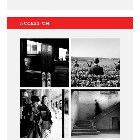
ACCESSION