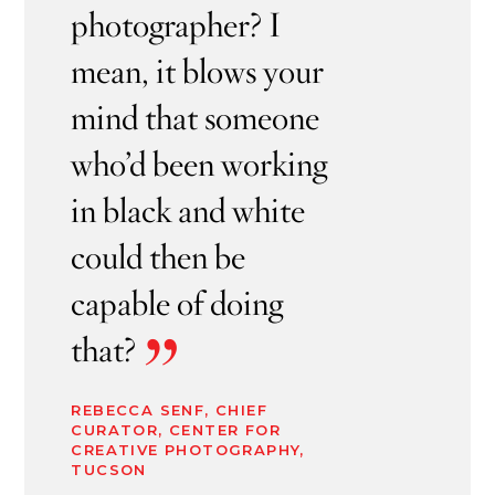
photographer? I
mean, it blows your
mind that someone
who’d been working
in black and white
could then be
capable of doing
”
that?
REBECCA SENF, CHIEF
CURATOR, CENTER FOR
CREATIVE PHOTOGRAPHY,
TUCSON