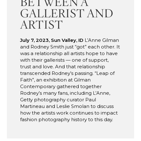
BETWEEN A
GALLERIST AND
ARTIST
July 7, 2023, Sun Valley, ID
L’Anne Gilman
and Rodney Smith just “got” each other. It
was a relationship all artists hope to have
with their gallerists — one of support,
trust and love. And that relationship
transcended Rodney’s passing. “Leap of
Faith”, an exhibition at Gilman
Contemporary gathered together
Rodney’s many fans, including L’Anne,
Getty photography curator Paul
Martineau and Leslie Smolan to discuss
how the artists work continues to impact
fashion photography history to this day.