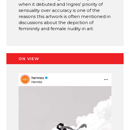
when it debuted and Ingres’ priority of
sensuality over accuracy is one of the
reasons this artwork is often mentioned in
discussions about the depiction of
femininity and female nudity in art.
ON VIEW