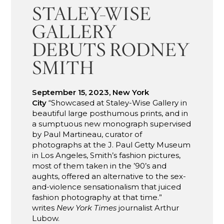
STALEY-WISE
GALLERY
DEBUTS RODNEY
SMITH
September 15, 2023, New York
City
“Showcased at Staley-Wise Gallery in
beautiful large posthumous prints, and in
a sumptuous new monograph supervised
by Paul Martineau, curator of
photographs at the J. Paul Getty Museum
in Los Angeles, Smith’s fashion pictures,
most of them taken in the ’90’s and
aughts, offered an alternative to the sex-
and-violence sensationalism that juiced
fashion photography at that time.”
writes
New York Times
journalist Arthur
Lubow.