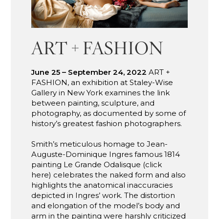
ART + FASHION
June 25 – September 24, 2022
ART +
FASHION, an exhibition at Staley-Wise
Gallery in New York examines the link
between painting, sculpture, and
photography, as documented by some of
history’s greatest fashion photographers.
Smith’s meticulous homage to Jean-
Auguste-Dominique Ingres famous 1814
painting Le Grande Odalisque (click
here) celebrates the naked form and also
highlights the anatomical inaccuracies
depicted in Ingres’ work. The distortion
and elongation of the model’s body and
arm in the painting were harshly criticized