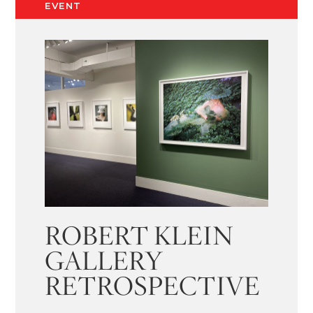
EVENT
ROBERT KLEIN
GALLERY
RETROSPECTIVE