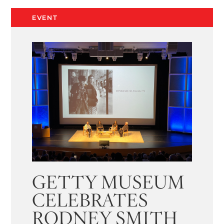
EVENT
GETTY MUSEUM
CELEBRATES
RODNEY SMITH​