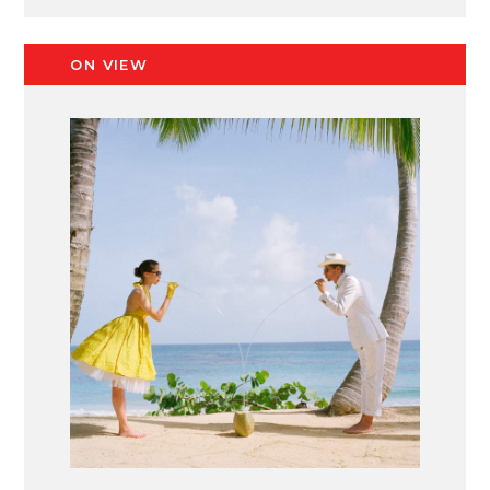
ON VIEW