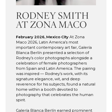
RODNEY SMITH
AT ZONA MACO
February 2026, Mexico City
At Zona
Maco 2026, Latin America’s most
important contemporary art fair, Galería
Blanca Berlín presented a selection of
Rodney’s color photographs alongside a
celebration of female photographers
from Spain and Latin America. The pairing
was inspired — Rodney’s work, with its
signature elegance, wit, and deep
reverence for his subjects, found a natural
home within a booth devoted to
photography that celebrates the human
spirit.
Galería Blanca Berlín earned prominent