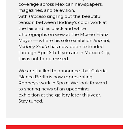
coverage across Mexican newspapers,
magazines, and television,
with
Proceso
singling out the beautiful
tension between Rodney’s color work at
the fair and his black and white
photographs on view at the Museo Franz
Mayer — where his solo exhibition
Surreal,
Rodney Smith
has now been extended
through April 6th. If you are in Mexico City,
this is not to be missed.
We are thrilled to announce that Galería
Blanca Berlín is now representing
Rodney’s work in Spain. We look forward
to sharing news of an upcoming
exhibition at the gallery later this year.
Stay tuned.