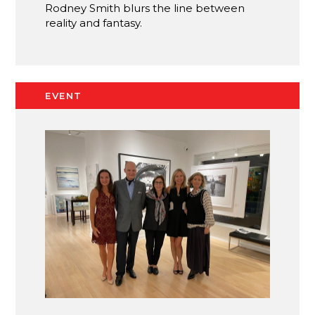
Rodney Smith blurs the line between
reality and fantasy.
EVENT