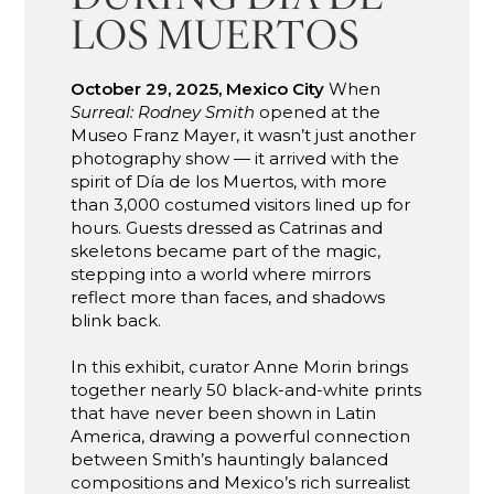
LOS MUERTOS
October 29, 2025, Mexico City
When
Surreal: Rodney Smith
opened at the
Museo Franz Mayer, it wasn’t just another
photography show — it arrived with the
spirit of Día de los Muertos, with more
than 3,000 costumed visitors lined up for
hours. Guests dressed as Catrinas and
skeletons became part of the magic,
stepping into a world where mirrors
reflect more than faces, and shadows
blink back.
In this exhibit, curator Anne Morin brings
together nearly 50 black-and-white prints
that have never been shown in Latin
America, drawing a powerful connection
between Smith’s hauntingly balanced
compositions and Mexico’s rich surrealist