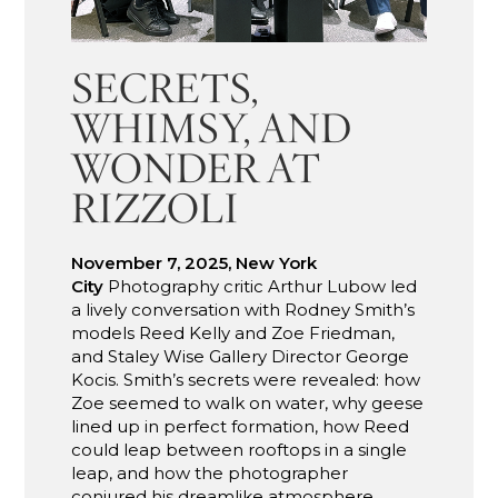
SECRETS,
WHIMSY, AND
WONDER AT
RIZZOLI
November 7, 2025, New York
City
Photography critic Arthur Lubow led
a lively conversation with Rodney Smith’s
models Reed Kelly and Zoe Friedman,
and Staley Wise Gallery Director George
Kocis. Smith’s secrets were revealed: how
Zoe seemed to walk on water, why geese
lined up in perfect formation, how Reed
could leap between rooftops in a single
leap, and how the photographer
conjured his dreamlike atmosphere.