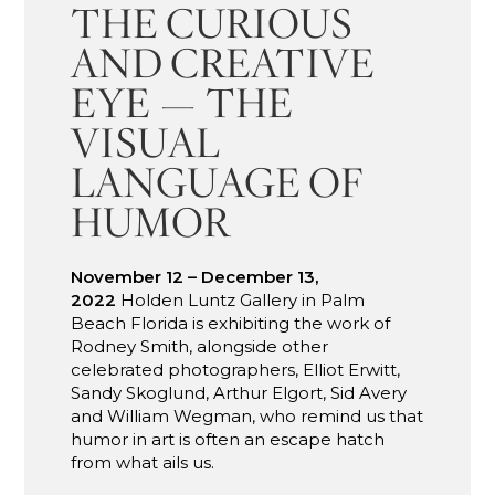
THE CURIOUS
AND CREATIVE
EYE — THE
VISUAL
LANGUAGE OF
HUMOR
November 12 – December 13,
2022
Holden Luntz Gallery in Palm
Beach Florida is exhibiting the work of
Rodney Smith, alongside other
celebrated photographers, Elliot Erwitt,
Sandy Skoglund, Arthur Elgort, Sid Avery
and William Wegman, who remind us that
humor in art is often an escape hatch
from what ails us.