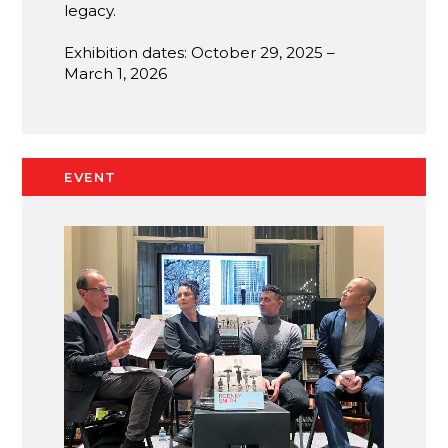
legacy.
Exhibition dates: October 29, 2025 –
March 1, 2026
EVENT