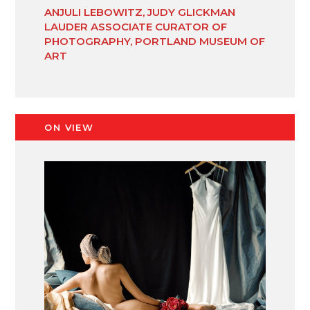
ANJULI LEBOWITZ, JUDY GLICKMAN
LAUDER ASSOCIATE CURATOR OF
PHOTOGRAPHY, PORTLAND MUSEUM OF
ART
ON VIEW