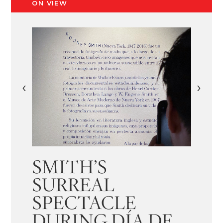
ON VIEW
‹
›
SMITH’S
SURREAL
SPECTACLE
DURING DÍA DE