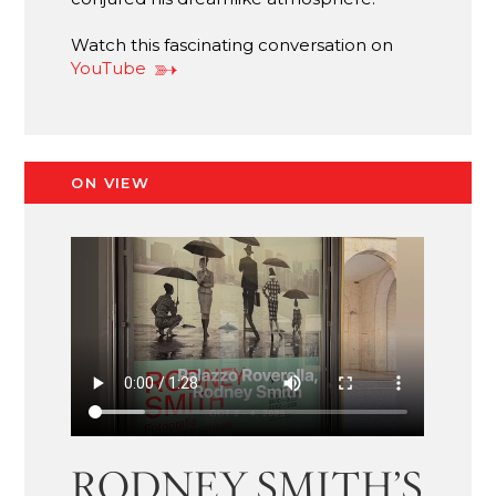
Watch this fascinating conversation on
YouTube
ON VIEW
RODNEY SMITH’S