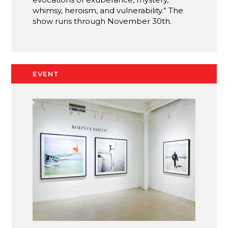
whimsy, heroism, and vulnerability.” The
show runs through November 30th.
EVENT