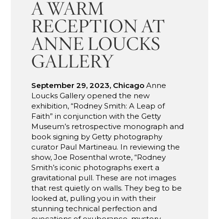
A WARM
RECEPTION AT
ANNE LOUCKS
GALLERY
September 29, 2023, Chicago
Anne
Loucks Gallery opened the new
exhibition, “Rodney Smith: A Leap of
Faith” in conjunction with the Getty
Museum’s retrospective monograph and
book signing by Getty photography
curator Paul Martineau. In reviewing the
show, Joe Rosenthal wrote, “Rodney
Smith’s iconic photographs exert a
gravitational pull. These are not images
that rest quietly on walls. They beg to be
looked at, pulling you in with their
stunning technical perfection and
evocations of exuberance, mystery,