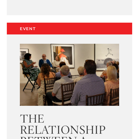
EVENT
THE
RELATIONSHIP