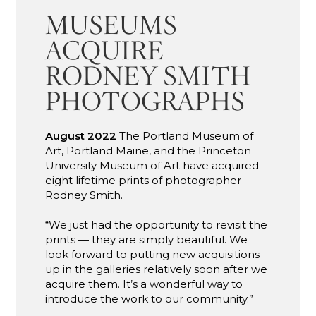
MUSEUMS
ACQUIRE
RODNEY SMITH
PHOTOGRAPHS
August 2022
The Portland Museum of
Art, Portland Maine, and the Princeton
University Museum of Art have acquired
eight lifetime prints of photographer
Rodney Smith.
“We just had the opportunity to revisit the
prints — they are simply beautiful. We
look forward to putting new acquisitions
up in the galleries relatively soon after we
acquire them. It’s a wonderful way to
introduce the work to our community.”