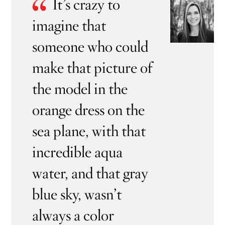
“
It’s crazy to
imagine that
someone who could
make that picture of
the model in the
orange dress on the
sea plane, with that
incredible aqua
water, and that gray
blue sky, wasn’t
always a color