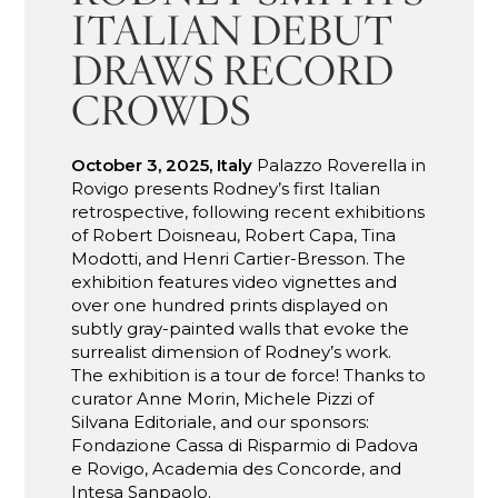
ITALIAN DEBUT
DRAWS RECORD
CROWDS
October 3, 2025, Italy
Palazzo Roverella in
Rovigo presents Rodney’s first Italian
retrospective, following recent exhibitions
of Robert Doisneau, Robert Capa, Tina
Modotti, and Henri Cartier-Bresson. The
exhibition features video vignettes and
over one hundred prints displayed on
subtly gray-painted walls that evoke the
surrealist dimension of Rodney’s work.
The exhibition is a tour de force! Thanks to
curator Anne Morin, Michele Pizzi of
Silvana Editoriale, and our sponsors:
Fondazione Cassa di Risparmio di Padova
e Rovigo, Academia des Concorde, and
Intesa Sanpaolo.