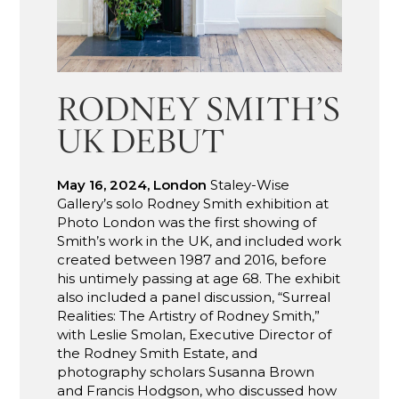
RODNEY SMITH’S
UK DEBUT
May 16, 2024, London
Staley-Wise
Gallery’s solo Rodney Smith exhibition at
Photo London was the first showing of
Smith’s work in the UK, and included work
created between 1987 and 2016, before
his untimely passing at age 68. The exhibit
also included a panel discussion, “Surreal
Realities: The Artistry of Rodney Smith,”
with Leslie Smolan, Executive Director of
the Rodney Smith Estate, and
photography scholars Susanna Brown
and Francis Hodgson, who discussed how