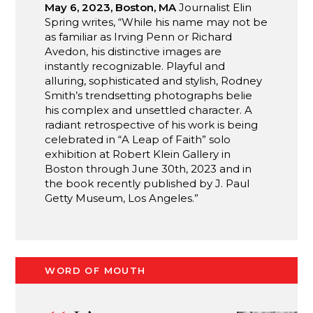
May 6, 2023, Boston, MA
Journalist Elin
Spring writes, “While his name may not be
as familiar as Irving Penn or Richard
Avedon, his distinctive images are
instantly recognizable. Playful and
alluring, sophisticated and stylish, Rodney
Smith’s trendsetting photographs belie
his complex and unsettled character. A
radiant retrospective of his work is being
celebrated in “A Leap of Faith” solo
exhibition at Robert Klein Gallery in
Boston through June 30th, 2023 and in
the book recently published by J. Paul
Getty Museum, Los Angeles.”
WORD OF MOUTH