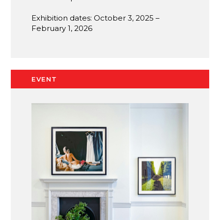
Exhibition dates: October 3, 2025 –
February 1, 2026
EVENT