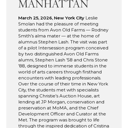
MANHATTAN
March 25, 2026, New York City
Leslie
Smolan had the pleasure of meeting
students from Avon Old Farms — Rodney
Smith’s alma mater — at the home of
alumnus Stephen Lash. The visit was part
of a pilot Intersession program conceived
by two distinguished Avon Old Farms
alumni, Stephen Lash ’58 and Chris Stone
’88, designed to immerse students in the
world of arts careers through firsthand
encounters with leading professionals.
Over the course of their time in New York
City, the students met with specialists
spanning Christie’s Auction House, art
lending at JP Morgan, conservation and
preservation at MoMA, and the Chief
Development Officer and Curator at the
Met. The program was brought to life
through the inspired dedication of Cristina