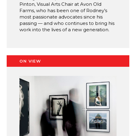
Pinton, Visual Arts Chair at Avon Old
Farms, who has been one of Rodney’s
most passionate advocates since his
passing — and who continues to bring his
work into the lives of a new generation.
ON VIEW