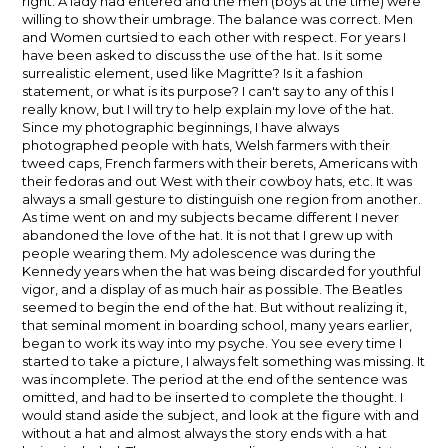
right. A lady had entered and the men (boys at the time) were
willing to show their umbrage. The balance was correct. Men
and Women curtsied to each other with respect. For years I
have been asked to discuss the use of the hat. Is it some
surrealistic element, used like Magritte? Is it a fashion
statement, or what is its purpose? I can't say to any of this I
really know, but I will try to help explain my love of the hat.
Since my photographic beginnings, I have always
photographed people with hats, Welsh farmers with their
tweed caps, French farmers with their berets, Americans with
their fedoras and out West with their cowboy hats, etc. It was
always a small gesture to distinguish one region from another.
As time went on and my subjects became different I never
abandoned the love of the hat. It is not that I grew up with
people wearing them. My adolescence was during the
Kennedy years when the hat was being discarded for youthful
vigor, and a display of as much hair as possible. The Beatles
seemed to begin the end of the hat. But without realizing it,
that seminal moment in boarding school, many years earlier,
began to work its way into my psyche. You see every time I
started to take a picture, I always felt something was missing. It
was incomplete. The period at the end of the sentence was
omitted, and had to be inserted to complete the thought. I
would stand aside the subject, and look at the figure with and
without a hat and almost always the story ends with a hat