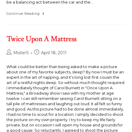
be a balancing act between the car and the…
A
Continue Reading
Balancing
Act
Twice Upon A Mattress
Post
Post
MisterS
April 18, 2011
author:
published:
What could be better than being asked to make a picture
about one of my favorite subjects, sleep? By now I must be an
expert in the art of napping, and it's long lost first cousin the
art of a restful nights sleep. So without much thought required
I immediately thought of Carol Burnett in "Once Upon A
Mattress," a Broadway show I saw with my mother at age
twelve. I can still remember seeing Carol Burnett sitting on a
tall pile of mattresses and laughing out loud. It all felt so funny
and good. As this picture had to be done almost immediately,
I had no time to scout for a location. I simply decided to shoot
the picture on my own property. I try to keep my life fairly
private, but on occasion I will open my house and grounds for
a good cause. So reluctantly, I agreed to shoot the picture