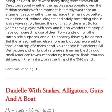
being included. There were many disagreements with Art
Directors about whether the hat was appropriate given the
fashion restraints of the moment, but rarely was there an
argument as to whether the hat made the man look better,
taller, finished, refined, elegant and oddly something else. It
was always simply finding the right hat for the man. So for
years I have played with hats, and it is no wonder that people
have compared my use of them to Magritte or for other
surrealistic purposes, and quite honestly this may be correct.
But there is something else, more ambiguous, more subtle
that lies on top of a mans head. You can see it in ancient Civil
War pictures, when Lincoln's funereal train rumbled through
small American towns, meandering it's way to Illinois. You can
still see it in the military, or in the films of the 1940's and…
Humble
Continue Reading
Thyself
Danielle With Snakes, Alligators, Guns
And A Boat
Post
Post
MisterS
April 5, 2011