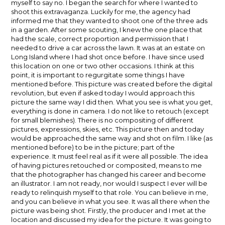
myself to say no. I began the search for where I wanted to
shoot this extravaganza. Luckily for me, the agency had
informed me that they wanted to shoot one of the three ads
in a garden. After some scouting, I knew the one place that
had the scale, correct proportion and permission that I
needed to drive a car across the lawn. It was at an estate on
Long Island where I had shot once before. I have since used
this location on one or two other occasions. I think at this
point, it is important to regurgitate some things I have
mentioned before. This picture was created before the digital
revolution, but even if asked today I would approach this
picture the same way I did then. What you see is what you get,
everything is done in camera. I do not like to retouch (except
for small blemishes). There is no compositing of different
pictures, expressions, skies, etc. This picture then and today
would be approached the same way and shot on film. I like (as
mentioned before) to be in the picture; part of the
experience. It must feel real as if it were all possible. The idea
of having pictures retouched or composited, means to me
that the photographer has changed his career and become
an illustrator. I am not ready, nor would I suspect I ever will be
ready to relinquish myself to that role. You can believe in me,
and you can believe in what you see. It was all there when the
picture was being shot. Firstly, the producer and I met at the
location and discussed my idea for the picture. It was going to