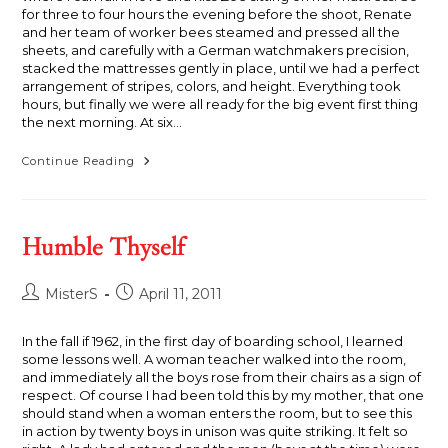
for three to four hours the evening before the shoot, Renate
and her team of worker bees steamed and pressed all the
sheets, and carefully with a German watchmakers precision,
stacked the mattresses gently in place, until we had a perfect
arrangement of stripes, colors, and height. Everything took
hours, but finally we were all ready for the big event first thing
the next morning. At six…
Twice
Continue Reading
Upon
A
Mattress
Humble Thyself
Post
Post
MisterS
April 11, 2011
author:
published:
In the fall if 1962, in the first day of boarding school, I learned
some lessons well. A woman teacher walked into the room,
and immediately all the boys rose from their chairs as a sign of
respect. Of course I had been told this by my mother, that one
should stand when a woman enters the room, but to see this
in action by twenty boys in unison was quite striking. It felt so