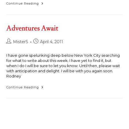
Danielle
Continue Reading
With
Snakes,
Alligators,
Guns
And
Adventures Await
A
Boat
Post
Post
MisterS
April 4, 2011
author:
published:
I have gone spelunking deep below New York City searching
for what to write about this week. I have yet to find it, but
when I do I will be sure to let you know. Until then, please wait
with anticipation and delight. I will be with you again soon.
Rodney
Adventures
Continue Reading
Await