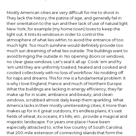
author:
published:
Mostly American cities are very difficult for me to shoot in.
They lack the history, the patina of age, and generally fail in
their orientation to the sun and their lack of use of natural light.
New York, for example (my home town) loves to keep the
light out. It tints its windows in order to control the
atmosphere of what lies within, to avoid the entrance of too
much light. Too much sunshine would definitely provide too
much sun dreaming of what lies outside. The buildings want to
avoid bringing the outside in. No opening doors or windows,
no clear glass windows. Let's seal it all up. Cook 'em and fry
'em until they are uniformly toasted, heated and cooked and
cooled collectively with no loss of workflow. No nodding off
for naps and dreams. This for me is a fundamental problem. It
is why I love England, France and much of Northern Europe.
What the buildings are lacking in energy efficiency, they far
make up for in scale, ambiance and beauty, and clean
windows, scrubbed almost daily keep them sparkling. What
America lacks in their mostly uninteresting cities, it more than
makes up for in it great outdoors, it's endless plains, it’s vast
fields of wheat, its oceans, it's hills, etc., provide a magical and
majestic landscape. For years one place I have been
especially attracted to, is the low country of South Carolina;
that 200-mile extension of connecting islands that form the