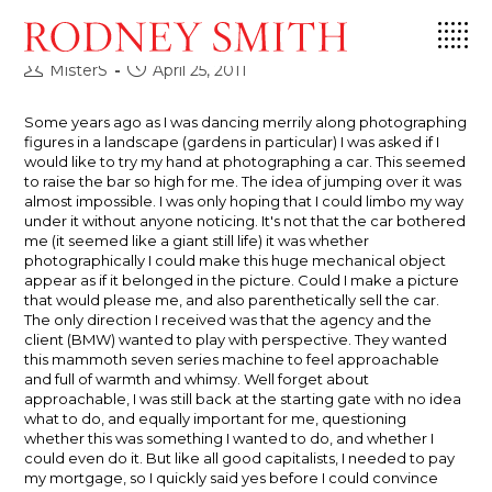
Skip
A Balancing Act
to
content
Post
Post
MisterS
April 25, 2011
author:
published:
Some years ago as I was dancing merrily along photographing
figures in a landscape (gardens in particular) I was asked if I
would like to try my hand at photographing a car. This seemed
to raise the bar so high for me. The idea of jumping over it was
almost impossible. I was only hoping that I could limbo my way
under it without anyone noticing. It's not that the car bothered
me (it seemed like a giant still life) it was whether
photographically I could make this huge mechanical object
appear as if it belonged in the picture. Could I make a picture
that would please me, and also parenthetically sell the car.
The only direction I received was that the agency and the
client (BMW) wanted to play with perspective. They wanted
this mammoth seven series machine to feel approachable
and full of warmth and whimsy. Well forget about
approachable, I was still back at the starting gate with no idea
what to do, and equally important for me, questioning
whether this was something I wanted to do, and whether I
could even do it. But like all good capitalists, I needed to pay
my mortgage, so I quickly said yes before I could convince