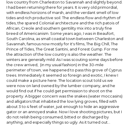
low country from Charleston to Savannah and slightly beyond.
I had been returning there for years. It is very old primordial,
with endless horizons of marsh, and the verdant smell of low
tides and rich productive soil. The endless flow and rhythm of
tides, the spared Colonial architecture and the rich patois of
African, Creole and southern gentility mix into a truly fine
breed of Americanism. Some years ago, I was in Beaufort,
South Carolina, as small coastal town between Charleston and
Savannah, famous now mostly for it's films, The Big Chill, The
Prince of Tides, The Great Santini, and Forest Gump. For me
the attraction of the low country is also the weather. The
winters are generally mild. As I was scouting some days before
the crew arrived, (in my usual fashion) in the 30-mile
perimeter of town, we happened to pass this grove of Cyprus
trees. Immediately it seemed so foreign and exotic, I knew I
could make a picture here. The location scout told us we
were now on land owned by the lumber company, and he
would find out if he could get permission to shoot on the
property. A bigger concern was the snakes (water moccasins)
and alligators that inhabited the low lying groves, filled with
about 3 to 4 feet of water, just enough to hide an aggressive
gator or an annoyed snake. Now I love shooting pictures, but I
do not relish being consumed, bitted or discharged by
anything, and especially things so ugly. As it turned out…