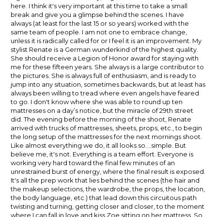
here. I think it's very important at this time to take a small
break and give you a glimpse behind the scenes. I have
always (at least for the last 15 or so years) worked with the
same team of people. I am not one to embrace change,
unless it is radically called for or I feel it is an improvement. My
stylist Renate is a German wunderkind of the highest quality.
She should receive a Legion of Honor award for staying with
me for these fifteen years. She always is a large contributor to
the pictures. She is always full of enthusiasm, and is ready to
jump into any situation, sometimes backwards, but at least has
always been willing to tread where even angels have feared
to go. I don't know where she was able to round up ten
mattresses on a day’s notice, but the miracle of 29th street
did. The evening before the morning of the shoot, Renate
arrived with trucks of mattresses, sheets, props, etc., to begin
the long setup of the mattresses for the next mornings shoot.
Like almost everything we do, it all looks so....simple. But
believe me, it's not. Everything is a team effort. Everyone is
working very hard toward the final few minutes of an
unrestrained burst of energy, where the final result is exposed.
It's all the prep work that lies behind the scenes (the hair and
the makeup selections, the wardrobe, the props, the location,
the body language, etc.) that lead down this circuitous path
twisting and turning, getting closer and closer, to the moment
where I can fall in love and kiss Zoe sitting on her mattress. So