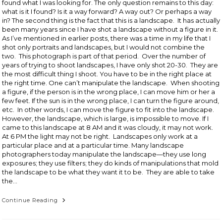
found what I was looking for. The only question remains to this day:
what is it I found? Is it a way forward? A way out? Or perhaps a way
in? The second thing is the fact that this is a landscape. It has actually
been many years since I have shot a landscape without a figure in it.
As I’ve mentioned in earlier posts, there was a time in my life that I
shot only portraits and landscapes, but I would not combine the
two. This photograph is part of that period. Over the number of
years of trying to shoot landscapes, I have only shot 20-30. They are
the most difficult thing I shoot. You have to be in the right place at
the right time. One can’t manipulate the landscape. When shooting
a figure, if the person is in the wrong place, I can move him or her a
few feet. If the sun is in the wrong place, I can turn the figure around,
etc. In other words, I can move the figure to fit into the landscape.
However, the landscape, which is large, is impossible to move. If I
came to this landscape at 8 AM and it was cloudy, it may not work.
At 6 PM the light may not be right. Landscapes only work at a
particular place and at a particular time. Many landscape
photographers today manipulate the landscape—they use long
exposures; they use filters; they do kinds of manipulations that mold
the landscape to be what they want it to be. They are able to take
the…
Grove
Continue Reading
Dordogne,
France