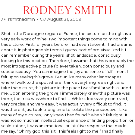
Grove Dordogne, France
Post
Post
rsmithadmin
August 31, 2009
author:
published:
Shot in the Dordogne region of France, the picture on the right is a
very early work of mine. Two important things come to mind with
this picture. First, for years, before I had even taken it, I had dreams
about it. In photographic terms, I guess I sort of pre-visualized it. I
can remember during the years I shot landscape, consciously
looking for this location. Therefore, I assume that this is probably the
most introspective picture I’d ever taken, both consciously and
subconsciously. You can imagine the joy and sense of fulfillment I
felt upon seeing this grove. But unlike many other landscapes
where I walk to the spot where I think everything feels right and
take the picture, this picture in the place I was familiar with, alluded
me. Upon entering the grove, I immediately knew this picture was
there; the trick was where to find it. While it looks very contrived,
very precise, and very easy, it was actually very difficult to find. It
was there; it just took a long time to isolate the perspective. Like
many of my pictures, I only knew I had found it when it felt right. It
was not so much an intellectual experience of finding proportion, or
scale; rather, it was an emotional or intuitive response that made
me say, “Oh my god, this is it. This feels right to me.” I had finally