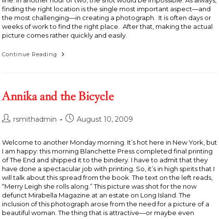
line. In another hour or two, the shot would be impossible. As always,
finding the right location is the single most important aspect—and
the most challenging—in creating a photograph. It is often days or
weeks of work to find the right place. After that, making the actual
picture comes rather quickly and easily.
Leaning
Continue Reading
House,
Alberta,
Canada
Annika and the Bicycle
Post
Post
rsmithadmin
August 10, 2009
author:
published:
Welcome to another Monday morning. It’s hot here in New York, but
I am happy: this morning Blanchette Press completed final printing
of The End and shipped it to the bindery. I have to admit that they
have done a spectacular job with printing. So, it’s in high spirits that I
will talk about this spread from the book. The text on the left reads,
“Merry Leigh she rolls along.” This picture was shot for the now
defunct Mirabella Magazine at an estate on Long Island. The
inclusion of this photograph arose from the need for a picture of a
beautiful woman. The thing that is attractive—or maybe even