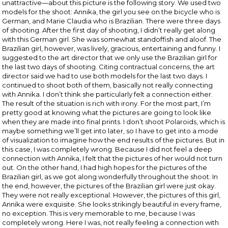
unattractive—about this picture is the following story. We used two
models for the shoot: Annika, the girl you see on the bicycle who is
German, and Marie Claudia who is Brazilian. There were three days
of shooting. After the first day of shooting, I didn’t really get along
with this German girl. She was somewhat standoffish and aloof. The
Brazilian girl, however, was lively, gracious, entertaining and funny. I
suggested to the art director that we only use the Brazilian girl for
the last two days of shooting. Citing contractual concerns, the art
director said we had to use both models for the last two days. I
continued to shoot both of them, basically not really connecting
with Annika. I don’t think she particularly felt a connection either.
The result of the situation is rich with irony. For the most part, I’m
pretty good at knowing what the pictures are going to look like
when they are made into final prints. I don’t shoot Polaroids, which is
maybe something we’ll get into later, so I have to get into a mode
of visualization to imagine how the end results of the pictures. But in
this case, I was completely wrong. Because I did not feel a deep
connection with Annika, I felt that the pictures of her would not turn
out. On the other hand, I had high hopes for the pictures of the
Brazilian girl, as we got along wonderfully throughout the shoot. In
the end, however, the pictures of the Brazilian girl were just okay.
They were not really exceptional. However, the pictures of this girl,
Annika were exquisite. She looks strikingly beautiful in every frame,
no exception. This is very memorable to me, because I was
completely wrong. Here I was, not really feeling a connection with