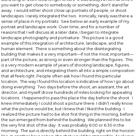
you want to get close to somebody or something, don’t stand far
away. I would either shoot close up portraits of people, or shoot
landscapes. I rarely integrated the two. Ironically, rarely was there a
sense of place in my portraits. See below an early example of my
portrait and landscape work. Over time, and for a number of
reasons that I will discuss at a later date, I began to integrate
landscape photography and portraiture. This picture is a good
example of this integration of architecture, landscape, and the
human element. There is something about the disintegrating
building that makes it a very important—if not the most important—
part of the picture, as strong or even stronger than the figures. This
is a very modern example of years of shooting landscape, figures,
and architecture, and integrating them all into a simple composition
that all feels right. People often ask how I found this particular
location. The way I found this location is indicative of how I go about
doing everything. Two days before the shoot, an assistant, the art
director, and myself drove hundreds of miles looking for appealing
locations. I happened to pass this place the day before the shoot. I
knew immediately I could shoot a picture there. I didn’t really know
what the picture would be, but I knew that I liked the building. I
realized the picture had to be shot first thing in the morning, before
the sun emerged from behind the building. We planned this to be
the very first shot of the day. It was probably 6:00 or 6:30 in the
morning. The sun is directly behind the building, right on the horizon