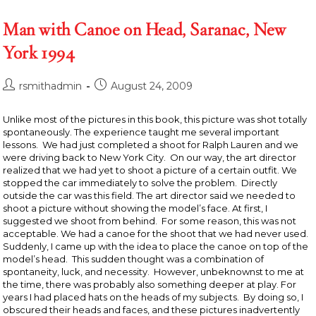
Man with Canoe on Head, Saranac, New
York 1994
Post
Post
rsmithadmin
August 24, 2009
author:
published:
Unlike most of the pictures in this book, this picture was shot totally
spontaneously. The experience taught me several important
lessons. We had just completed a shoot for Ralph Lauren and we
were driving back to New York City. On our way, the art director
realized that we had yet to shoot a picture of a certain outfit. We
stopped the car immediately to solve the problem. Directly
outside the car was this field. The art director said we needed to
shoot a picture without showing the model’s face. At first, I
suggested we shoot from behind. For some reason, this was not
acceptable. We had a canoe for the shoot that we had never used.
Suddenly, I came up with the idea to place the canoe on top of the
model’s head. This sudden thought was a combination of
spontaneity, luck, and necessity. However, unbeknownst to me at
the time, there was probably also something deeper at play. For
years I had placed hats on the heads of my subjects. By doing so, I
obscured their heads and faces, and these pictures inadvertently