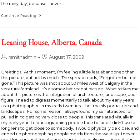
the rainy day, because I never…
Man
Continue Reading
With
Canoe
On
Head,
Saranac,
Leaning House, Alberta, Canada
New
York
1994
Post
Post
rsmithadmin
August 17, 2009
author:
published:
Greetings. At this moment, I’m feeling a little less abandoned than
this picture, but not by much. The spread reads, “Forgotten but not
gone.” This picture was shot about 50 miles west of Calgary in the
very rural farmland. It’s a somewhat recent picture. What strikes me
about this picture is the integration of architecture, landscape, and
figure. I need to digress momentarily to talk about my early years
as a photographer. In my early twenties I shot mainly portraiture and
landscapes. For some reason I always found my self attracted, or
pulled in, to getting very close to people. This translated visually in
my early years to photographing people face to face. I didn’t use a
long lens to get close to somebody. I would physically be close, and
ended up photographing people mostly from the waist up. I never
used long or short focal length lenses. It was always a normal lens. If