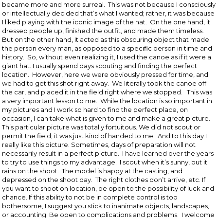
became more and more surreal. This was not because I consciously
or intellectually decided that’s what I wanted; rather, it was because
I liked playing with the iconic image of the hat. On the one hand, it
dressed people up, finished the outfit, and made them timeless.
But on the other hand, it acted as this obscuring object that made
the person every man, as opposed to a specific person in time and
history. So, without even realizing it, I used the canoe as if it were a
giant hat. I usually spend days scouting and finding the perfect
location. However, here we were obviously pressed for time, and
we had to get this shot right away. We literally took the canoe off
the car, and placed it in the field right where we stopped. This was
a very important lesson to me. While the location is so important in
my pictures and I work so hard to find the perfect place, on
occasion, I can take what is given to me and make a great picture.
This particular picture was totally fortuitous. We did not scout or
permit the field; it was just kind of handed to me. And to this day I
really like this picture. Sometimes, days of preparation will not
necessarily result in a perfect picture. I have learned over the years
to try to use things to my advantage. I scout when it’s sunny, but it
rains on the shoot. The model is happy at the casting, and
depressed on the shoot day. The right clothes don’t arrive, etc. If
you want to shoot on location, be open to the possibility of luck and
chance. If this ability to not be in complete control is too
bothersome, I suggest you stick to inanimate objects, landscapes,
or accounting. Be open to complications and problems. I welcome