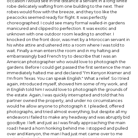
occasion I would see in the distance a servant in a long white
robe delicately wafting from one building to the next. Their
robes would flow with the breeze, and they too like the
peacocks seemed ready for flight. It was perfectly
choreographed. I could see many formal walled-in gardens
manicured and clipped to perfection. It was exotic and
unknown with one outdoor room leading to another. I
knocked on the front door, was met by a Moroccan servant in
his white attire and ushered into a room where I was told to
wait. Finally a man enters the room and in my halting and
embarrassingly bad French try to describe that I was an
American photographer who would love to photograph the
gardens. Before I could get passed the first sentence the man
immediately halted me and declared "I'm Kenyon Kramer and
I'm from Texas. You can speak English." What a relief. So I tried
again, introduced myself, showed him some of my work, and
in English told him I would love to photograph the grounds of
the estate. Again, I was quickly interrupted and told that his
partner owned the property, and under no circumstances
would he allow anyone to photograph it. I pleaded, offered
photographs, and tried almost everything, but despite all my
endeavors I failed to make any headway and was abruptly bid
goodbye. I left and just as I was finally approaching the main
road I heard a horn honking behind me. I stopped and pulled
over and Kenyon, the man I had just met came over to me