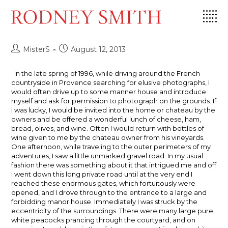
Skip
Sometimes The Middle is really The
to
End
content
Post
Post
MisterS
August 12, 2013
author:
published:
In the late spring of 1996, while driving around the French
countryside in Provence searching for elusive photographs, I
would often drive up to some manner house and introduce
myself and ask for permission to photograph on the grounds. If
I was lucky, I would be invited into the home or chateau by the
owners and be offered a wonderful lunch of cheese, ham,
bread, olives, and wine. Often I would return with bottles of
wine given to me by the chateau owner from his vineyards.
One afternoon, while traveling to the outer perimeters of my
adventures, I saw a little unmarked gravel road. In my usual
fashion there was something about it that intrigued me and off
I went down this long private road until at the very end I
reached these enormous gates, which fortuitously were
opened, and I drove through to the entrance to a large and
forbidding manor house. Immediately I was struck by the
eccentricity of the surroundings. There were many large pure
white peacocks prancing through the courtyard, and on