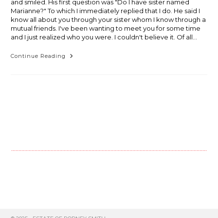
and smiled. His first question was "Do I have sister named
Marianne?" To which I immediately replied that I do. He said I
know all about you through your sister whom I know through a
mutual friends. I've been wanting to meet you for some time
and I just realized who you were. I couldn't believe it. Of all…
Sometimes
Continue Reading
The
Middle
Is
Really
The
End