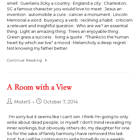
smell : Guerlains Jicky a country : England a city : Charleston,
SC a famous character you would love to meet : Jesus an
invention : automobile a cure : cancer a monument : Lincoln
Memorial a word : buoyancy a verb : reclining a habit : criticism
a relevant and insightful question : Who are we? an essential
thing : Light an amazing thing : Trees an enjoyable thing :
Green grass a success : living a quote : "Thanks to the human
heart by which we live" a mood : Melancholy a deep regret :
Not knowing my father better.
La
Continue Reading
Carte
Sentimentale
A Room with a View
Post
Post
MisterS
October 7, 2014
author:
published:
I'm sorry but it seems like I can't win. I think I'm going to only
write about dead people, or myself. I don't mind revealing my
inner workings, but obviously others do, my daughter for one.
So for the sake of family harmony I have removed this last
post, but I will be continuing to write hopefully on a weekly