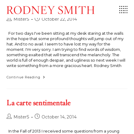
Skip
Onward and Upward
to
content
Post
Post
MisterS
October 22, 2014
author:
published:
For two days I've been sitting at my desk staring at the walls
in the hope that some profound thoughts will jump out of my
hat. And to no avail. I seem to have lost my way for the
moment. I'm very sorry. I am trying to find words of wisdom,
something exalted that will transcend the melancholy. The
world is full of enough despair, and ugliness so next week I will
write something from a more gracious heart. Rodney Smith
Onward
Continue Reading
And
Upward
La carte sentimentale
Post
Post
MisterS
October 14, 2014
author:
published:
In the Fall of 2013 I received some questions from a young