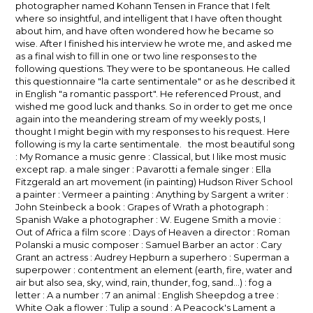
photographer named Kohann Tensen in France that I felt
where so insightful, and intelligent that I have often thought
about him, and have often wondered how he became so
wise. After I finished his interview he wrote me, and asked me
as a final wish to fill in one or two line responses to the
following questions. They were to be spontaneous. He called
this questionnaire "la carte sentimentale" or as he described it
in English "a romantic passport". He referenced Proust, and
wished me good luck and thanks. So in order to get me once
again into the meandering stream of my weekly posts, I
thought I might begin with my responses to his request. Here
following is my la carte sentimentale. the most beautiful song
: My Romance a music genre : Classical, but I like most music
except rap. a male singer : Pavarotti a female singer : Ella
Fitzgerald an art movement (in painting) Hudson River School
a painter : Vermeer a painting : Anything by Sargent a writer :
John Steinbeck a book : Grapes of Wrath a photograph :
Spanish Wake a photographer : W. Eugene Smith a movie :
Out of Africa a film score : Days of Heaven a director : Roman
Polanski a music composer : Samuel Barber an actor : Cary
Grant an actress : Audrey Hepburn a superhero : Superman a
superpower : contentment an element (earth, fire, water and
air but also sea, sky, wind, rain, thunder, fog, sand…) : fog a
letter : A a number : 7 an animal : English Sheepdog a tree :
White Oak a flower : Tulip a sound : A Peacock's Lament a