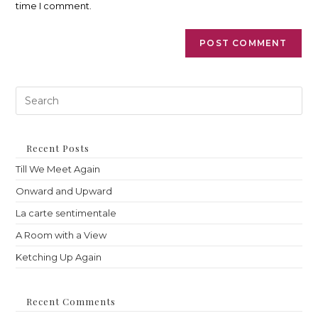
time I comment.
Pre
Es
to
clo
th
Recent Posts
sea
Till We Meet Again
pan
Onward and Upward
La carte sentimentale
A Room with a View
Ketching Up Again
Recent Comments