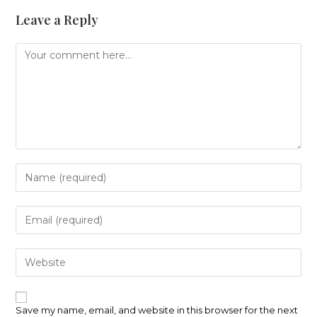
Leave a Reply
Comment
Enter
your
name
or
Enter
username
your
to
email
comment
address
Enter
to
your
comment
website
URL
(optional)
Save my name, email, and website in this browser for the next