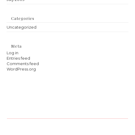
Categories
Uncategorized
Meta
Log in
Entries feed
Comments feed
WordPress.org