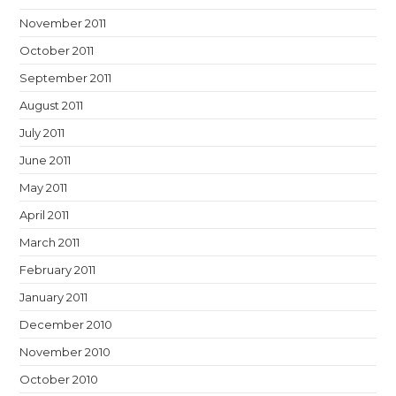
November 2011
October 2011
September 2011
August 2011
July 2011
June 2011
May 2011
April 2011
March 2011
February 2011
January 2011
December 2010
November 2010
October 2010