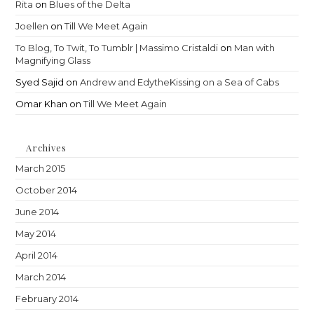
Rita
on
Blues of the Delta
Joellen
on
Till We Meet Again
To Blog, To Twit, To Tumblr | Massimo Cristaldi
on
Man with
Magnifying Glass
Syed Sajid
on
Andrew and EdytheKissing on a Sea of Cabs
Omar Khan
on
Till We Meet Again
Archives
March 2015
October 2014
June 2014
May 2014
April 2014
March 2014
February 2014