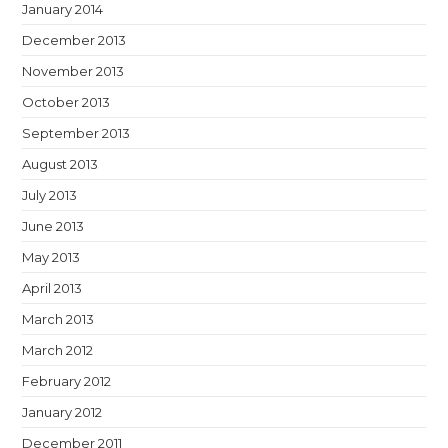
January 2014
December 2013
November 2013
October 2013
September 2013
August 2013
July 2013
June 2013
May 2013
April 2013
March 2013
March 2012
February 2012
January 2012
December 2011