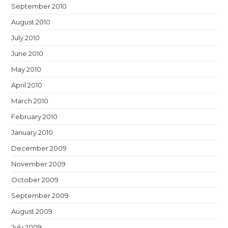
September 2010
August 2010
July 2010
June 2010
May 2010
April 2010
March 2010
February 2010
January 2010
December 2009
November 2009
October 2009
September 2009
August 2009
July 2009