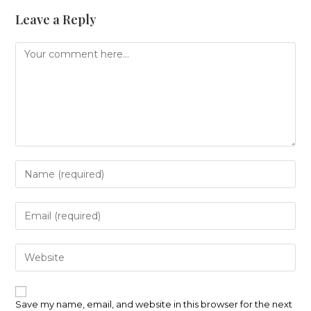
Leave a Reply
Comment
Enter
your
name
or
Enter
username
your
to
email
comment
address
Enter
to
your
comment
website
URL
(optional)
Save my name, email, and website in this browser for the next