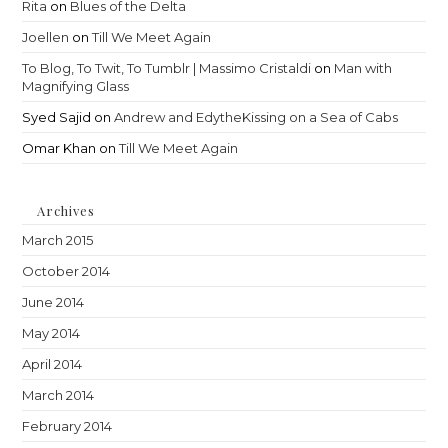
Rita
on
Blues of the Delta
Joellen
on
Till We Meet Again
To Blog, To Twit, To Tumblr | Massimo Cristaldi
on
Man with
Magnifying Glass
Syed Sajid
on
Andrew and EdytheKissing on a Sea of Cabs
Omar Khan
on
Till We Meet Again
Archives
March 2015
October 2014
June 2014
May 2014
April 2014
March 2014
February 2014