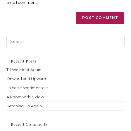
time I comment.
Pre
Es
to
clo
th
Recent Posts
sea
Till We Meet Again
pan
Onward and Upward
La carte sentimentale
A Room with a View
Ketching Up Again
Recent Comments