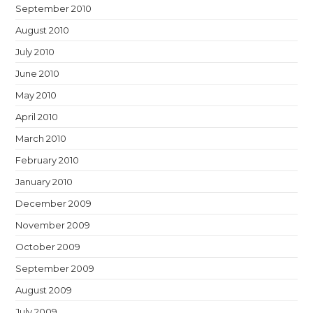
September 2010
August 2010
July 2010
June 2010
May 2010
April 2010
March 2010
February 2010
January 2010
December 2009
November 2009
October 2009
September 2009
August 2009
July 2009