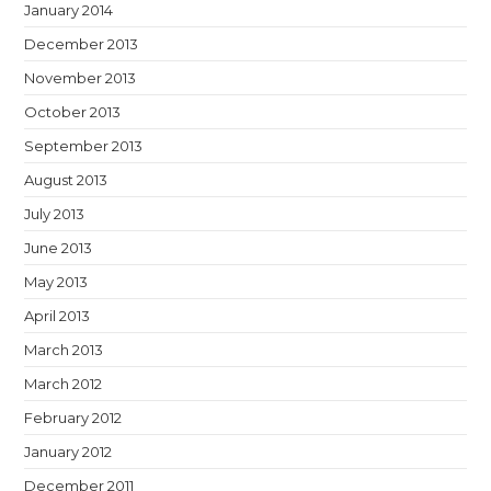
January 2014
December 2013
November 2013
October 2013
September 2013
August 2013
July 2013
June 2013
May 2013
April 2013
March 2013
March 2012
February 2012
January 2012
December 2011