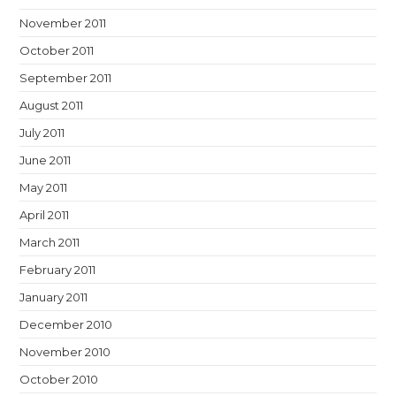
November 2011
October 2011
September 2011
August 2011
July 2011
June 2011
May 2011
April 2011
March 2011
February 2011
January 2011
December 2010
November 2010
October 2010