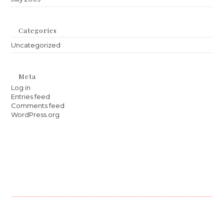
Categories
Uncategorized
Meta
Log in
Entries feed
Comments feed
WordPress.org