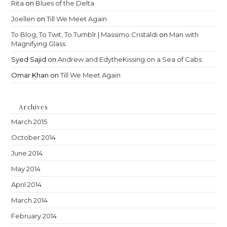
Rita
on
Blues of the Delta
Joellen
on
Till We Meet Again
To Blog, To Twit, To Tumblr | Massimo Cristaldi
on
Man with
Magnifying Glass
Syed Sajid
on
Andrew and EdytheKissing on a Sea of Cabs
Omar Khan
on
Till We Meet Again
Archives
March 2015
October 2014
June 2014
May 2014
April 2014
March 2014
February 2014