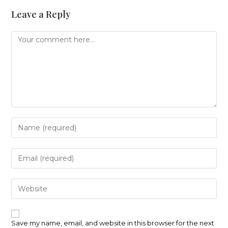
Leave a Reply
Comment
Enter
your
name
or
Enter
username
your
to
email
comment
address
Enter
to
your
comment
website
URL
(optional)
Save my name, email, and website in this browser for the next