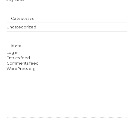
Categories
Uncategorized
Meta
Log in
Entries feed
Comments feed
WordPress.org