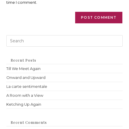
time I comment.
Pre
Es
to
clo
th
Recent Posts
sea
Till We Meet Again
pan
Onward and Upward
La carte sentimentale
A Room with a View
Ketching Up Again
Recent Comments