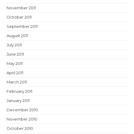
November 2011
October 2011
September 2011
August 2011
July 2011
June 2011
May 2011
April 2011
March 2011
February 2011
January 2011
December 2010
November 2010
October 2010