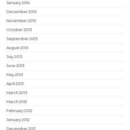
January 2014
December 2013
November 2013
October 2013
September 2013
August 2013
July 2013
June 2013
May 2013
April 2013
March 2013
March 2012
February 2012
January 2012
December 2011