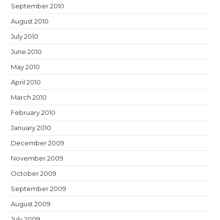
September 2010
August 2010
July 2010
June 2010
May 2010
April 2010
March 2010
February 2010
January 2010
December 2009
November 2009
October 2009
September 2009
August 2009
July 2009