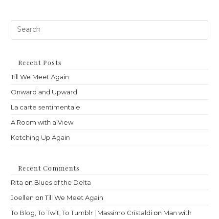
Pre
Es
to
clo
th
Recent Posts
sea
Till We Meet Again
pan
Onward and Upward
La carte sentimentale
A Room with a View
Ketching Up Again
Recent Comments
Rita
on
Blues of the Delta
Joellen
on
Till We Meet Again
To Blog, To Twit, To Tumblr | Massimo Cristaldi
on
Man with