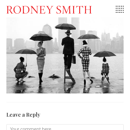
Skip
to
content
Leave a Reply
Comment