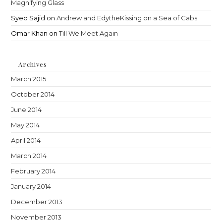
Magnifying Glass
Syed Sajid
on
Andrew and EdytheKissing on a Sea of Cabs
Omar Khan
on
Till We Meet Again
Archives
March 2015
October 2014
June 2014
May 2014
April 2014
March 2014
February 2014
January 2014
December 2013
November 2013