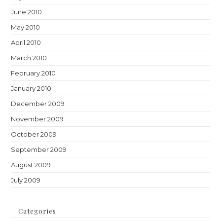
June 2010
May 2010
April 2010
March 2010
February 2010
January 2010
December 2009
November 2009
October 2009
September 2009
August 2009
July 2009
Categories