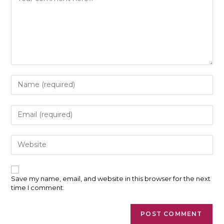
Enter
your
name
or
Enter
username
your
to
email
comment
address
Enter
to
your
comment
website
URL
(optional)
Save my name, email, and website in this browser for the next
time I comment.