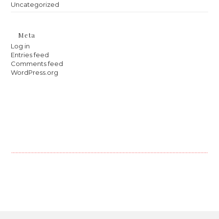
Uncategorized
Meta
Log in
Entries feed
Comments feed
WordPress.org