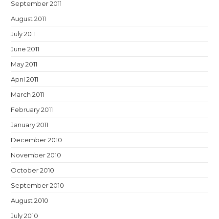
September 2011
August 2011
July 2011
June 2011
May 2011
April 2011
March 2011
February 2011
January 2011
December 2010
November 2010
October 2010
September 2010
August 2010
July 2010