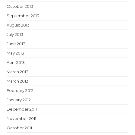
October 2013
September 2013
August 2013
July 2013
June 2013
May 2013
April 2013
March 2013
March 2012
February 2012
January 2012
December 2011
November 2011
October 2011