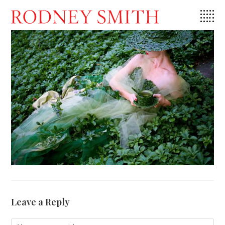
Skip
to
content
Leave a Reply
Comment