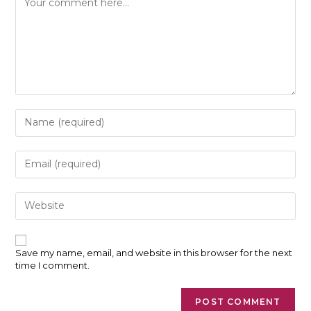
Enter
your
name
or
Enter
username
your
to
email
comment
address
Enter
to
your
comment
website
URL
(optional)
Save my name, email, and website in this browser for the next
time I comment.