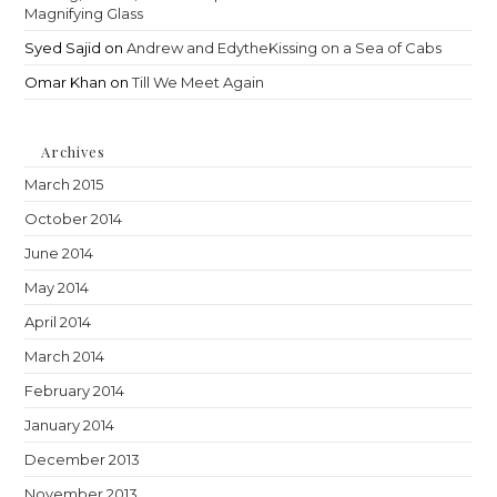
Magnifying Glass
Syed Sajid
on
Andrew and EdytheKissing on a Sea of Cabs
Omar Khan
on
Till We Meet Again
Archives
March 2015
October 2014
June 2014
May 2014
April 2014
March 2014
February 2014
January 2014
December 2013
November 2013