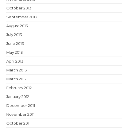
October 2013
September 2013
August 2013
July 2013
June 2013
May 2013
April 2013
March 2013
March 2012
February 2012
January 2012
December 2011
November 2011
October 2011