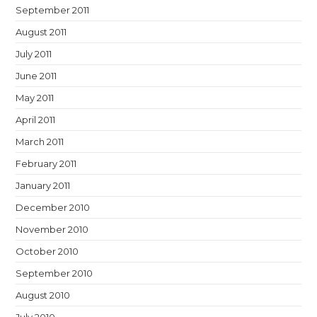
September 2011
August 2011
July 2011
June 2011
May 2011
April 2011
March 2011
February 2011
January 2011
December 2010
November 2010
October 2010
September 2010
August 2010
July 2010