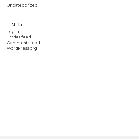
Uncategorized
Meta
Log in
Entries feed
Comments feed
WordPress.org