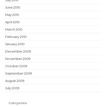
June 2010
May 2010
April 2010
March 2010
February 2010
January 2010
December 2009
November 2009
October 2009
September 2009
August 2009
July 2009
Categories