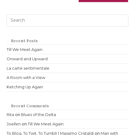
Pre
Es
to
clo
th
Recent Posts
sea
Till We Meet Again
pan
Onward and Upward
La carte sentimentale
A Room with a View
Ketching Up Again
Recent Comments
Rita
on
Blues of the Delta
Joellen
on
Till We Meet Again
To Blog, To Twit, To Tumblr | Massimo Cristaldi
on
Man with