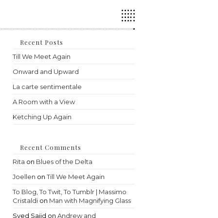
Press
Escape
to
close
the
Recent Posts
search
Till We Meet Again
panel.
Onward and Upward
La carte sentimentale
A Room with a View
Ketching Up Again
Recent Comments
Rita
on
Blues of the Delta
Joellen
on
Till We Meet Again
To Blog, To Twit, To Tumblr | Massimo
Cristaldi
on
Man with Magnifying Glass
Syed Sajid
on
Andrew and