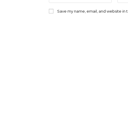
name
emai
or
addr
Save my name, email, and website in t
username
to
to
com
comment