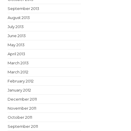
September 2013
August 2013
July 2013
June 2013
May 2013
April 2013
March 2013
March 2012
February 2012
January 2012
December 2011
November 2011
October 2011
September 2011