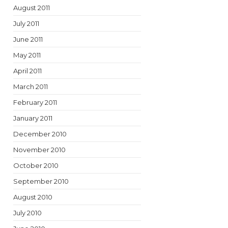
August 2011
July 2011
June 2011
May 2011
April 2011
March 2011
February 2011
January 2011
December 2010
November 2010
October 2010
September 2010
August 2010
July 2010