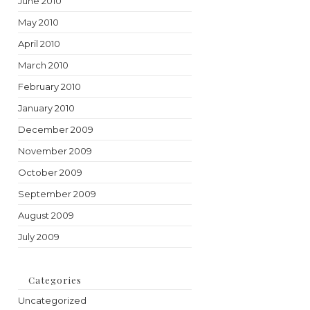
June 2010
May 2010
April 2010
March 2010
February 2010
January 2010
December 2009
November 2009
October 2009
September 2009
August 2009
July 2009
Categories
Uncategorized