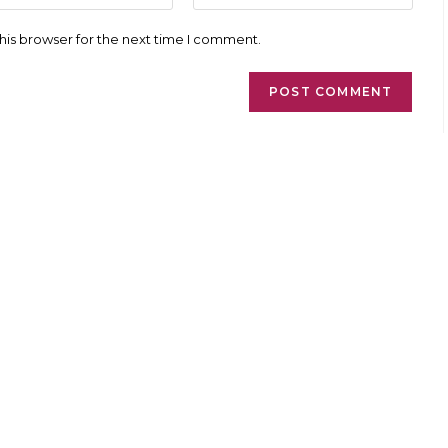
l
website
ess
URL
his browser for the next time I comment.
(optional)
ment