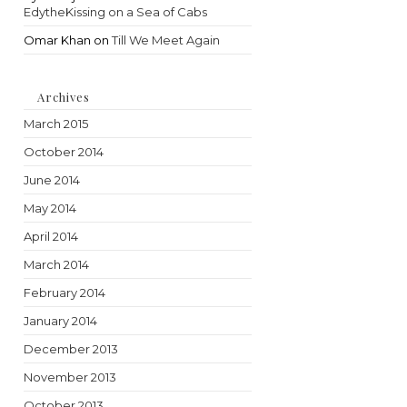
EdytheKissing on a Sea of Cabs
Omar Khan
on
Till We Meet Again
Archives
March 2015
October 2014
June 2014
May 2014
April 2014
March 2014
February 2014
January 2014
December 2013
November 2013
October 2013