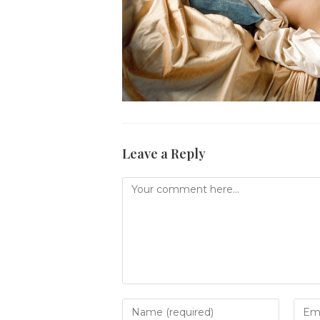
Leave a Reply
Comment
Enter
Ente
your
your