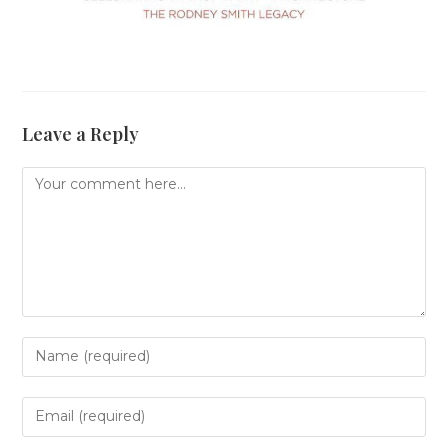
Leave a Reply
Comment
Enter
your
name
or
Enter
username
your
to
email