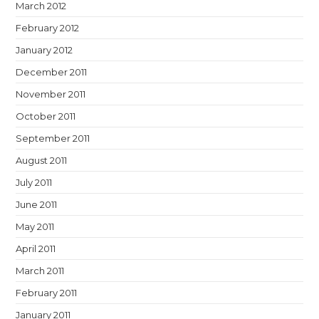
March 2012
February 2012
January 2012
December 2011
November 2011
October 2011
September 2011
August 2011
July 2011
June 2011
May 2011
April 2011
March 2011
February 2011
January 2011