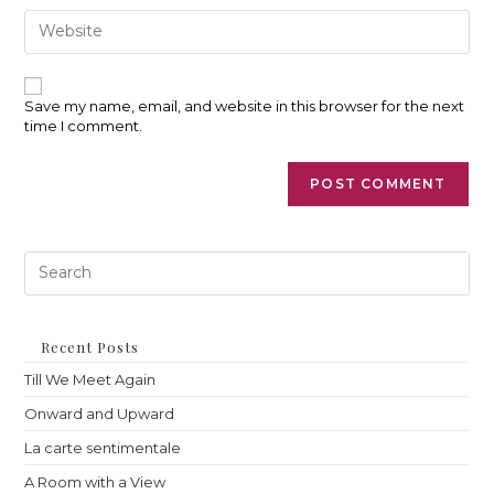
comment
address
Enter
to
your
comment
website
URL
(optional)
Save my name, email, and website in this browser for the next
time I comment.
Pre
Es
to
clo
th
Recent Posts
sea
Till We Meet Again
pan
Onward and Upward
La carte sentimentale
A Room with a View