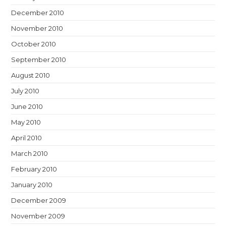
December 2010
November 2010
October 2010
September 2010
August 2010
July 2010
June 2010
May 2010
April 2010
March 2010
February 2010
January 2010
December 2009
November 2009