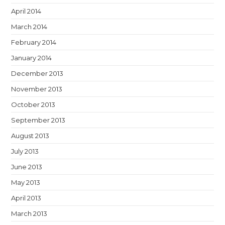
April 2014
March 2014
February 2014
January 2014
December 2013
November 2013
October 2013
September 2013
August 2013
July 2013
June 2013
May 2013
April 2013
March 2013