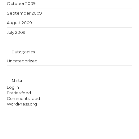
October 2009
September 2009
August 2009
July 2009
Categories
Uncategorized
Meta
Log in
Entries feed
Comments feed
WordPress.org