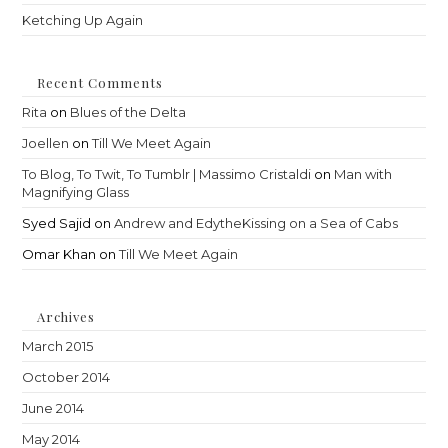
Ketching Up Again
Recent Comments
Rita
on
Blues of the Delta
Joellen
on
Till We Meet Again
To Blog, To Twit, To Tumblr | Massimo Cristaldi
on
Man with
Magnifying Glass
Syed Sajid
on
Andrew and EdytheKissing on a Sea of Cabs
Omar Khan
on
Till We Meet Again
Archives
March 2015
October 2014
June 2014
May 2014