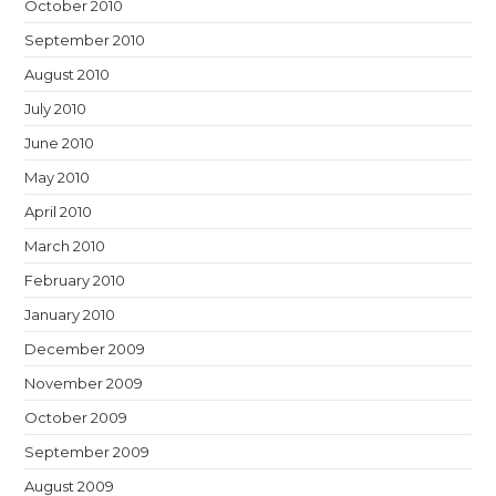
October 2010
September 2010
August 2010
July 2010
June 2010
May 2010
April 2010
March 2010
February 2010
January 2010
December 2009
November 2009
October 2009
September 2009
August 2009