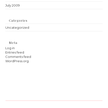
July 2009
Categories
Uncategorized
Meta
Log in
Entries feed
Comments feed
WordPress.org