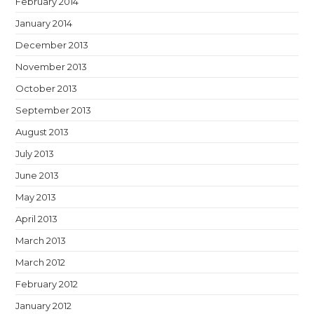
February 2014
January 2014
December 2013
November 2013
October 2013
September 2013
August 2013
July 2013
June 2013
May 2013
April 2013
March 2013
March 2012
February 2012
January 2012