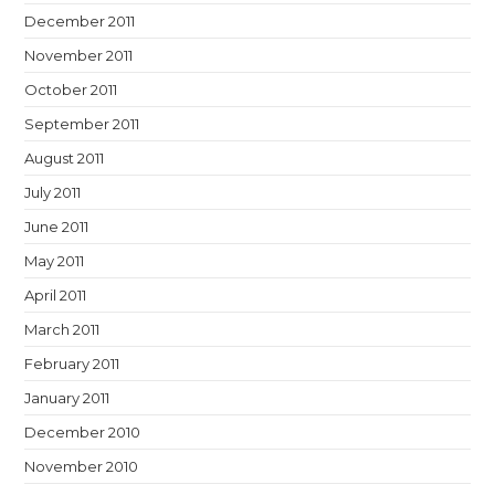
December 2011
November 2011
October 2011
September 2011
August 2011
July 2011
June 2011
May 2011
April 2011
March 2011
February 2011
January 2011
December 2010
November 2010