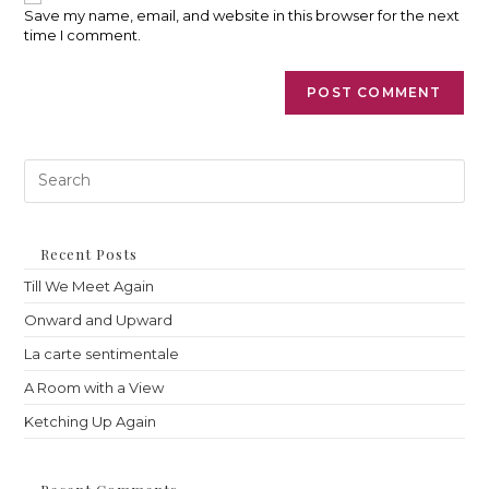
(optional)
Save my name, email, and website in this browser for the next
time I comment.
Pre
Es
to
clo
th
Recent Posts
sea
Till We Meet Again
pan
Onward and Upward
La carte sentimentale
A Room with a View
Ketching Up Again