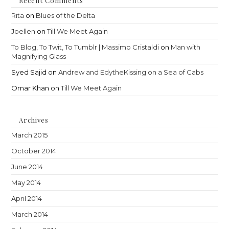
Recent Comments
Rita
on
Blues of the Delta
Joellen
on
Till We Meet Again
To Blog, To Twit, To Tumblr | Massimo Cristaldi
on
Man with
Magnifying Glass
Syed Sajid
on
Andrew and EdytheKissing on a Sea of Cabs
Omar Khan
on
Till We Meet Again
Archives
March 2015
October 2014
June 2014
May 2014
April 2014
March 2014