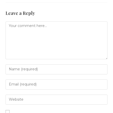
Leave a Reply
Comment
Enter
your
name
or
Enter
username
your
to
email
comment
address
Enter
to
your
comment
website
URL