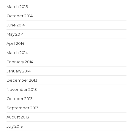
March 2015
October 2014
June 2014
May 2014
April 2014
March 2014
February 2014
January 2014
December 2013
November 2013
October 2013
September 2013
August 2013
July 2013