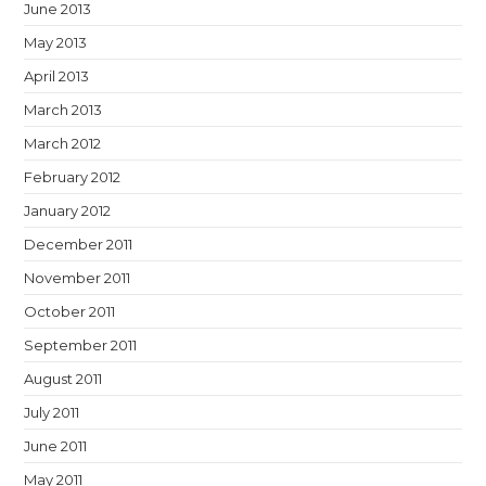
June 2013
May 2013
April 2013
March 2013
March 2012
February 2012
January 2012
December 2011
November 2011
October 2011
September 2011
August 2011
July 2011
June 2011
May 2011