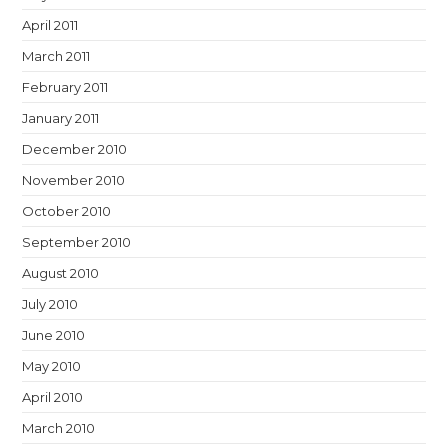
April 2011
March 2011
February 2011
January 2011
December 2010
November 2010
October 2010
September 2010
August 2010
July 2010
June 2010
May 2010
April 2010
March 2010