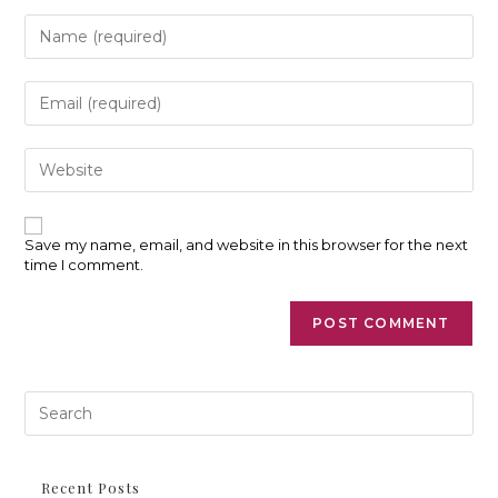
Enter
your
name
or
Enter
username
your
to
email
comment
address
Enter
to
your
comment
website
URL
(optional)
Save my name, email, and website in this browser for the next
time I comment.
Pre
Es
to
clo
th
Recent Posts