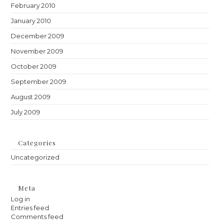
February 2010
January 2010
December 2009
November 2009
October 2009
September 2009
August 2009
July 2009
Categories
Uncategorized
Meta
Log in
Entries feed
Comments feed