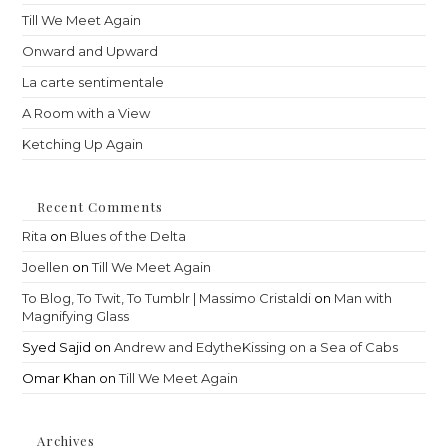
sea
Till We Meet Again
pan
Onward and Upward
La carte sentimentale
A Room with a View
Ketching Up Again
Recent Comments
Rita
on
Blues of the Delta
Joellen
on
Till We Meet Again
To Blog, To Twit, To Tumblr | Massimo Cristaldi
on
Man with
Magnifying Glass
Syed Sajid
on
Andrew and EdytheKissing on a Sea of Cabs
Omar Khan
on
Till We Meet Again
Archives