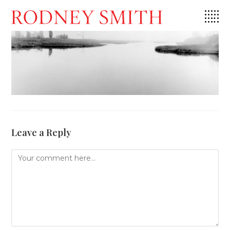
Skip
to
content
Leave a Reply
Comment