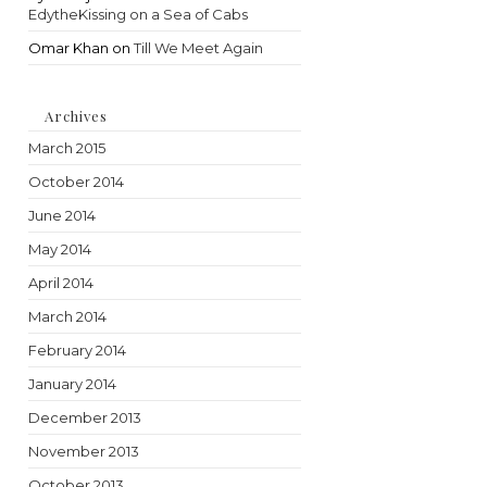
EdytheKissing on a Sea of Cabs
Omar Khan
on
Till We Meet Again
Archives
March 2015
October 2014
June 2014
May 2014
April 2014
March 2014
February 2014
January 2014
December 2013
November 2013
October 2013