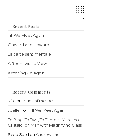
Press
Escape
to
close
the
Recent Posts
search
Till We Meet Again
panel.
Onward and Upward
La carte sentimentale
A Room with a View
Ketching Up Again
Recent Comments
Rita
on
Blues of the Delta
Joellen
on
Till We Meet Again
To Blog, To Twit, To Tumblr | Massimo
Cristaldi
on
Man with Magnifying Glass
Syed Sajid
on
Andrew and