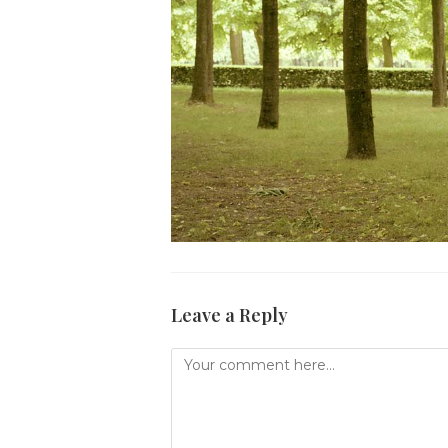
Leave a Reply
Comment