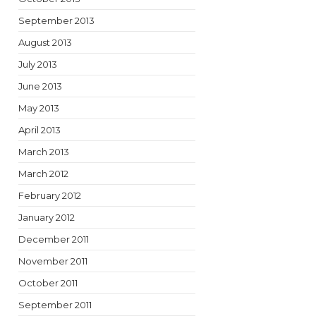
September 2013
August 2013
July 2013
June 2013
May 2013
April 2013
March 2013
March 2012
February 2012
January 2012
December 2011
November 2011
October 2011
September 2011