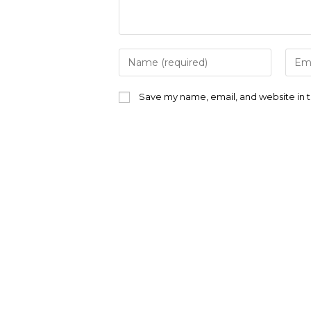
Enter
Ente
your
your
name
emai
or
addr
Save my name, email, and website in t
username
to
to
com
comment