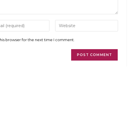
r
Enter
your
l
website
ess
URL
his browser for the next time I comment.
(optional)
ment