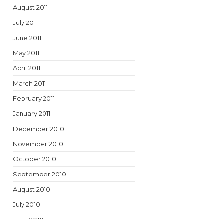
August 2011
July 2011
June 2011
May 2011
April 2011
March 2011
February 2011
January 2011
December 2010
November 2010
October 2010
September 2010
August 2010
July 2010