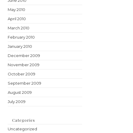
June 2010
May 2010
April 2010
March 2010
February 2010
January 2010
December 2009
November 2009
October 2009
September 2009
August 2009
July 2009
Categories
Uncategorized