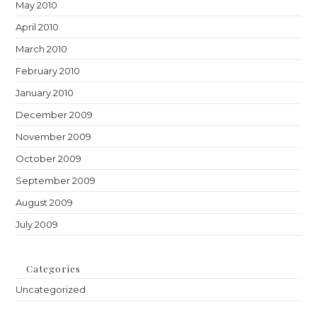
May 2010
April 2010
March 2010
February 2010
January 2010
December 2009
November 2009
October 2009
September 2009
August 2009
July 2009
Categories
Uncategorized