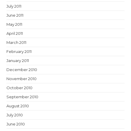
July 2011
June 2011
May 2011
April 2011
March 2011
February 2011
January 2011
December 2010
November 2010
October 2010
September 2010
August 2010
July 2010
June 2010