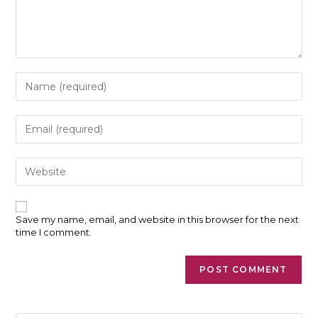
Enter
your
name
or
Enter
username
your
to
email
comment
address
Enter
to
your
comment
website
URL
(optional)
Save my name, email, and website in this browser for the next
time I comment.