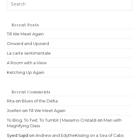
Pre
Es
to
clo
th
Recent Posts
sea
Till We Meet Again
pan
Onward and Upward
La carte sentimentale
A Room with a View
Ketching Up Again
Recent Comments
Rita
on
Blues of the Delta
Joellen
on
Till We Meet Again
To Blog, To Twit, To Tumblr | Massimo Cristaldi
on
Man with
Magnifying Glass
Syed Sajid
on
Andrew and EdytheKissing on a Sea of Cabs