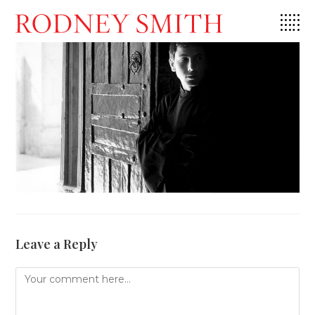
Skip
to
content
Leave a Reply
Comment