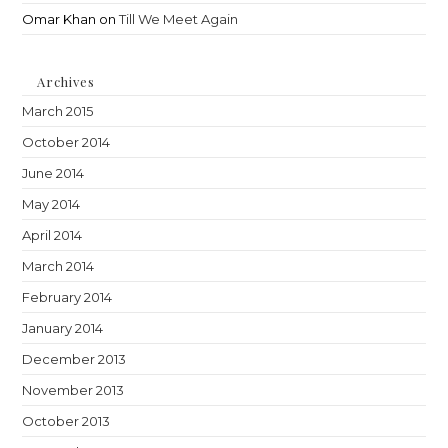
Omar Khan
on
Till We Meet Again
Archives
March 2015
October 2014
June 2014
May 2014
April 2014
March 2014
February 2014
January 2014
December 2013
November 2013
October 2013