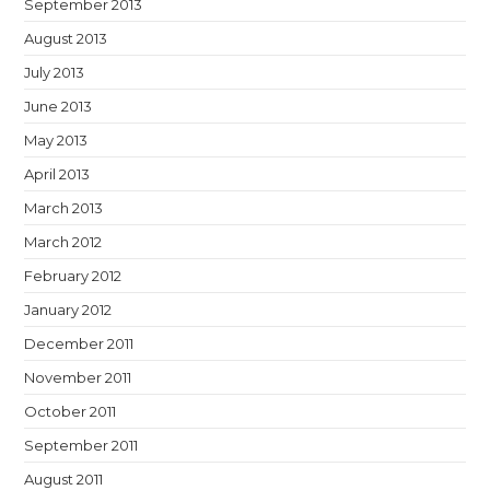
September 2013
August 2013
July 2013
June 2013
May 2013
April 2013
March 2013
March 2012
February 2012
January 2012
December 2011
November 2011
October 2011
September 2011
August 2011