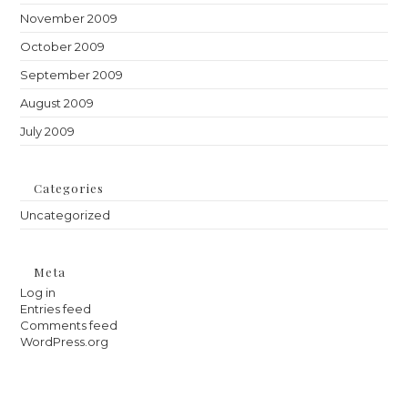
November 2009
October 2009
September 2009
August 2009
July 2009
Categories
Uncategorized
Meta
Log in
Entries feed
Comments feed
WordPress.org