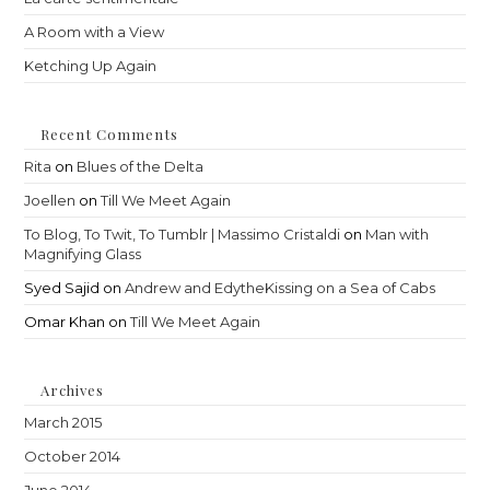
A Room with a View
Ketching Up Again
Recent Comments
Rita
on
Blues of the Delta
Joellen
on
Till We Meet Again
To Blog, To Twit, To Tumblr | Massimo Cristaldi
on
Man with
Magnifying Glass
Syed Sajid
on
Andrew and EdytheKissing on a Sea of Cabs
Omar Khan
on
Till We Meet Again
Archives
March 2015
October 2014