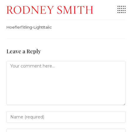
Skip
HoeflerTitling-LightItalic
to
content
HoeflerTitling-LightItalic
Leave a Reply
Comment
Enter
your
name
or
Enter