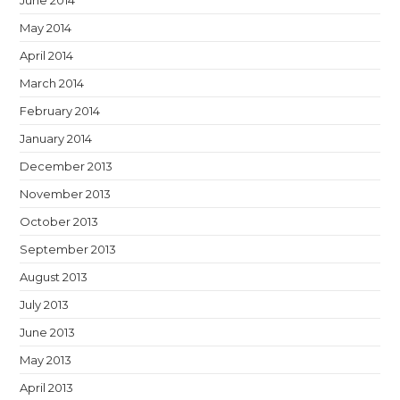
June 2014
May 2014
April 2014
March 2014
February 2014
January 2014
December 2013
November 2013
October 2013
September 2013
August 2013
July 2013
June 2013
May 2013
April 2013