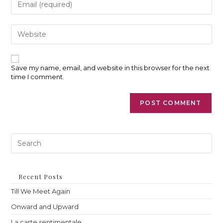
username
your
to
email
comment
address
Enter
to
your
comment
website
URL
(optional)
Save my name, email, and website in this browser for the next
time I comment.
Pre
Es
to
clo
th
Recent Posts
sea
Till We Meet Again
pan
Onward and Upward
La carte sentimentale