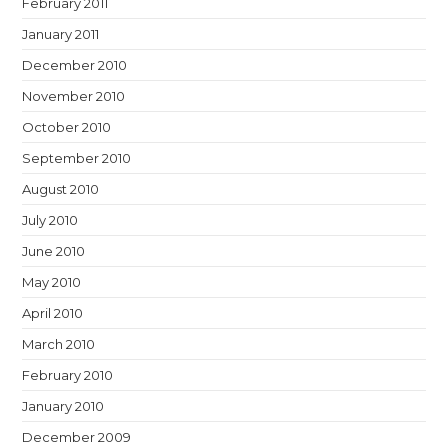
February 2011
January 2011
December 2010
November 2010
October 2010
September 2010
August 2010
July 2010
June 2010
May 2010
April 2010
March 2010
February 2010
January 2010
December 2009