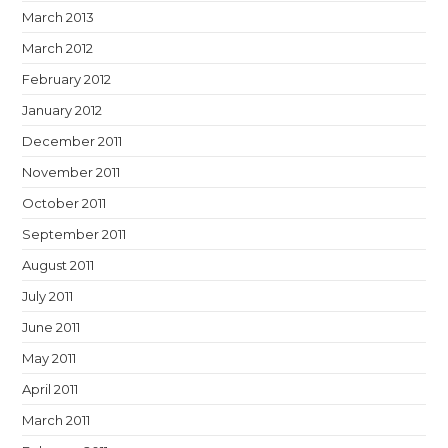
March 2013
March 2012
February 2012
January 2012
December 2011
November 2011
October 2011
September 2011
August 2011
July 2011
June 2011
May 2011
April 2011
March 2011