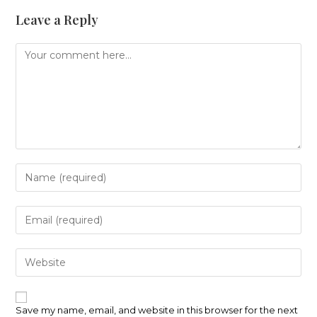
Leave a Reply
Comment
Enter
your
name
or
Enter
username
your
to
email
comment
address
Enter
to
your
comment
website
URL
(optional)
Save my name, email, and website in this browser for the next