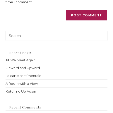
time I comment.
Pre
Es
to
clo
th
Recent Posts
sea
Till We Meet Again
pan
Onward and Upward
La carte sentimentale
A Room with a View
Ketching Up Again
Recent Comments