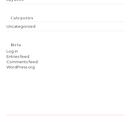
Categories
Uncategorized
Meta
Log in
Entries feed
Comments feed
WordPress.org