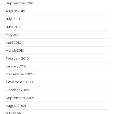
September 2010
August 2010
July 2010
June 2010
May 2010
April 2010
March 2010
February 2010
January 2010
December 2009
November 2009
October 2009
September 2009
August 2009
July 2009