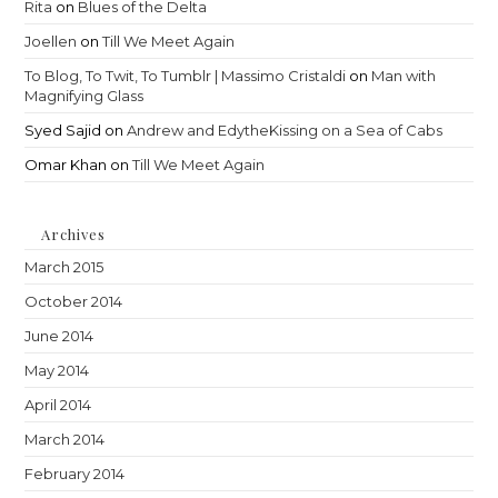
Rita
on
Blues of the Delta
Joellen
on
Till We Meet Again
To Blog, To Twit, To Tumblr | Massimo Cristaldi
on
Man with
Magnifying Glass
Syed Sajid
on
Andrew and EdytheKissing on a Sea of Cabs
Omar Khan
on
Till We Meet Again
Archives
March 2015
October 2014
June 2014
May 2014
April 2014
March 2014
February 2014