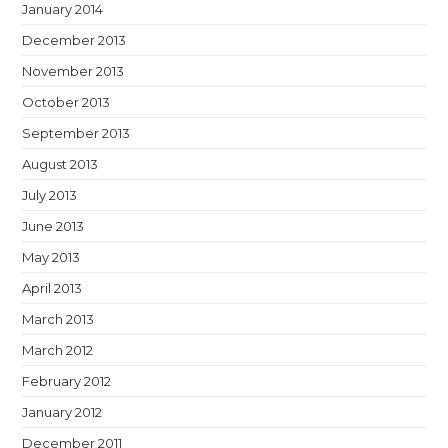
January 2014
December 2013
November 2013
October 2013
September 2013
August 2013
July 2013
June 2013
May 2013
April 2013
March 2013
March 2012
February 2012
January 2012
December 2011