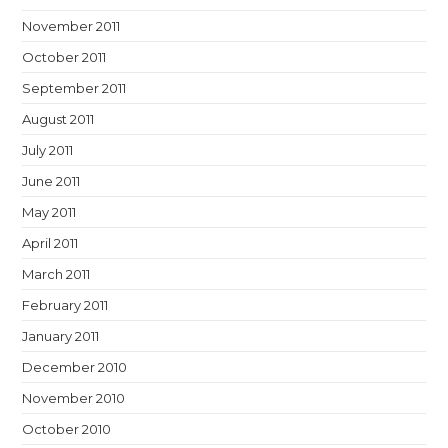
November 2011
October 2011
September 2011
August 2011
July 2011
June 2011
May 2011
April 2011
March 2011
February 2011
January 2011
December 2010
November 2010
October 2010