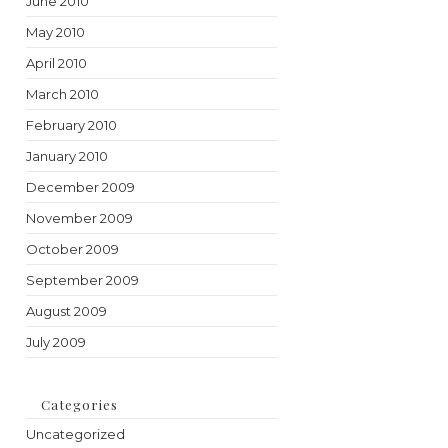
June 2010
May 2010
April 2010
March 2010
February 2010
January 2010
December 2009
November 2009
October 2009
September 2009
August 2009
July 2009
Categories
Uncategorized