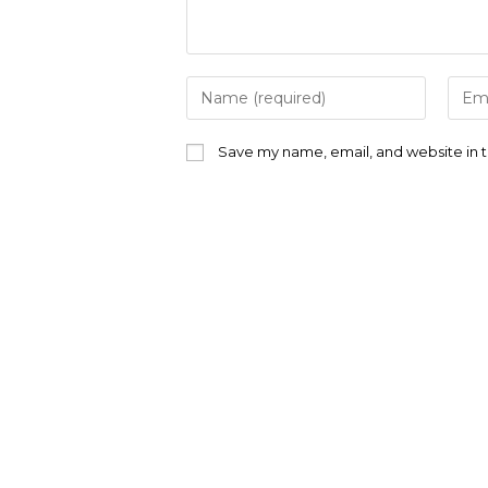
Enter
Ente
your
your
name
emai
or
addr
Save my name, email, and website in t
username
to
to
com
comment