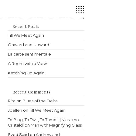
Press
Escape
to
close
the
Recent Posts
search
Till We Meet Again
panel.
Onward and Upward
La carte sentimentale
A Room with a View
Ketching Up Again
Recent Comments
Rita
on
Blues of the Delta
Joellen
on
Till We Meet Again
To Blog, To Twit, To Tumblr | Massimo
Cristaldi
on
Man with Magnifying Glass
Syed Sajid
on
Andrew and