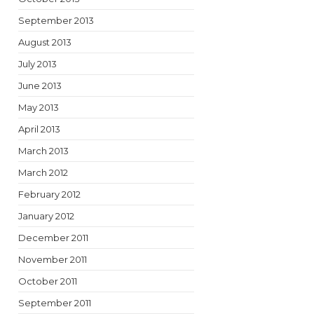
September 2013
August 2013
July 2013
June 2013
May 2013
April 2013
March 2013
March 2012
February 2012
January 2012
December 2011
November 2011
October 2011
September 2011