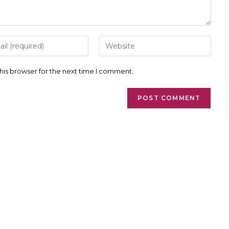
r
Enter
your
l
website
ess
URL
his browser for the next time I comment.
(optional)
ment