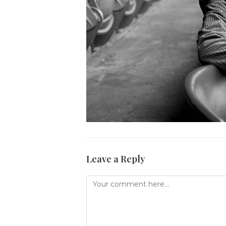
Leave a Reply
Comment