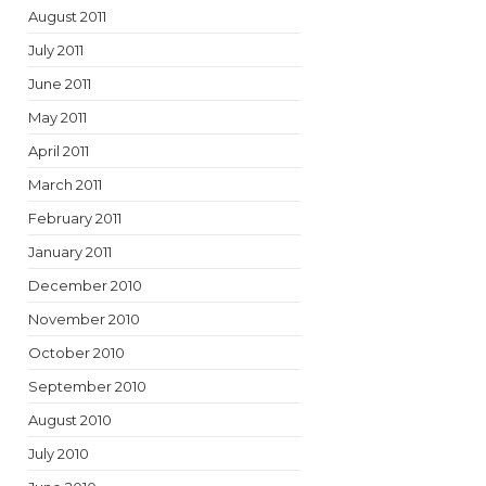
August 2011
July 2011
June 2011
May 2011
April 2011
March 2011
February 2011
January 2011
December 2010
November 2010
October 2010
September 2010
August 2010
July 2010