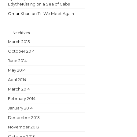
EdytheKissing on a Sea of Cabs
Omar Khan
on
Till We Meet Again
Archives
March 2015
October 2014
June 2014
May 2014
April 2014
March 2014
February 2014
January 2014
December 2013
November 2013
October 2013