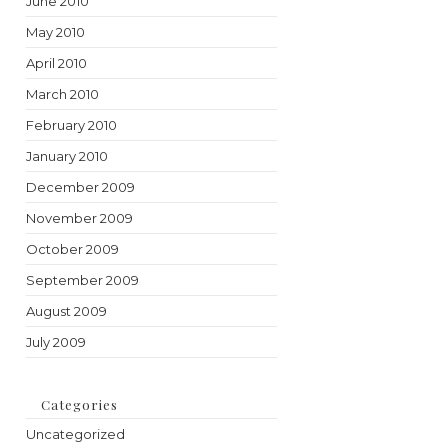
June 2010
May 2010
April 2010
March 2010
February 2010
January 2010
December 2009
November 2009
October 2009
September 2009
August 2009
July 2009
Categories
Uncategorized