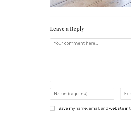
Leave a Reply
Comment
Enter
Ente
your
your
name
emai
or
addr
Save my name, email, and website in t
username
to
to
com
comment