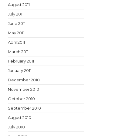
August 2011
July 2011
June 2011
May 2011
April 2011
March 2011
February 2011
January 2011
December 2010
November 2010
October 2010
September 2010
August 2010
July 2010