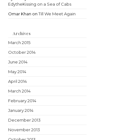
EdytheKissing on a Sea of Cabs
Omar Khan
on
Till We Meet Again
Archives
March 2015
October 2014
June 2014
May 2014
April 2014
March 2014
February 2014
January 2014
December 2013
November 2013
October 2013