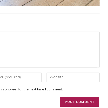
r
Enter
your
l
website
ess
URL
his browser for the next time I comment.
(optional)
ment