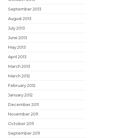
September 2013
August 2013
July 2013
June 2013
May 2013
April 2013
March 2013
March 2012
February 2012
January 2012
December 2011
November 2011
October 2011
September 2011