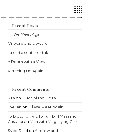
Press
Escape
to
close
the
Recent Posts
search
Till We Meet Again
panel.
Onward and Upward
La carte sentimentale
A Room with a View
Ketching Up Again
Recent Comments
Rita
on
Blues of the Delta
Joellen
on
Till We Meet Again
To Blog, To Twit, To Tumblr | Massimo
Cristaldi
on
Man with Magnifying Glass
Syed Sajid
on
Andrew and