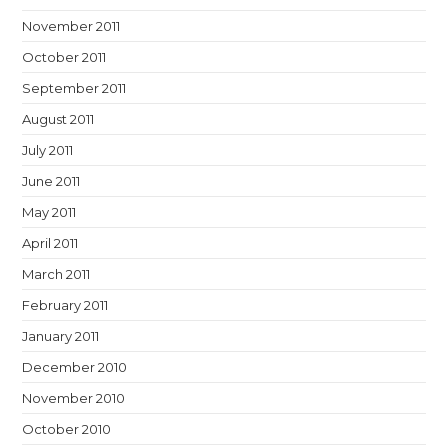
November 2011
October 2011
September 2011
August 2011
July 2011
June 2011
May 2011
April 2011
March 2011
February 2011
January 2011
December 2010
November 2010
October 2010