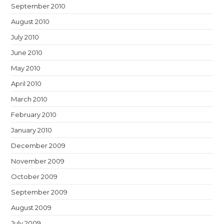
September 2010
August 2010
July 2010
June 2010
May 2010
April 2010
March 2010
February 2010
January 2010
December 2009
November 2009
October 2009
September 2009
August 2009
July 2009