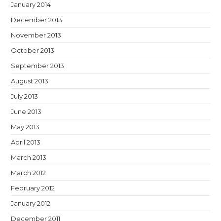
January 2014
December 2013
November 2013
October 2013
September 2013
August 2013
July 2013
June 2013
May 2013
April 2013
March 2013
March 2012
February 2012
January 2012
December 2011