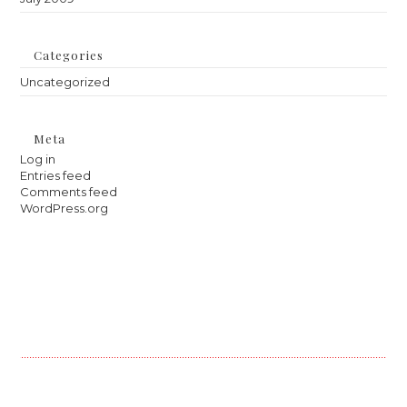
Categories
Uncategorized
Meta
Log in
Entries feed
Comments feed
WordPress.org