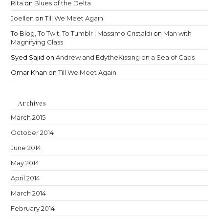
Rita
on
Blues of the Delta
Joellen
on
Till We Meet Again
To Blog, To Twit, To Tumblr | Massimo Cristaldi
on
Man with
Magnifying Glass
Syed Sajid
on
Andrew and EdytheKissing on a Sea of Cabs
Omar Khan
on
Till We Meet Again
Archives
March 2015
October 2014
June 2014
May 2014
April 2014
March 2014
February 2014