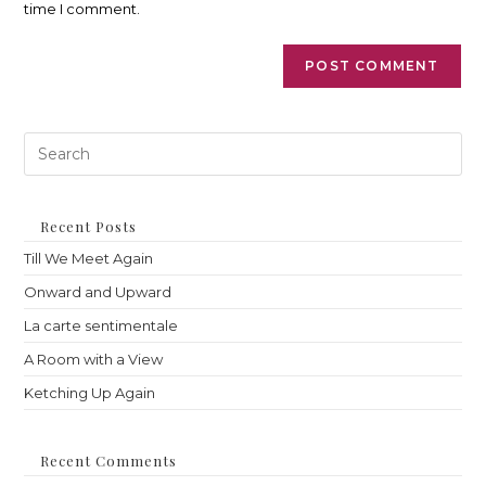
time I comment.
Pre
Es
to
clo
th
Recent Posts
sea
Till We Meet Again
pan
Onward and Upward
La carte sentimentale
A Room with a View
Ketching Up Again
Recent Comments