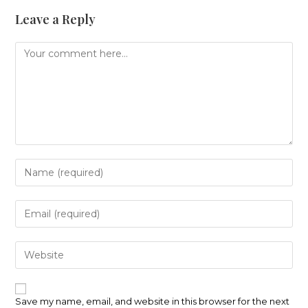
Leave a Reply
Comment
Enter
your
name
or
Enter
username
your
to
email
comment
address
Enter
to
your
comment
website
URL
(optional)
Save my name, email, and website in this browser for the next