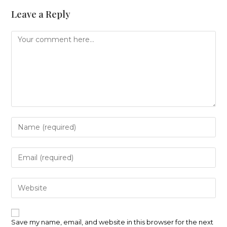
Leave a Reply
Comment
Enter
your
name
or
Enter
username
your
to
email
comment
address
Enter
to
your
comment
website
URL
(optional)
Save my name, email, and website in this browser for the next