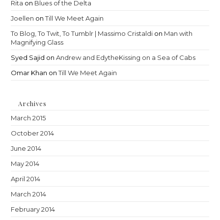
Rita
on
Blues of the Delta
Joellen
on
Till We Meet Again
To Blog, To Twit, To Tumblr | Massimo Cristaldi
on
Man with
Magnifying Glass
Syed Sajid
on
Andrew and EdytheKissing on a Sea of Cabs
Omar Khan
on
Till We Meet Again
Archives
March 2015
October 2014
June 2014
May 2014
April 2014
March 2014
February 2014