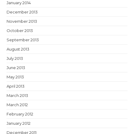
January 2014
December 2013
November 2013
October 2013
September 2013
August 2013
July 2013
June 2013
May 2013
April 2013
March 2013
March 2012
February 2012
January 2012
December 2011