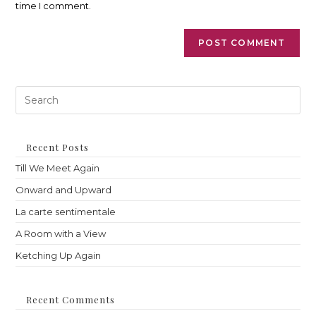
time I comment.
Pre
Es
to
clo
th
Recent Posts
sea
Till We Meet Again
pan
Onward and Upward
La carte sentimentale
A Room with a View
Ketching Up Again
Recent Comments