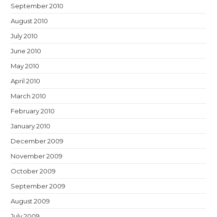
September 2010
August 2010
July 2010
June 2010
May 2010
April 2010
March 2010
February 2010
January 2010
December 2009
November 2009
October 2009
September 2009
August 2009
July 2009