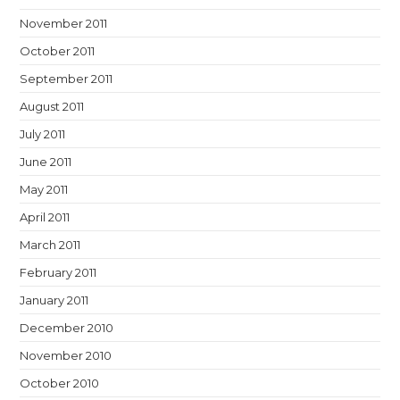
November 2011
October 2011
September 2011
August 2011
July 2011
June 2011
May 2011
April 2011
March 2011
February 2011
January 2011
December 2010
November 2010
October 2010