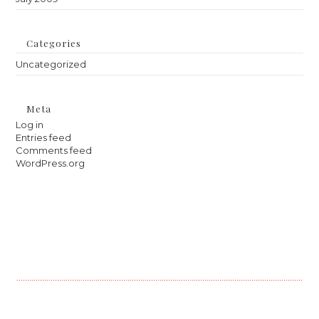
Categories
Uncategorized
Meta
Log in
Entries feed
Comments feed
WordPress.org