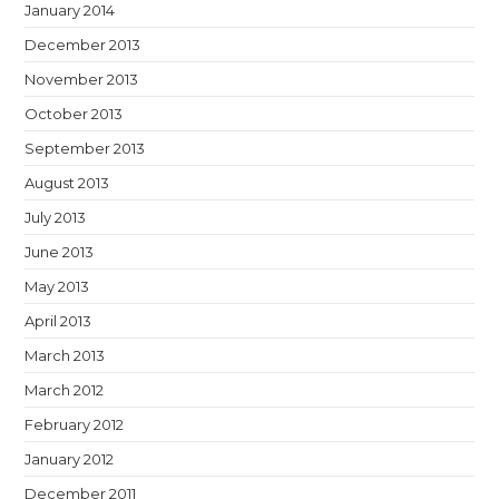
January 2014
December 2013
November 2013
October 2013
September 2013
August 2013
July 2013
June 2013
May 2013
April 2013
March 2013
March 2012
February 2012
January 2012
December 2011