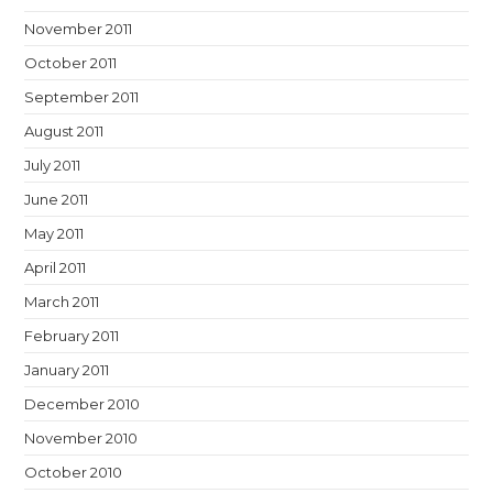
November 2011
October 2011
September 2011
August 2011
July 2011
June 2011
May 2011
April 2011
March 2011
February 2011
January 2011
December 2010
November 2010
October 2010