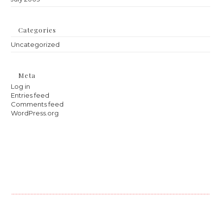
Categories
Uncategorized
Meta
Log in
Entries feed
Comments feed
WordPress.org