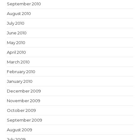
September 2010
August 2010
July 2010
June 2010
May 2010
April 2010
March 2010
February 2010
January 2010
December 2009
November 2009
October 2009
September 2009
August 2009
July 2009