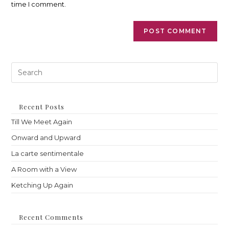
time I comment.
Pre
Es
to
clo
th
Recent Posts
sea
Till We Meet Again
pan
Onward and Upward
La carte sentimentale
A Room with a View
Ketching Up Again
Recent Comments