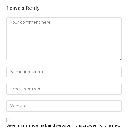
Leave a Reply
Comment
Enter
your
name
or
Enter
username
your
to
email
comment
address
Enter
to
your
comment
website
URL
(optional)
Save my name, email, and website in this browser for the next