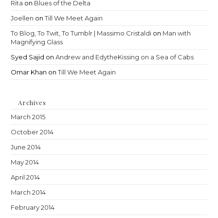
Rita
on
Blues of the Delta
Joellen
on
Till We Meet Again
To Blog, To Twit, To Tumblr | Massimo Cristaldi
on
Man with
Magnifying Glass
Syed Sajid
on
Andrew and EdytheKissing on a Sea of Cabs
Omar Khan
on
Till We Meet Again
Archives
March 2015
October 2014
June 2014
May 2014
April 2014
March 2014
February 2014