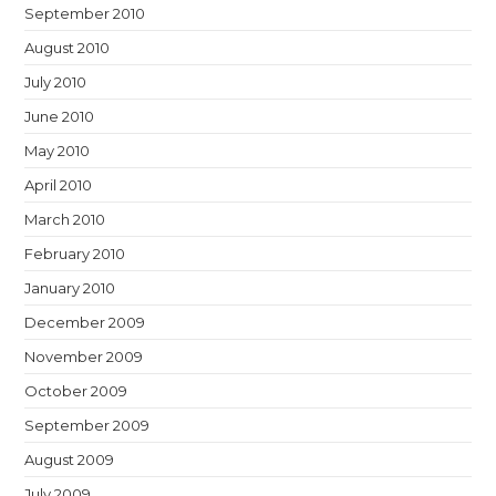
September 2010
August 2010
July 2010
June 2010
May 2010
April 2010
March 2010
February 2010
January 2010
December 2009
November 2009
October 2009
September 2009
August 2009
July 2009