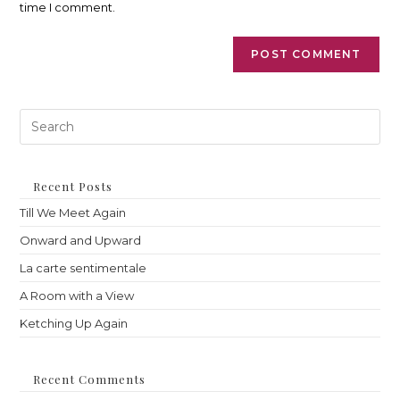
time I comment.
Pre
Es
to
clo
th
Recent Posts
sea
Till We Meet Again
pan
Onward and Upward
La carte sentimentale
A Room with a View
Ketching Up Again
Recent Comments