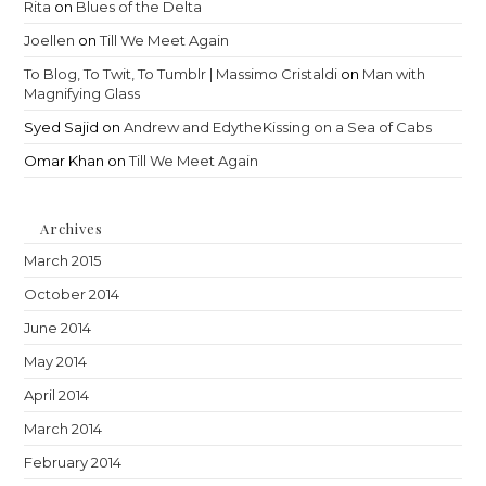
Rita
on
Blues of the Delta
Joellen
on
Till We Meet Again
To Blog, To Twit, To Tumblr | Massimo Cristaldi
on
Man with
Magnifying Glass
Syed Sajid
on
Andrew and EdytheKissing on a Sea of Cabs
Omar Khan
on
Till We Meet Again
Archives
March 2015
October 2014
June 2014
May 2014
April 2014
March 2014
February 2014