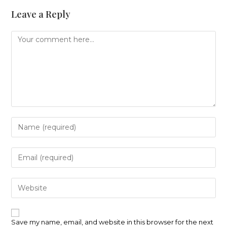
Leave a Reply
Comment
Enter
your
name
or
Enter
username
your
to
email
comment
address
Enter
to
your
comment
website
URL
(optional)
Save my name, email, and website in this browser for the next