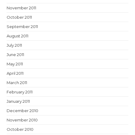
November 2011
October 2011
September 2011
August 2011
July 2011
June 2011
May 2011
April 2011
March 2011
February 2011
January 2011
December 2010
November 2010
October 2010