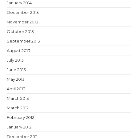
January 2014
December 2013
November 2013
October 2013
September 2013
August 2013
July 2013
June 2013
May 2013
April 2013
March 2013
March 2012
February 2012
January 2012
December 2011