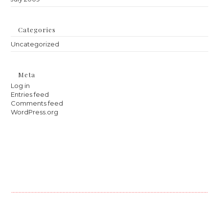
Categories
Uncategorized
Meta
Log in
Entries feed
Comments feed
WordPress.org