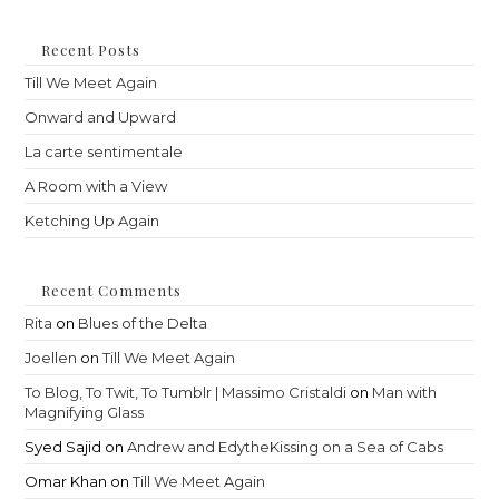
to
clo
th
Recent Posts
sea
Till We Meet Again
pan
Onward and Upward
La carte sentimentale
A Room with a View
Ketching Up Again
Recent Comments
Rita
on
Blues of the Delta
Joellen
on
Till We Meet Again
To Blog, To Twit, To Tumblr | Massimo Cristaldi
on
Man with
Magnifying Glass
Syed Sajid
on
Andrew and EdytheKissing on a Sea of Cabs
Omar Khan
on
Till We Meet Again