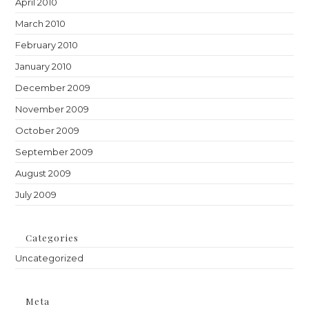
April 2010
March 2010
February 2010
January 2010
December 2009
November 2009
October 2009
September 2009
August 2009
July 2009
Categories
Uncategorized
Meta