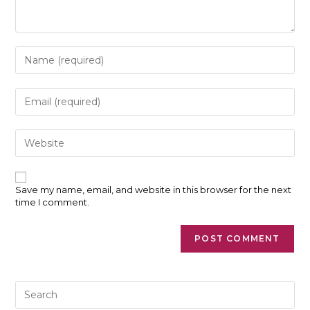
Enter
your
name
or
Enter
username
your
to
email
comment
address
Enter
to
your
comment
website
URL
(optional)
Save my name, email, and website in this browser for the next
time I comment.
Pre
Es