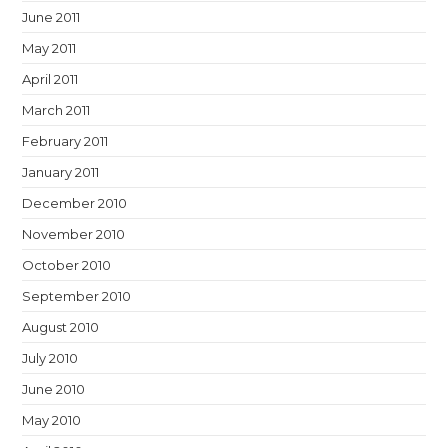
June 2011
May 2011
April 2011
March 2011
February 2011
January 2011
December 2010
November 2010
October 2010
September 2010
August 2010
July 2010
June 2010
May 2010