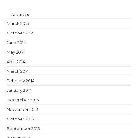
Archives
March 2015
October 2014
June 2014
May 2014
April 2014
March 2014
February 2014
January 2014
December 2013
November 2013
October 2013
September 2013