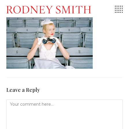
Skip
to
content
Leave a Reply
Comment