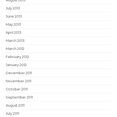
August 2013
July 2013
June 2013
May 2013
April 2013
March 2013
March 2012
February 2012
January 2012
December 2011
November 2011
October 2011
September 2011
August 2011
July 2011