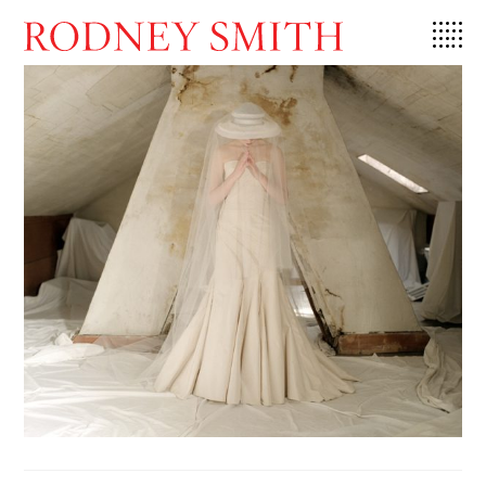
Skip
to
content