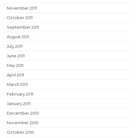
November 2011
October 2011
September 2011
August 2011
July 2011
June 2011
May 2011
April 2011
March 2011
February 2011
January 2011
December 2010
November 2010
October 2010