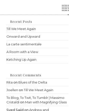
Press
Escape
to
close
the
Recent Posts
search
Till We Meet Again
panel.
Onward and Upward
La carte sentimentale
A Room with a View
Ketching Up Again
Recent Comments
Rita
on
Blues of the Delta
Joellen
on
Till We Meet Again
To Blog, To Twit, To Tumblr | Massimo
Cristaldi
on
Man with Magnifying Glass
Syed Sajid
on
Andrew and