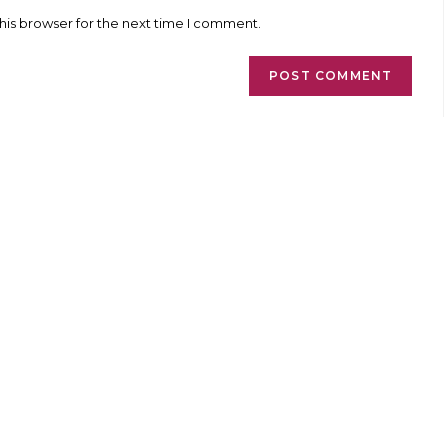
l
website
ess
URL
his browser for the next time I comment.
(optional)
ment