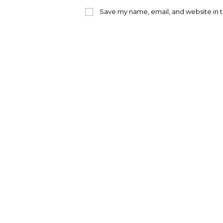
name
emai
or
addr
Save my name, email, and website in t
username
to
to
com
comment