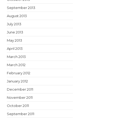
September 2013
August 2013
July 2013
June 2013
May 2013
April 2013
March 2013
March 2012
February 2012
January 2012
December 2011
November 2011
October 2011
September 2011