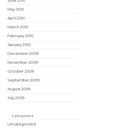
June 2010
May 2010
April 2010
March 2010
February 2010
January 2010
December 2009
November 2009
October 2009
September 2009
August 2009
July 2009
Categories
Uncategorized