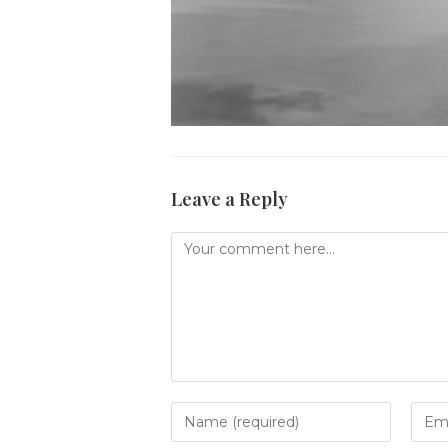
Leave a Reply
Comment
Enter
Ente
your
your