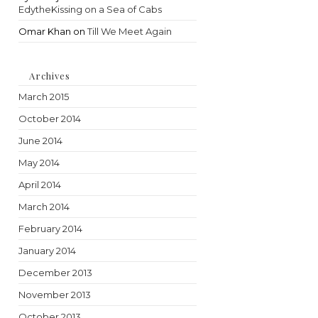
EdytheKissing on a Sea of Cabs
Omar Khan
on
Till We Meet Again
Archives
March 2015
October 2014
June 2014
May 2014
April 2014
March 2014
February 2014
January 2014
December 2013
November 2013
October 2013