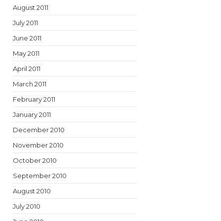
August 2011
July 2011
June 2011
May 2011
April 2011
March 2011
February 2011
January 2011
December 2010
November 2010
October 2010
September 2010
August 2010
July 2010