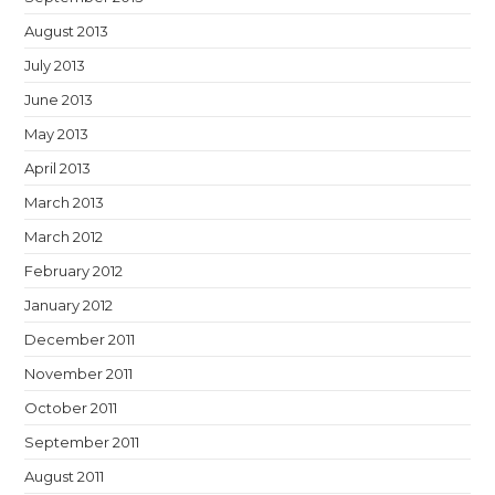
August 2013
July 2013
June 2013
May 2013
April 2013
March 2013
March 2012
February 2012
January 2012
December 2011
November 2011
October 2011
September 2011
August 2011