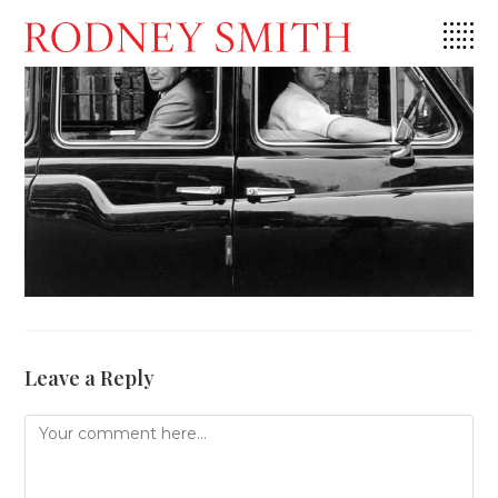
Skip
to
content
Leave a Reply
Comment