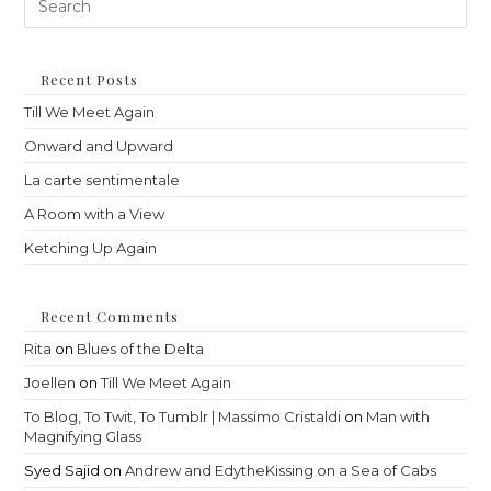
Es
to
clo
th
Recent Posts
sea
Till We Meet Again
pan
Onward and Upward
La carte sentimentale
A Room with a View
Ketching Up Again
Recent Comments
Rita
on
Blues of the Delta
Joellen
on
Till We Meet Again
To Blog, To Twit, To Tumblr | Massimo Cristaldi
on
Man with
Magnifying Glass
Syed Sajid
on
Andrew and EdytheKissing on a Sea of Cabs