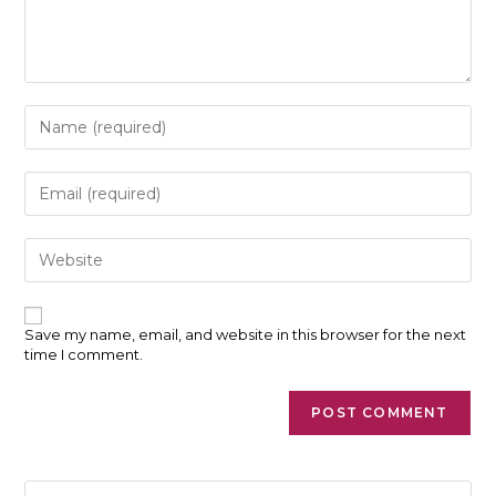
Enter
your
name
or
Enter
username
your
to
email
comment
address
Enter
to
your
comment
website
URL
(optional)
Save my name, email, and website in this browser for the next
time I comment.
Pre