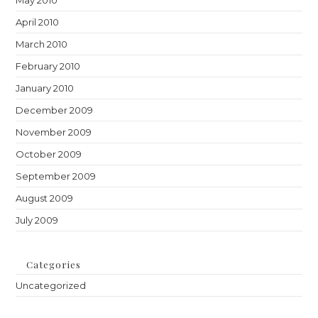
May 2010
April 2010
March 2010
February 2010
January 2010
December 2009
November 2009
October 2009
September 2009
August 2009
July 2009
Categories
Uncategorized