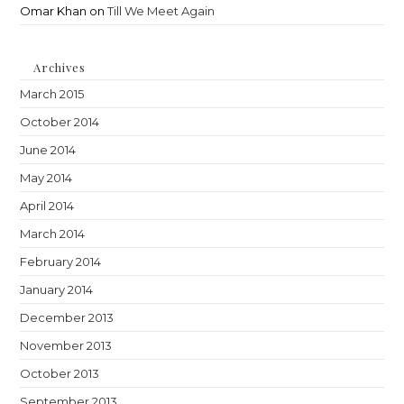
Omar Khan
on
Till We Meet Again
Archives
March 2015
October 2014
June 2014
May 2014
April 2014
March 2014
February 2014
January 2014
December 2013
November 2013
October 2013
September 2013