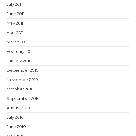
July 2011
June 2011
May 2011
April 2011
March 2011
February 2011
January 2011
December 2010
November 2010
October 2010
September 2010
August 2010
July 2010
June 2010