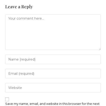
Leave a Reply
Comment
Enter
your
name
or
Enter
username
your
to
email
comment
address
Enter
to
your
comment
website
URL
(optional)
Save my name, email, and website in this browser for the next