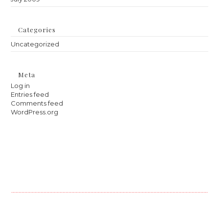
Categories
Uncategorized
Meta
Log in
Entries feed
Comments feed
WordPress.org