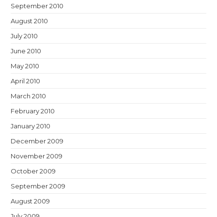
September 2010
August 2010
July 2010
June 2010
May 2010
April 2010
March 2010
February 2010
January 2010
December 2009
November 2009
October 2009
September 2009
August 2009
July 2009