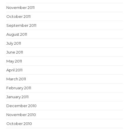
November 2011
October 2011
September 2011
August 2011
July 2011
June 2011
May 2011
April 2011
March 2011
February 2011
January 2011
December 2010
November 2010
October 2010