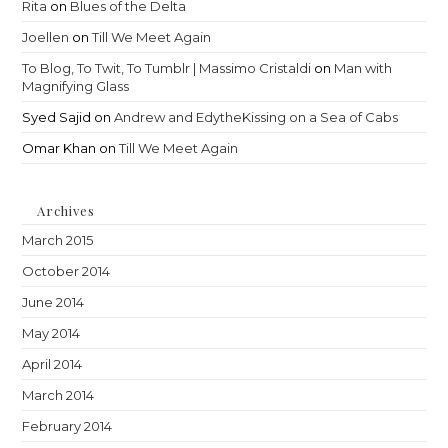
Rita
on
Blues of the Delta
Joellen
on
Till We Meet Again
To Blog, To Twit, To Tumblr | Massimo Cristaldi
on
Man with
Magnifying Glass
Syed Sajid
on
Andrew and EdytheKissing on a Sea of Cabs
Omar Khan
on
Till We Meet Again
Archives
March 2015
October 2014
June 2014
May 2014
April 2014
March 2014
February 2014