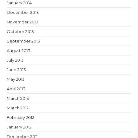
January 2014
December 2013
November 2013
October 2013
September 2013
August 2013
July 2013
June 2013
May 2013
April 2013
March 2013
March 2012
February 2012
January 2012
December 2011