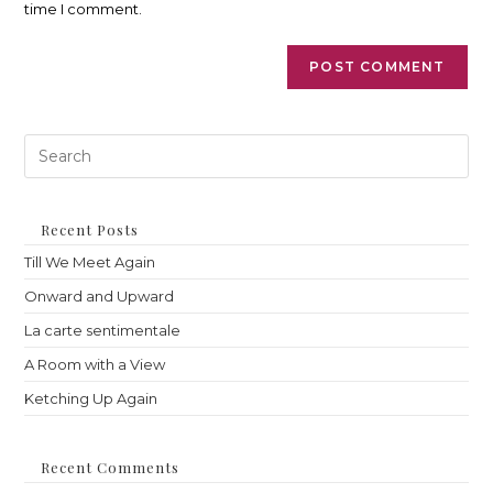
time I comment.
Pre
Es
to
clo
th
Recent Posts
sea
Till We Meet Again
pan
Onward and Upward
La carte sentimentale
A Room with a View
Ketching Up Again
Recent Comments