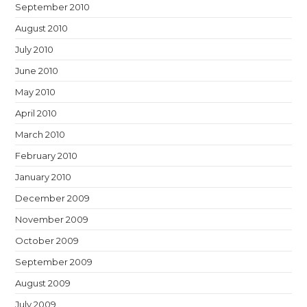
September 2010
August 2010
July 2010
June 2010
May 2010
April 2010
March 2010
February 2010
January 2010
December 2009
November 2009
October 2009
September 2009
August 2009
July 2009