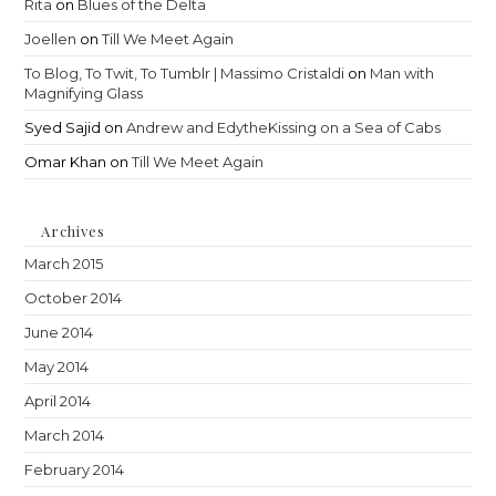
Rita
on
Blues of the Delta
Joellen
on
Till We Meet Again
To Blog, To Twit, To Tumblr | Massimo Cristaldi
on
Man with
Magnifying Glass
Syed Sajid
on
Andrew and EdytheKissing on a Sea of Cabs
Omar Khan
on
Till We Meet Again
Archives
March 2015
October 2014
June 2014
May 2014
April 2014
March 2014
February 2014