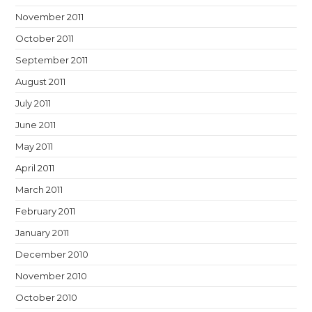
November 2011
October 2011
September 2011
August 2011
July 2011
June 2011
May 2011
April 2011
March 2011
February 2011
January 2011
December 2010
November 2010
October 2010