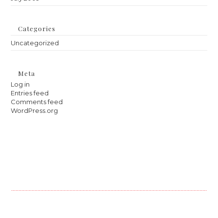
Categories
Uncategorized
Meta
Log in
Entries feed
Comments feed
WordPress.org