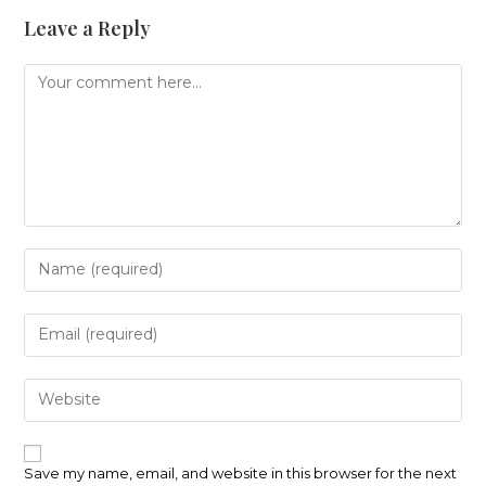
Leave a Reply
Comment
Enter
your
name
or
Enter
username
your
to
email
comment
address
Enter
to
your
comment
website
URL
(optional)
Save my name, email, and website in this browser for the next