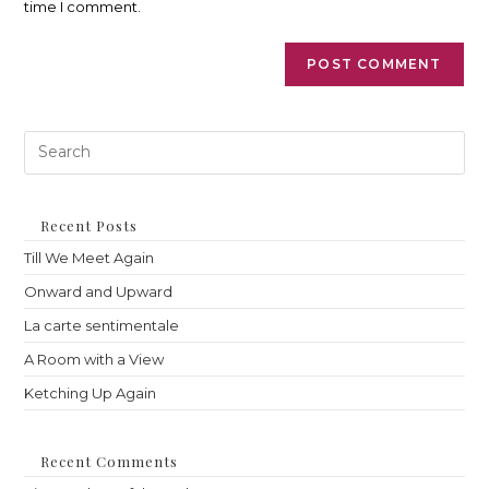
time I comment.
Pre
Es
to
clo
th
Recent Posts
sea
Till We Meet Again
pan
Onward and Upward
La carte sentimentale
A Room with a View
Ketching Up Again
Recent Comments