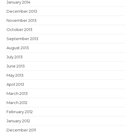
January 2014
December 2013
November 2013
October 2013
September 2013
August 2013
July 2013
June 2013
May 2013
April 2013
March 2013
March 2012
February 2012
January 2012
December 2011