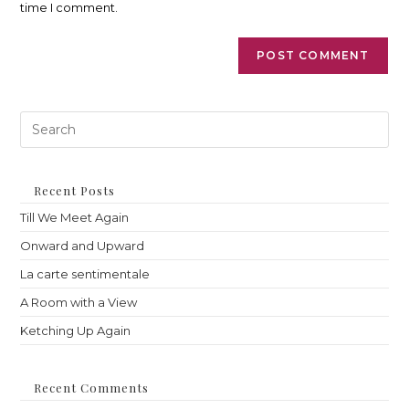
time I comment.
Pre
Es
to
clo
th
Recent Posts
sea
Till We Meet Again
pan
Onward and Upward
La carte sentimentale
A Room with a View
Ketching Up Again
Recent Comments