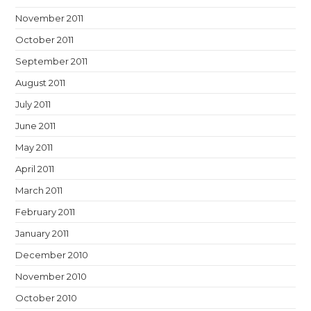
November 2011
October 2011
September 2011
August 2011
July 2011
June 2011
May 2011
April 2011
March 2011
February 2011
January 2011
December 2010
November 2010
October 2010