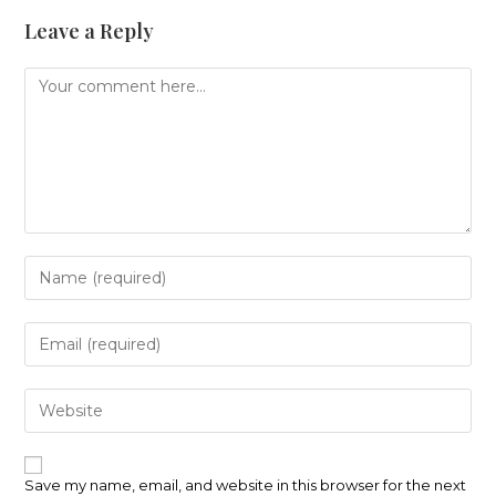
Leave a Reply
Comment
Enter
your
name
or
Enter
username
your
to
email
comment
address
Enter
to
your
comment
website
URL
(optional)
Save my name, email, and website in this browser for the next