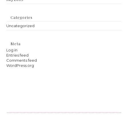
Categories
Uncategorized
Meta
Log in
Entries feed
Comments feed
WordPress.org