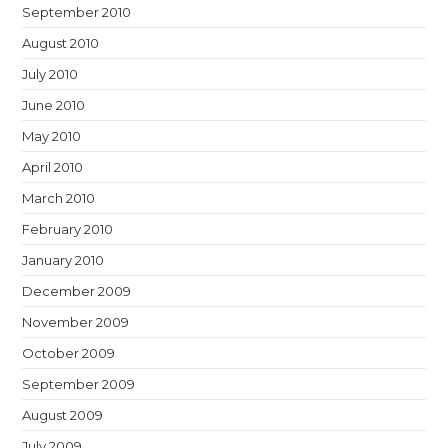
September 2010
August 2010
July 2010
June 2010
May 2010
April 2010
March 2010
February 2010
January 2010
December 2009
November 2009
October 2009
September 2009
August 2009
July 2009