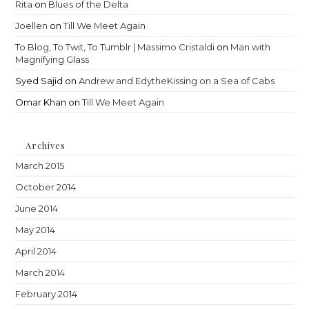
Rita
on
Blues of the Delta
Joellen
on
Till We Meet Again
To Blog, To Twit, To Tumblr | Massimo Cristaldi
on
Man with
Magnifying Glass
Syed Sajid
on
Andrew and EdytheKissing on a Sea of Cabs
Omar Khan
on
Till We Meet Again
Archives
March 2015
October 2014
June 2014
May 2014
April 2014
March 2014
February 2014