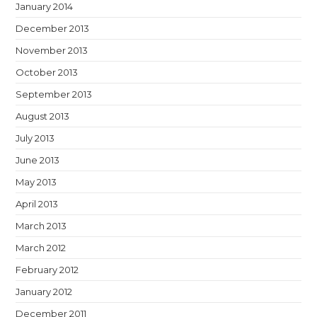
January 2014
December 2013
November 2013
October 2013
September 2013
August 2013
July 2013
June 2013
May 2013
April 2013
March 2013
March 2012
February 2012
January 2012
December 2011