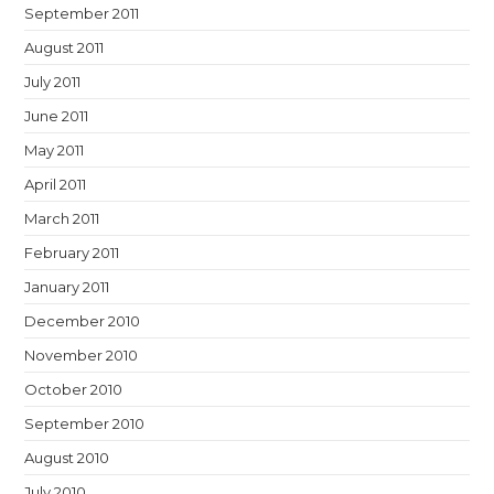
September 2011
August 2011
July 2011
June 2011
May 2011
April 2011
March 2011
February 2011
January 2011
December 2010
November 2010
October 2010
September 2010
August 2010
July 2010