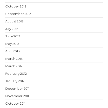
October 2013
September 2013
August 2013
July 2013
June 2013
May 2013
April 2013
March 2013
March 2012
February 2012
January 2012
December 2011
November 2011
October 2011