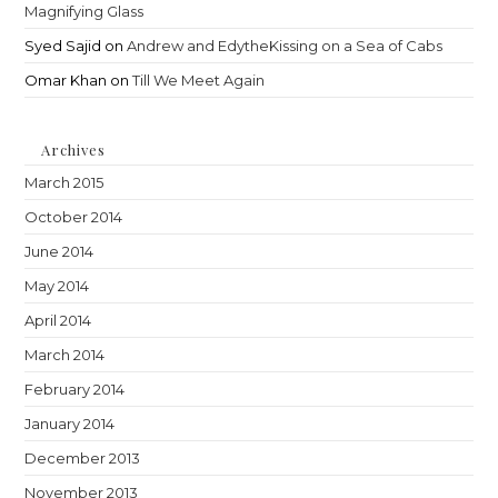
Magnifying Glass
Syed Sajid
on
Andrew and EdytheKissing on a Sea of Cabs
Omar Khan
on
Till We Meet Again
Archives
March 2015
October 2014
June 2014
May 2014
April 2014
March 2014
February 2014
January 2014
December 2013
November 2013