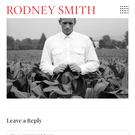
Skip
to
content
Leave a Reply
Comment