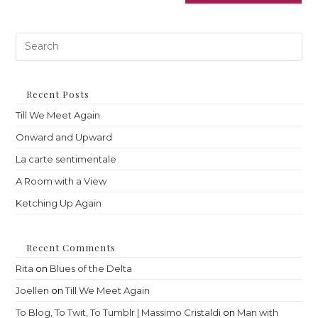
Pre
Es
to
clo
th
Recent Posts
sea
Till We Meet Again
pan
Onward and Upward
La carte sentimentale
A Room with a View
Ketching Up Again
Recent Comments
Rita
on
Blues of the Delta
Joellen
on
Till We Meet Again
To Blog, To Twit, To Tumblr | Massimo Cristaldi
on
Man with