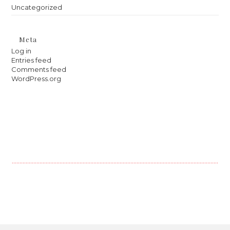
Uncategorized
Meta
Log in
Entries feed
Comments feed
WordPress.org