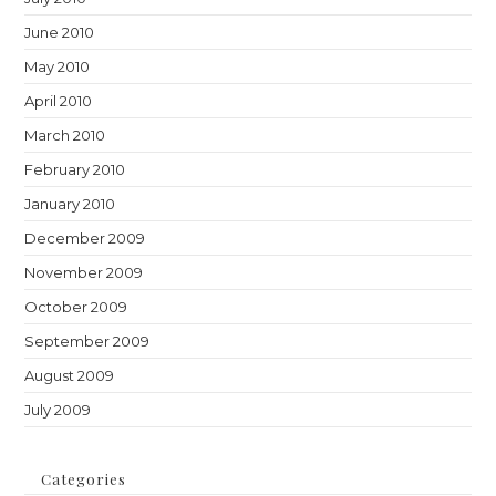
June 2010
May 2010
April 2010
March 2010
February 2010
January 2010
December 2009
November 2009
October 2009
September 2009
August 2009
July 2009
Categories