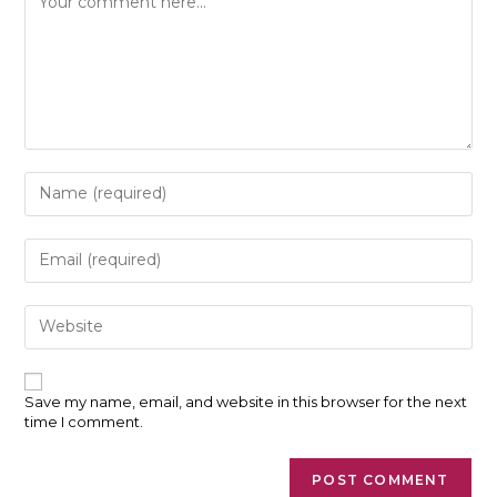
Enter
your
name
or
Enter
username
your
to
email
comment
address
Enter
to
your
comment
website
URL
(optional)
Save my name, email, and website in this browser for the next
time I comment.