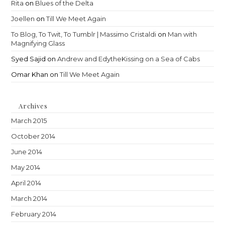
Rita
on
Blues of the Delta
Joellen
on
Till We Meet Again
To Blog, To Twit, To Tumblr | Massimo Cristaldi
on
Man with
Magnifying Glass
Syed Sajid
on
Andrew and EdytheKissing on a Sea of Cabs
Omar Khan
on
Till We Meet Again
Archives
March 2015
October 2014
June 2014
May 2014
April 2014
March 2014
February 2014