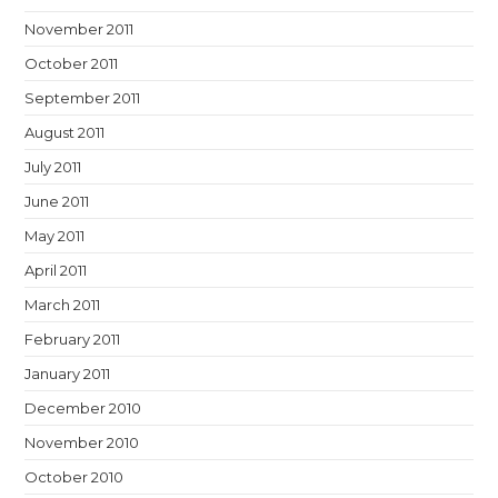
November 2011
October 2011
September 2011
August 2011
July 2011
June 2011
May 2011
April 2011
March 2011
February 2011
January 2011
December 2010
November 2010
October 2010