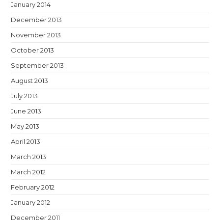
January 2014
December 2013
November 2013
October 2013
September 2013
August 2013
July 2013
June 2013
May 2013
April 2013
March 2013
March 2012
February 2012
January 2012
December 2011