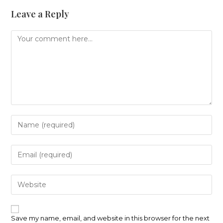
Leave a Reply
Comment
Enter
your
name
or
Enter
username
your
to
email
comment
address
Enter
to
your
comment
website
URL
(optional)
Save my name, email, and website in this browser for the next