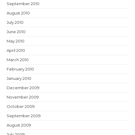
September 2010
August 2010
July 2010
June 2010
May 2010
April 2010
March 2010
February 2010
January 2010
December 2009
November 2009
October 2009
September 2009
August 2009
July 2009