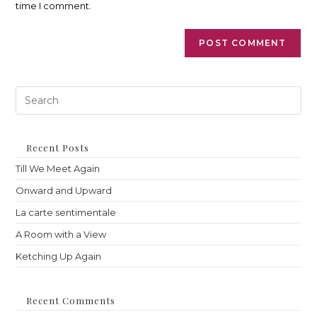
time I comment.
Pre
Es
to
clo
th
Recent Posts
sea
Till We Meet Again
pan
Onward and Upward
La carte sentimentale
A Room with a View
Ketching Up Again
Recent Comments