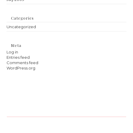
Categories
Uncategorized
Meta
Log in
Entries feed
Comments feed
WordPress.org