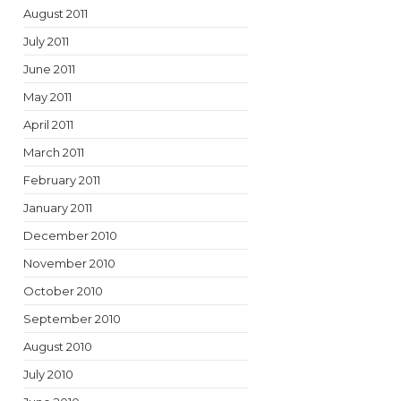
August 2011
July 2011
June 2011
May 2011
April 2011
March 2011
February 2011
January 2011
December 2010
November 2010
October 2010
September 2010
August 2010
July 2010