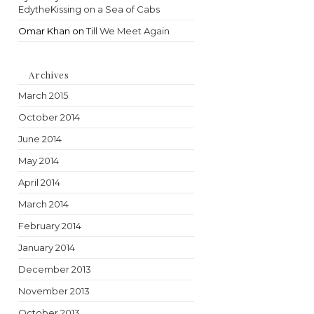
EdytheKissing on a Sea of Cabs
Omar Khan
on
Till We Meet Again
Archives
March 2015
October 2014
June 2014
May 2014
April 2014
March 2014
February 2014
January 2014
December 2013
November 2013
October 2013