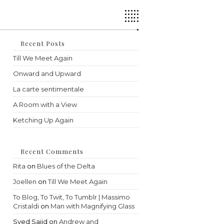
Press
Escape
to
close
the
Recent Posts
search
Till We Meet Again
panel.
Onward and Upward
La carte sentimentale
A Room with a View
Ketching Up Again
Recent Comments
Rita
on
Blues of the Delta
Joellen
on
Till We Meet Again
To Blog, To Twit, To Tumblr | Massimo
Cristaldi
on
Man with Magnifying Glass
Syed Sajid
on
Andrew and