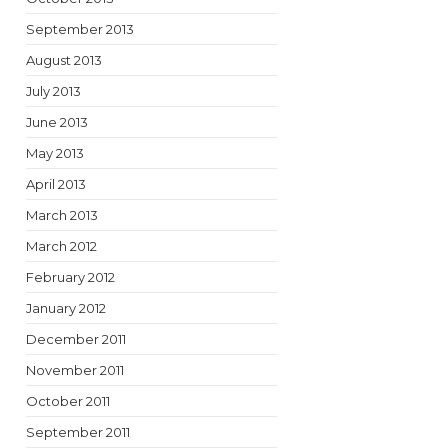
September 2013
August 2013
July 2013
June 2013
May 2013
April 2013
March 2013
March 2012
February 2012
January 2012
December 2011
November 2011
October 2011
September 2011