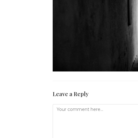
Leave a Reply
Comment