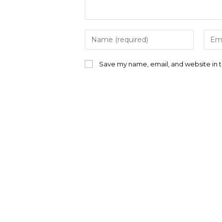
Enter
Ente
your
your
name
emai
or
addr
Save my name, email, and website in t
username
to
to
com
comment