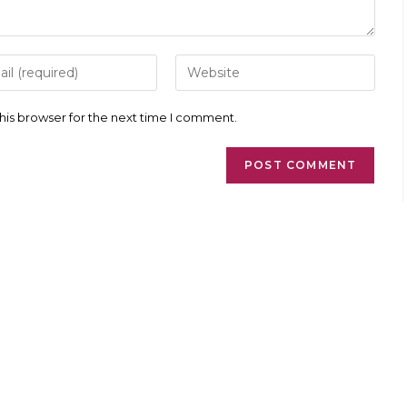
r
Enter
your
l
website
ess
URL
his browser for the next time I comment.
(optional)
ment