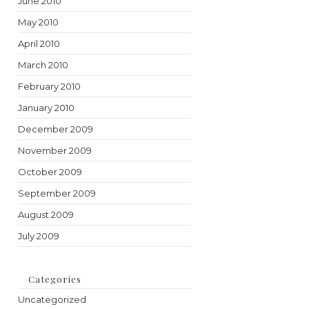
June 2010
May 2010
April 2010
March 2010
February 2010
January 2010
December 2009
November 2009
October 2009
September 2009
August 2009
July 2009
Categories
Uncategorized