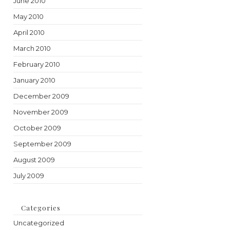
June 2010
May 2010
April 2010
March 2010
February 2010
January 2010
December 2009
November 2009
October 2009
September 2009
August 2009
July 2009
Categories
Uncategorized