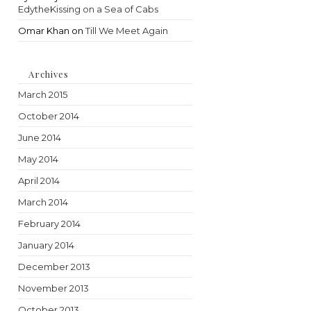
EdytheKissing on a Sea of Cabs
Omar Khan
on
Till We Meet Again
Archives
March 2015
October 2014
June 2014
May 2014
April 2014
March 2014
February 2014
January 2014
December 2013
November 2013
October 2013