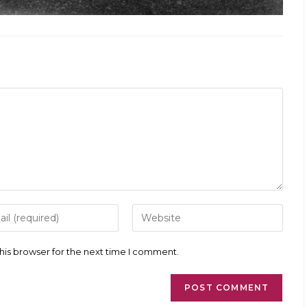
r
Enter
your
l
website
ess
URL
his browser for the next time I comment.
(optional)
ment