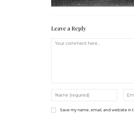
Leave a Reply
Comment
Enter
Ente
your
your
name
emai
or
addr
Save my name, email, and website in t
username
to
to
com
comment