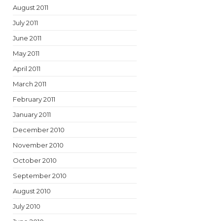
August 2011
July 2011
June 2011
May 2011
April 2011
March 2011
February 2011
January 2011
December 2010
November 2010
October 2010
September 2010
August 2010
July 2010