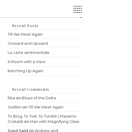
Press
Escape
to
close
the
Recent Posts
search
Till We Meet Again
panel.
Onward and Upward
La carte sentimentale
A Room with a View
Ketching Up Again
Recent Comments
Rita
on
Blues of the Delta
Joellen
on
Till We Meet Again
To Blog, To Twit, To Tumblr | Massimo
Cristaldi
on
Man with Magnifying Glass
Syed Sajid
on
Andrew and