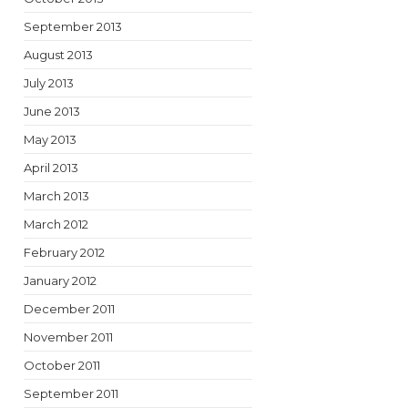
September 2013
August 2013
July 2013
June 2013
May 2013
April 2013
March 2013
March 2012
February 2012
January 2012
December 2011
November 2011
October 2011
September 2011