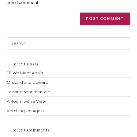
time I comment.
Pre
Es
to
clo
th
Recent Posts
sea
Till We Meet Again
pan
Onward and Upward
La carte sentimentale
A Room with a View
Ketching Up Again
Recent Comments