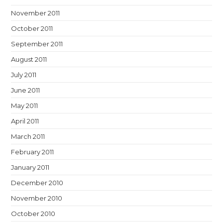
November 2011
October 2011
September 2011
August 2011
July 2011
June 2011
May 2011
April 2011
March 2011
February 2011
January 2011
December 2010
November 2010
October 2010