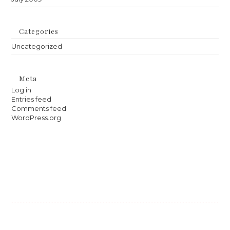
Categories
Uncategorized
Meta
Log in
Entries feed
Comments feed
WordPress.org