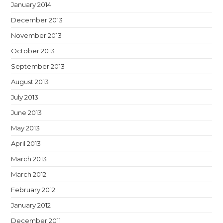
January 2014
December 2013
November 2013
October 2013
September 2013
August 2013
July 2013
June 2013
May 2013
April 2013
March 2013
March 2012
February 2012
January 2012
December 2011