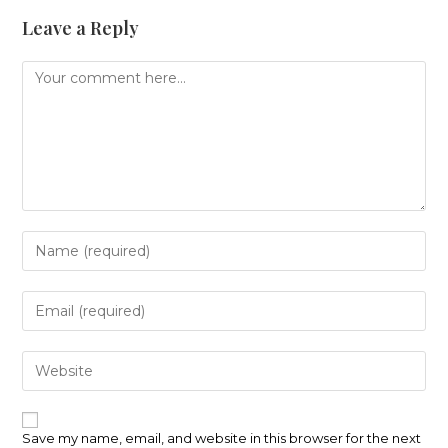
Leave a Reply
Comment
Enter
your
name
or
Enter
username
your
to
email
comment
address
Enter
to
your
comment
website
URL
(optional)
Save my name, email, and website in this browser for the next