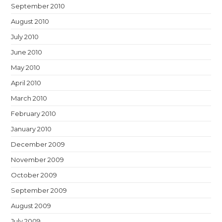
September 2010
August 2010
July 2010
June 2010
May 2010
April 2010
March 2010
February 2010
January 2010
December 2009
November 2009
October 2009
September 2009
August 2009
July 2009