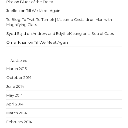
Rita
on
Blues of the Delta
Joellen
on
Till We Meet Again
To Blog, To Twit, To Tumblr | Massimo Cristaldi
on
Man with
Magnifying Glass
Syed Sajid
on
Andrew and EdytheKissing on a Sea of Cabs
Omar Khan
on
Till We Meet Again
Archives
March 2015
October 2014
June 2014
May 2014
April 2014
March 2014
February 2014