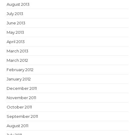
August 2013
July 2013
June 2013
May 2013
April 2013
March 2013
March 2012
February 2012
January 2012
December 2011
November 2011
October 2011
September 2011
August 2011