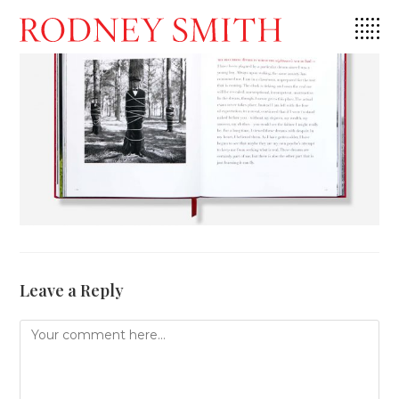
Skip
to
content
Leave a Reply
Comment