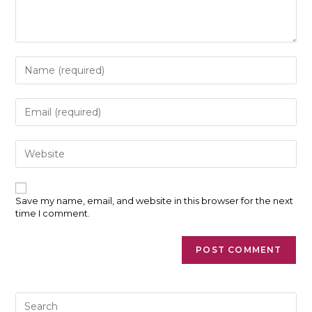
Enter
your
name
or
Enter
username
your
to
email
comment
address
Enter
to
your
comment
website
URL
(optional)
Save my name, email, and website in this browser for the next
time I comment.
Pre
Es