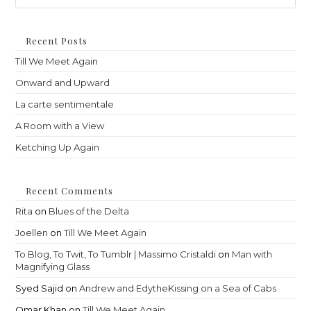
to
clo
th
Recent Posts
sea
Till We Meet Again
pan
Onward and Upward
La carte sentimentale
A Room with a View
Ketching Up Again
Recent Comments
Rita
on
Blues of the Delta
Joellen
on
Till We Meet Again
To Blog, To Twit, To Tumblr | Massimo Cristaldi
on
Man with
Magnifying Glass
Syed Sajid
on
Andrew and EdytheKissing on a Sea of Cabs
Omar Khan
on
Till We Meet Again