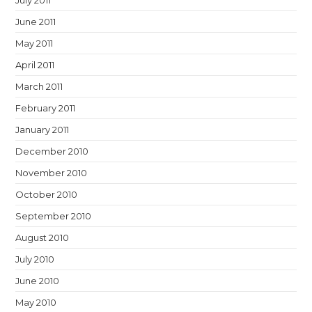
July 2011
June 2011
May 2011
April 2011
March 2011
February 2011
January 2011
December 2010
November 2010
October 2010
September 2010
August 2010
July 2010
June 2010
May 2010