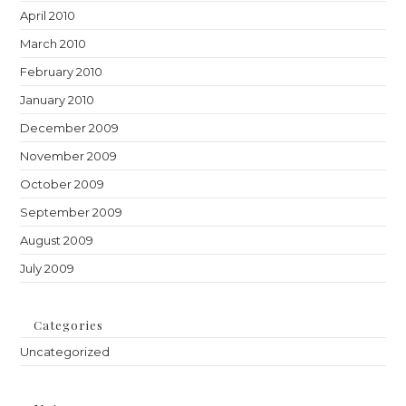
April 2010
March 2010
February 2010
January 2010
December 2009
November 2009
October 2009
September 2009
August 2009
July 2009
Categories
Uncategorized