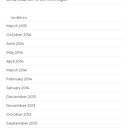
Archives
March 2015
October 2014
June 2014
May 2014
April 2014
March 2014
February 2014
January 2014
December 2013
November 2013
October 2013
September 2013