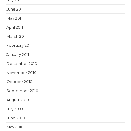
July 2011
June 2011
May 2011
April 2011
March 2011
February 2011
January 2011
December 2010
November 2010
October 2010
September 2010
August 2010
July 2010
June 2010
May 2010