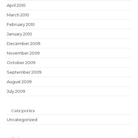
April 2010
March 2010
February 2010
January 2010
December 2009
November 2009
October 2009
September 2009
August 2009
July 2009
Categories
Uncategorized