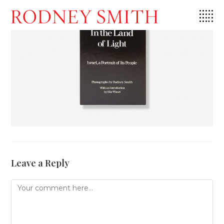
Skip
to
content
Leave a Reply
Comment