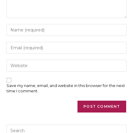
Enter
your
name
or
Enter
username
your
to
email
comment
address
Enter
to
your
comment
website
URL
(optional)
Save my name, email, and website in this browser for the next
time I comment.
Pre
Es