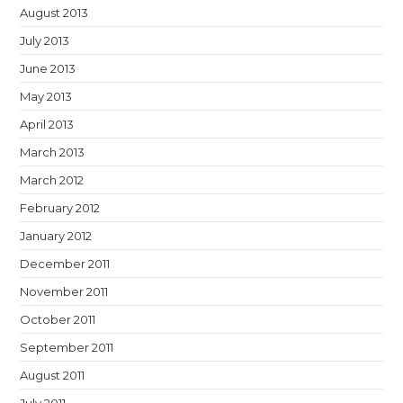
August 2013
July 2013
June 2013
May 2013
April 2013
March 2013
March 2012
February 2012
January 2012
December 2011
November 2011
October 2011
September 2011
August 2011