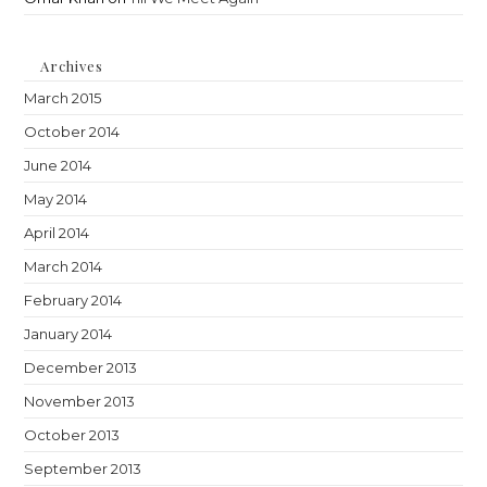
Archives
March 2015
October 2014
June 2014
May 2014
April 2014
March 2014
February 2014
January 2014
December 2013
November 2013
October 2013
September 2013