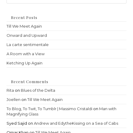
to
clo
th
Recent Posts
sea
Till We Meet Again
pan
Onward and Upward
La carte sentimentale
A Room with a View
Ketching Up Again
Recent Comments
Rita
on
Blues of the Delta
Joellen
on
Till We Meet Again
To Blog, To Twit, To Tumblr | Massimo Cristaldi
on
Man with
Magnifying Glass
Syed Sajid
on
Andrew and EdytheKissing on a Sea of Cabs
Omar Khan
on
Till We Meet Again