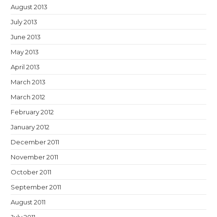
August 2013
July 2013
June 2013
May 2013
April 2013
March 2013
March 2012
February 2012
January 2012
December 2011
November 2011
October 2011
September 2011
August 2011