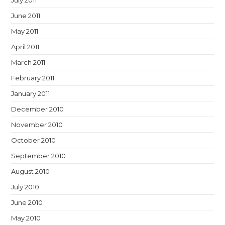
July 2011
June 2011
May 2011
April 2011
March 2011
February 2011
January 2011
December 2010
November 2010
October 2010
September 2010
August 2010
July 2010
June 2010
May 2010