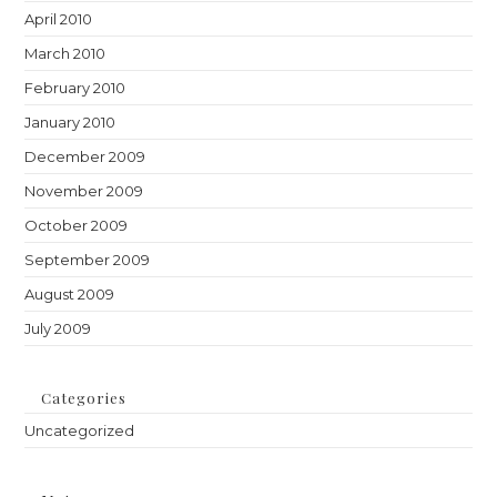
April 2010
March 2010
February 2010
January 2010
December 2009
November 2009
October 2009
September 2009
August 2009
July 2009
Categories
Uncategorized