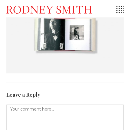
Skip
to
content
Leave a Reply
Comment