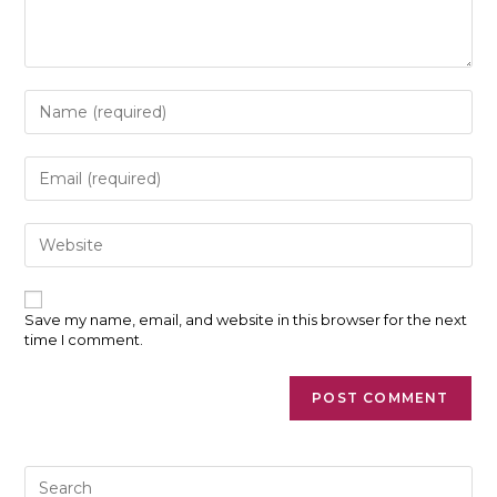
Enter
your
name
or
Enter
username
your
to
email
comment
address
Enter
to
your
comment
website
URL
(optional)
Save my name, email, and website in this browser for the next
time I comment.
Pre
Es