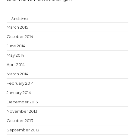
Archives
March 2015
October 2014
June 2014
May 2014
April 2014
March 2014
February 2014
January 2014
December 2013
November 2013
October 2013
September 2013