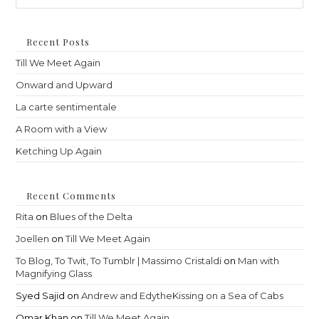
to
clo
th
Recent Posts
sea
Till We Meet Again
pan
Onward and Upward
La carte sentimentale
A Room with a View
Ketching Up Again
Recent Comments
Rita
on
Blues of the Delta
Joellen
on
Till We Meet Again
To Blog, To Twit, To Tumblr | Massimo Cristaldi
on
Man with
Magnifying Glass
Syed Sajid
on
Andrew and EdytheKissing on a Sea of Cabs
Omar Khan
on
Till We Meet Again