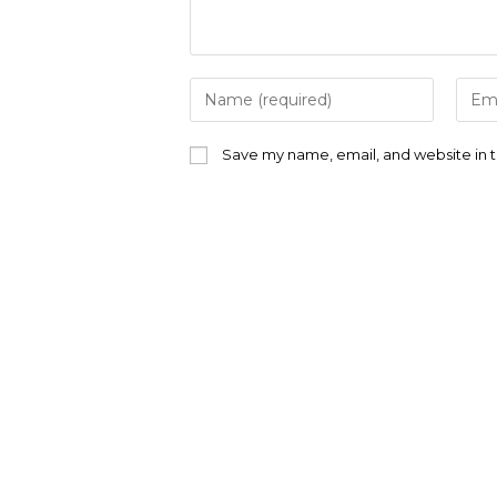
Enter
Ente
your
your
name
emai
or
addr
Save my name, email, and website in t
username
to
to
com
comment