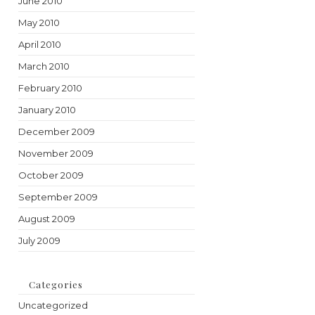
June 2010
May 2010
April 2010
March 2010
February 2010
January 2010
December 2009
November 2009
October 2009
September 2009
August 2009
July 2009
Categories
Uncategorized