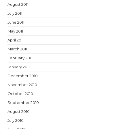
August 2011
July 2011
June 2011
May 2011
April 2011
March 2011
February 2011
January 2011
December 2010
November 2010
October 2010
September 2010
August 2010
July 2010