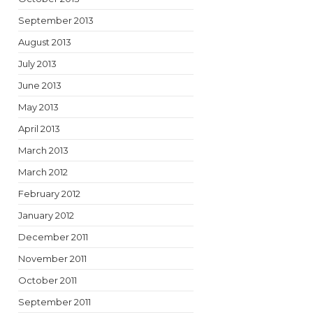
September 2013
August 2013
July 2013
June 2013
May 2013
April 2013
March 2013
March 2012
February 2012
January 2012
December 2011
November 2011
October 2011
September 2011