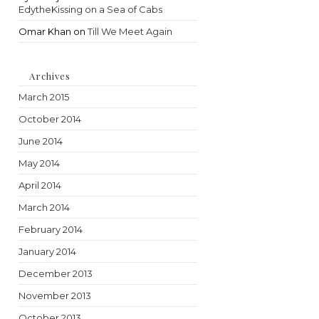
EdytheKissing on a Sea of Cabs
Omar Khan
on
Till We Meet Again
Archives
March 2015
October 2014
June 2014
May 2014
April 2014
March 2014
February 2014
January 2014
December 2013
November 2013
October 2013