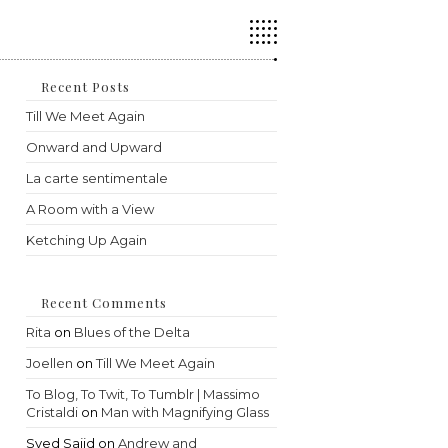
Press
Escape
to
close
the
Recent Posts
search
Till We Meet Again
panel.
Onward and Upward
La carte sentimentale
A Room with a View
Ketching Up Again
Recent Comments
Rita
on
Blues of the Delta
Joellen
on
Till We Meet Again
To Blog, To Twit, To Tumblr | Massimo
Cristaldi
on
Man with Magnifying Glass
Syed Sajid
on
Andrew and