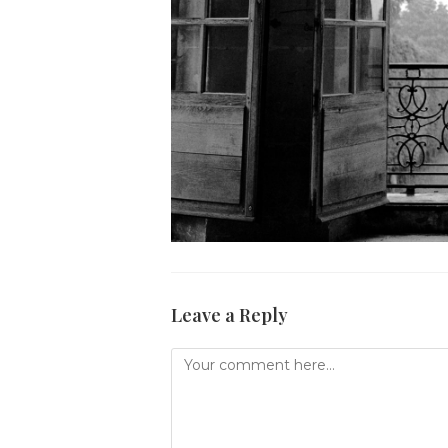
Leave a Reply
Comment