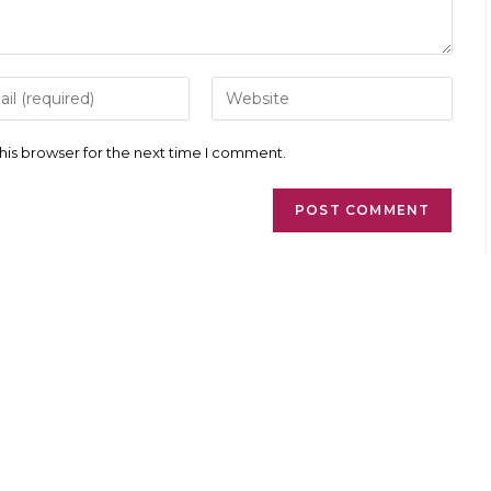
r
Enter
your
l
website
ess
URL
his browser for the next time I comment.
(optional)
ment