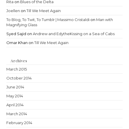
Rita
on
Blues of the Delta
Joellen
on
Till We Meet Again
To Blog, To Twit, To Tumblr | Massimo Cristaldi
on
Man with
Magnifying Glass
Syed Sajid
on
Andrew and EdytheKissing on a Sea of Cabs
Omar Khan
on
Till We Meet Again
Archives
March 2015
October 2014
June 2014
May 2014
April 2014
March 2014
February 2014