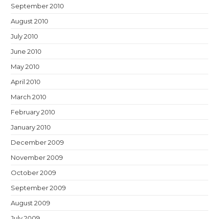
September 2010
August 2010
July 2010
June 2010
May 2010
April 2010
March 2010
February 2010
January 2010
December 2009
November 2009
October 2009
September 2009
August 2009
July 2009