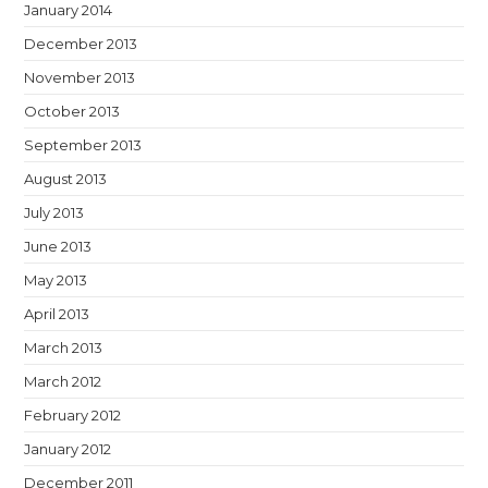
January 2014
December 2013
November 2013
October 2013
September 2013
August 2013
July 2013
June 2013
May 2013
April 2013
March 2013
March 2012
February 2012
January 2012
December 2011