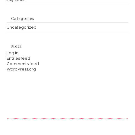
Categories
Uncategorized
Meta
Log in
Entries feed
Comments feed
WordPress.org