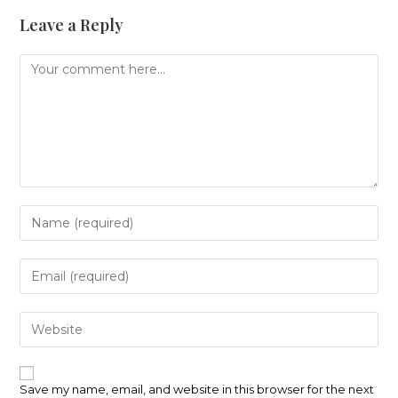
Leave a Reply
Comment
Enter
your
name
or
Enter
username
your
to
email
comment
address
Enter
to
your
comment
website
URL
(optional)
Save my name, email, and website in this browser for the next