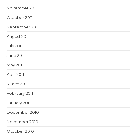
November 2011
October 2011
September 2011
August 2011
July 2011
June 2011
May 2011
April 2011
March 2011
February 2011
January 2011
December 2010
November 2010
October 2010