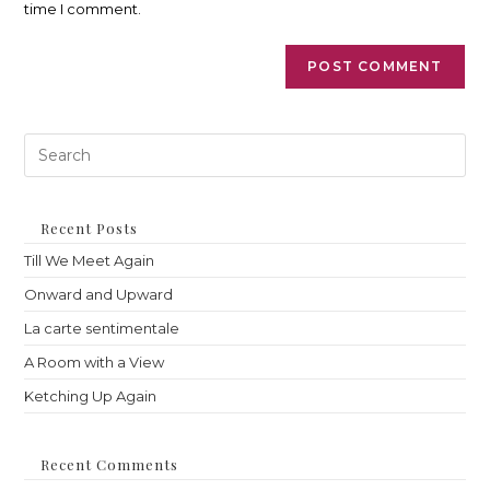
time I comment.
Pre
Es
to
clo
th
Recent Posts
sea
Till We Meet Again
pan
Onward and Upward
La carte sentimentale
A Room with a View
Ketching Up Again
Recent Comments