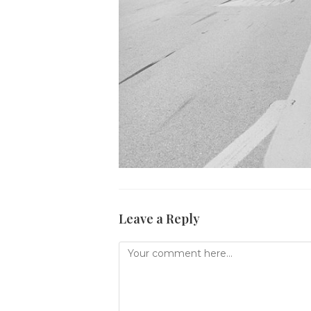
Leave a Reply
Comment