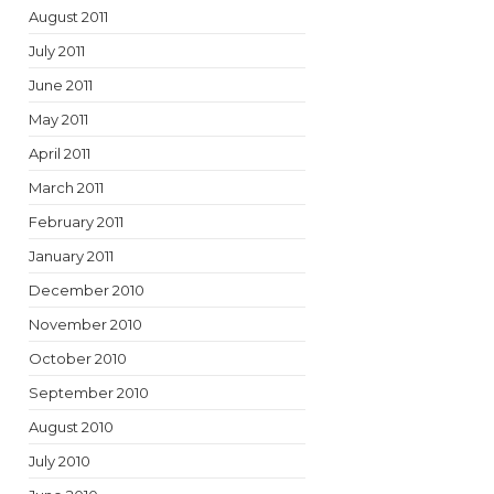
August 2011
July 2011
June 2011
May 2011
April 2011
March 2011
February 2011
January 2011
December 2010
November 2010
October 2010
September 2010
August 2010
July 2010