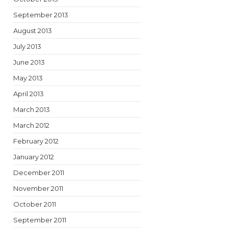
September 2013
August 2013
July 2013
June 2013
May 2013
April 2013
March 2013
March 2012
February 2012
January 2012
December 2011
November 2011
October 2011
September 2011