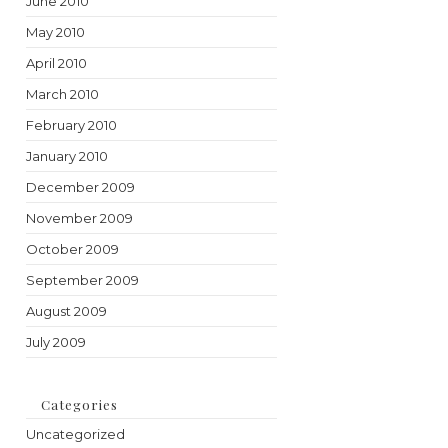
June 2010
May 2010
April 2010
March 2010
February 2010
January 2010
December 2009
November 2009
October 2009
September 2009
August 2009
July 2009
Categories
Uncategorized