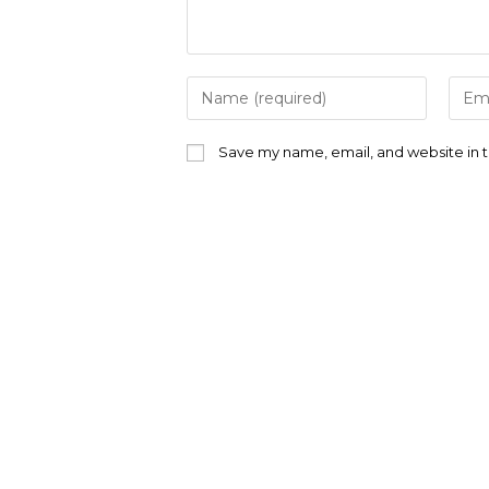
Enter
Ente
your
your
name
emai
or
addr
Save my name, email, and website in t
username
to
to
com
comment