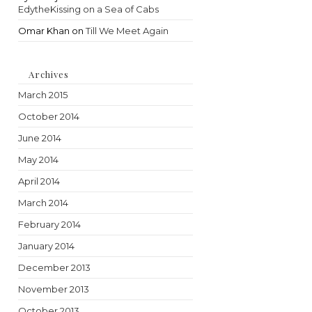
EdytheKissing on a Sea of Cabs
Omar Khan
on
Till We Meet Again
Archives
March 2015
October 2014
June 2014
May 2014
April 2014
March 2014
February 2014
January 2014
December 2013
November 2013
October 2013