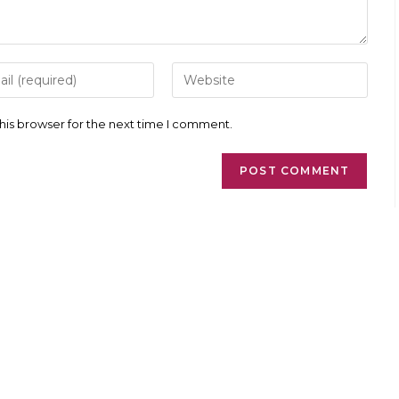
r
Enter
your
l
website
ess
URL
his browser for the next time I comment.
(optional)
ment