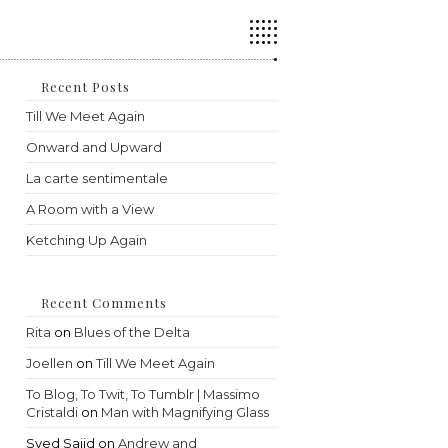
Press
Escape
to
close
the
Recent Posts
search
Till We Meet Again
panel.
Onward and Upward
La carte sentimentale
A Room with a View
Ketching Up Again
Recent Comments
Rita
on
Blues of the Delta
Joellen
on
Till We Meet Again
To Blog, To Twit, To Tumblr | Massimo
Cristaldi
on
Man with Magnifying Glass
Syed Sajid
on
Andrew and