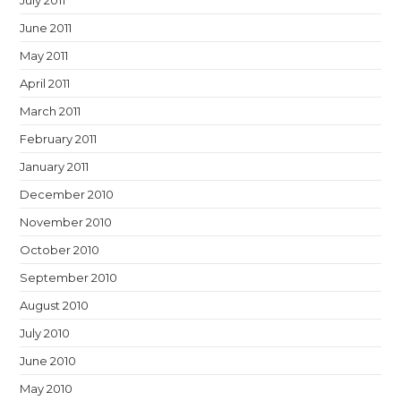
July 2011
June 2011
May 2011
April 2011
March 2011
February 2011
January 2011
December 2010
November 2010
October 2010
September 2010
August 2010
July 2010
June 2010
May 2010