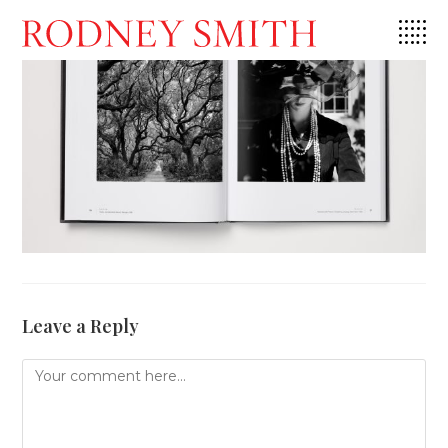
Skip
to
content
Leave a Reply
Comment