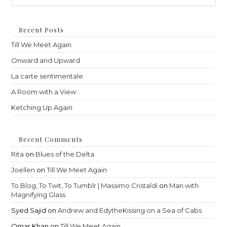
to
clo
th
Recent Posts
sea
Till We Meet Again
pan
Onward and Upward
La carte sentimentale
A Room with a View
Ketching Up Again
Recent Comments
Rita
on
Blues of the Delta
Joellen
on
Till We Meet Again
To Blog, To Twit, To Tumblr | Massimo Cristaldi
on
Man with
Magnifying Glass
Syed Sajid
on
Andrew and EdytheKissing on a Sea of Cabs
Omar Khan
on
Till We Meet Again