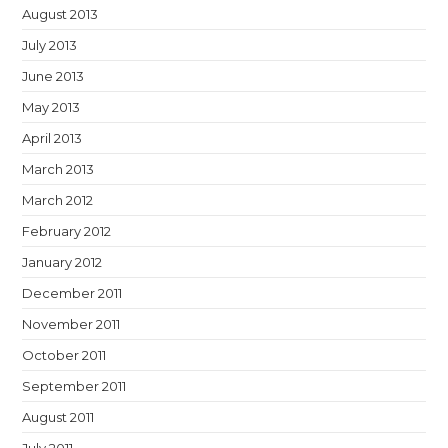
August 2013
July 2013
June 2013
May 2013
April 2013
March 2013
March 2012
February 2012
January 2012
December 2011
November 2011
October 2011
September 2011
August 2011