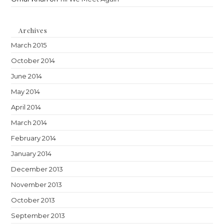
Archives
March 2015
October 2014
June 2014
May 2014
April 2014
March 2014
February 2014
January 2014
December 2013
November 2013
October 2013
September 2013