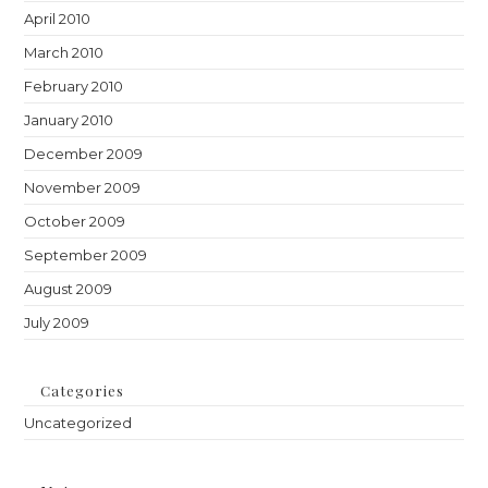
April 2010
March 2010
February 2010
January 2010
December 2009
November 2009
October 2009
September 2009
August 2009
July 2009
Categories
Uncategorized