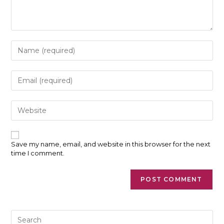
Enter
your
name
or
Enter
username
your
to
email
comment
address
Enter
to
your
comment
website
URL
(optional)
Save my name, email, and website in this browser for the next
time I comment.
Pre
Es