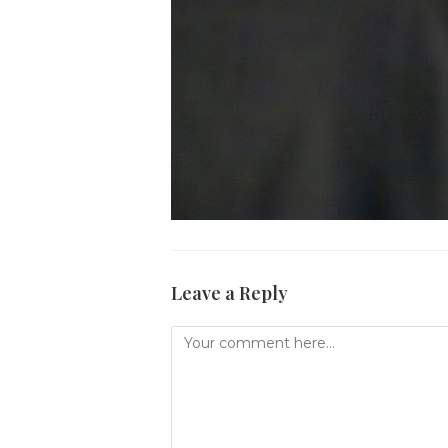
Leave a Reply
Comment