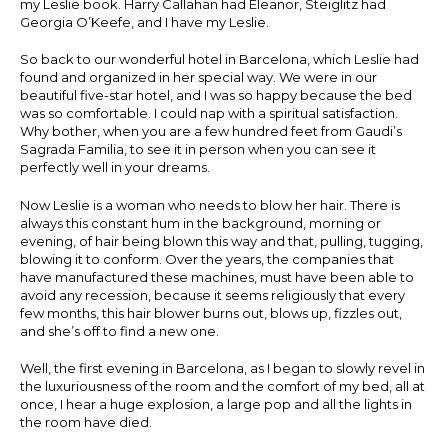
my Leslie book. Harry Callahan had Eleanor, Steiglitz had
Georgia O’Keefe, and I have my Leslie.
So back to our wonderful hotel in Barcelona, which Leslie had
found and organized in her special way. We were in our
beautiful five-star hotel, and I was so happy because the bed
was so comfortable. I could nap with a spiritual satisfaction.
Why bother, when you are a few hundred feet from Gaudi’s
Sagrada Familia, to see it in person when you can see it
perfectly well in your dreams.
Now Leslie is a woman who needs to blow her hair. There is
always this constant hum in the background, morning or
evening, of hair being blown this way and that, pulling, tugging,
blowing it to conform. Over the years, the companies that
have manufactured these machines, must have been able to
avoid any recession, because it seems religiously that every
few months, this hair blower burns out, blows up, fizzles out,
and she’s off to find a new one.
Well, the first evening in Barcelona, as I began to slowly revel in
the luxuriousness of the room and the comfort of my bed, all at
once, I hear a huge explosion, a large pop and all the lights in
the room have died.