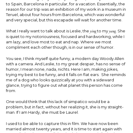
to Spain, Barcelona in particular, for a vacation. Essentially, the
reason for our trip was an exhibition of my work in a museum in
Teruel, about four hours from Barcelona, which was wonderful
and very special, but this escapade will wait for another time.
What I really want to talk about is Leslie, the
ying
to my
yang
. She
is quiet to my notoriousness, focused and hardworking, while I
am lazy, and love most to eat and nap. Where we most
compliment each other though, is in our sense of humor.
You see, I think myself quite funny, a modern day Woody Allen
with a camera. And Leslie, to my great despair, has no sense of
humor, I mean none, nada, nichts. Here I am, making jokes,
trying my best to be funny, and it falls on flat ears. She reminds
me of a dog who looks quizzically at you with a sideward
glance, trying to figure out what planet this person has come
from.
One would think that this lack of simpatico would be a
problem, but in fact, without her realizing it, she is my straight-
man. If I am Hardy, she must be Laurel.
I used to be able to capture this in film. We have now been
married almost twenty years, and it is time to start again with