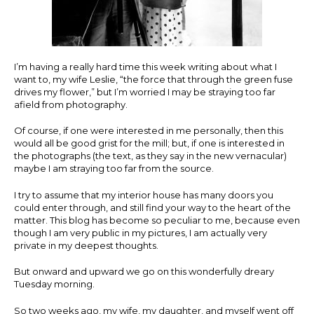
I’m having a really hard time this week writing about what I
want to, my wife Leslie, “the force that through the green fuse
drives my flower,” but I’m worried I may be straying too far
afield from photography.
Of course, if one were interested in me personally, then this
would all be good grist for the mill; but, if one is interested in
the photographs (the text, as they say in the new vernacular)
maybe I am straying too far from the source.
I try to assume that my interior house has many doors you
could enter through, and still find your way to the heart of the
matter. This blog has become so peculiar to me, because even
though I am very public in my pictures, I am actually very
private in my deepest thoughts.
But onward and upward we go on this wonderfully dreary
Tuesday morning.
So two weeks ago, my wife, my daughter, and myself went off