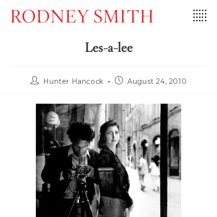
Skip
to
content
Les-a-lee
Post
Post
Hunter Hancock
August 24, 2010
author:
published: