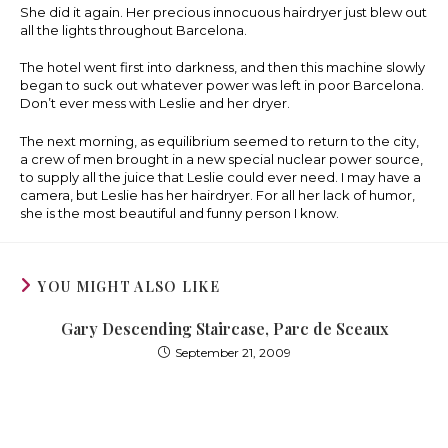
She did it again. Her precious innocuous hairdryer just blew out
all the lights throughout Barcelona.
The hotel went first into darkness, and then this machine slowly
began to suck out whatever power was left in poor Barcelona.
Don’t ever mess with Leslie and her dryer.
The next morning, as equilibrium seemed to return to the city,
a crew of men brought in a new special nuclear power source,
to supply all the juice that Leslie could ever need. I may have a
camera, but Leslie has her hairdryer. For all her lack of humor,
she is the most beautiful and funny person I know.
YOU MIGHT ALSO LIKE
Gary Descending Staircase, Parc de Sceaux
September 21, 2009