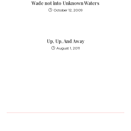
Wade not into Unknown Waters
October 12, 2009
Up, Up, And Away
August 1, 2011