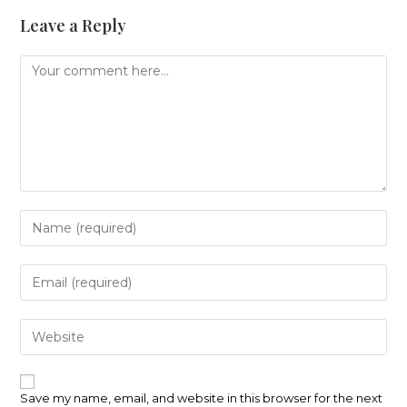
Leave a Reply
Comment
Enter
your
name
or
Enter
username
your
to
email
comment
address
Enter
to
your
comment
website
URL
(optional)
Save my name, email, and website in this browser for the next